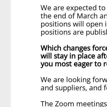
We are expected to f
the end of March and
positions will open
positions are publi
Which changes forc
will stay in place a
you most eager to r
We are looking for
and suppliers, and f
The Zoom meetings a