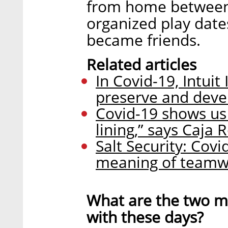
from home between
organized play dates
became friends.
Related articles
In Covid-19, Intuit
preserve and devel
Covid-19 shows us t
lining,” says Caja 
Salt Security: Cov
meaning of teamw
What are the two ma
with these days?