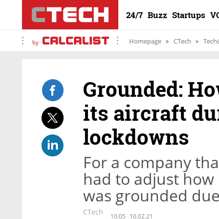
24/7
Buzz
Startups
V
Homepage
CTech
Tech
by
Grounded: Ho
its aircraft d
lockdowns
For a company that
had to adjust how
was grounded due
CTech
10:05
10.02.21