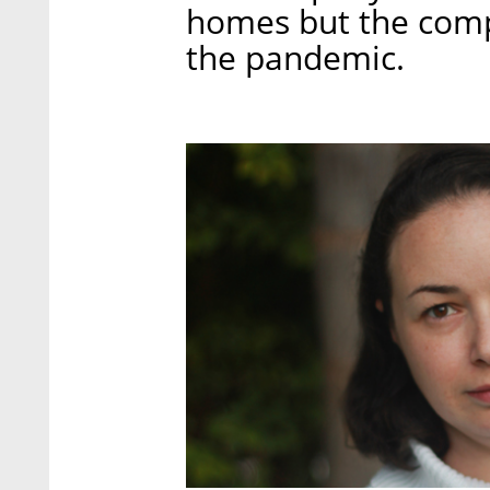
homes but the compl
the pandemic.