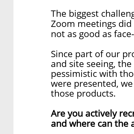
The biggest challeng
Zoom meetings did the
not as good as face
Since part of our pr
and site seeing, the
pessimistic with tho
were presented, we 
those products.
Are you actively recr
and where can the a