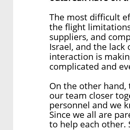
The most difficult ef
the flight limitatio
suppliers, and comp
Israel, and the lack 
interaction is mak
complicated and eve
On the other hand, 
our team closer tog
personnel and we k
Since we all are pa
to help each other