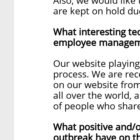
Also, we would like 
are kept on hold du
What interesting te
employee manageme
Our website playing 
process. We are rece
on our website from
all over the world, 
of people who share
What positive and/o
outbreak have on t