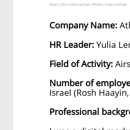
Atlas LTA’s Yulia Lerman. Photo: Yulia Lerman
Company Name:
At
HR Leader:
Yulia L
Field of Activity:
Airs
Number of employe
Israel (Rosh Haayin,
Professional backg