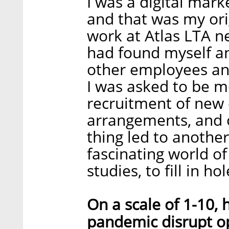
I was a digital mar
and that was my ori
work at Atlas LTA ne
had found myself a
other employees an
I was asked to be m
recruitment of new
arrangements, and 
thing led to another
fascinating world 
studies, to fill in h
On a scale of 1-10,
pandemic disrupt o