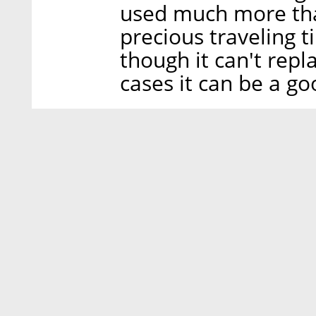
used much more than
precious traveling t
though it can't repl
cases it can be a go