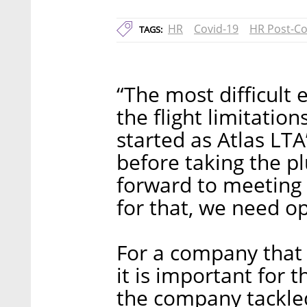
HR
Covid-19
HR Post-Co
TAGS:
“The most difficult e
the flight limitatio
started as Atlas LT
before taking the p
forward to meeting 
for that, we need op
For a company that d
it is important for 
the company tackled