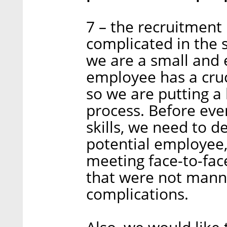
7 – the recruitmen
complicated in the s
we are a small and 
employee has a cruc
so we are putting a l
process. Before eve
skills, we need to de
potential employee, 
meeting face-to-fac
that were not mann
complications.