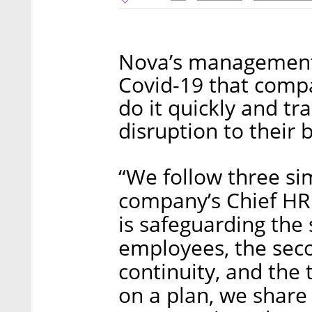
Nova’s management 
Covid-19 that comp
do it quickly and tr
disruption to their 
“We follow three si
company’s Chief HR 
is safeguarding the 
employees, the seco
continuity, and the 
on a plan, we share