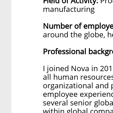
Field of Activity:
Pro
manufacturing
Number of employee
around the globe, h
Professional backg
I joined Nova in 201
all human resources 
organizational and
employee experience
several senior glob
within global compa