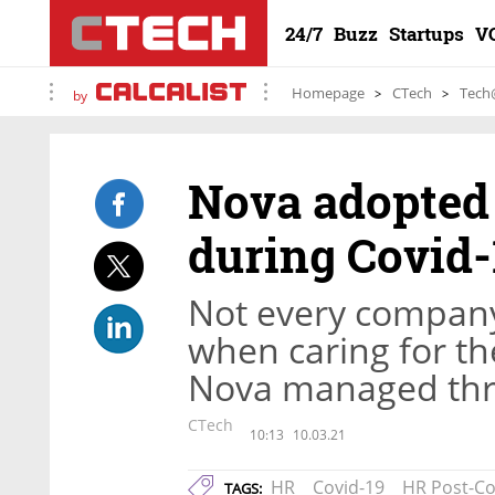
24/7
Buzz
Startups
V
Homepage
CTech
Tech
by
Nova adopted 
during Covid-
Not every company
when caring for th
Nova managed thr
CTech
10:13
10.03.21
HR
Covid-19
HR Post-Co
TAGS: