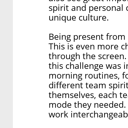
spirit and personal
unique culture.
Being present from a
This is even more c
through the screen
this challenge was 
morning routines, f
different team spiri
themselves, each te
mode they needed. 
work interchangeab