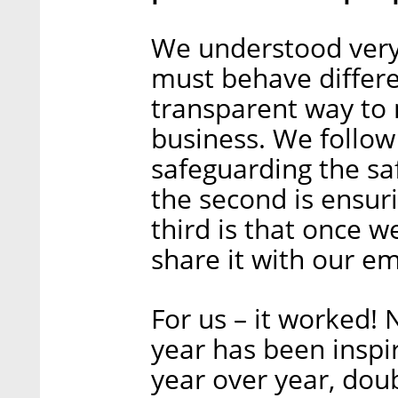
We understood very
must behave differen
transparent way to 
business. We follow 
safeguarding the sa
the second is ensur
third is that once 
share it with our e
For us – it worked!
year has been inspi
year over year, dou