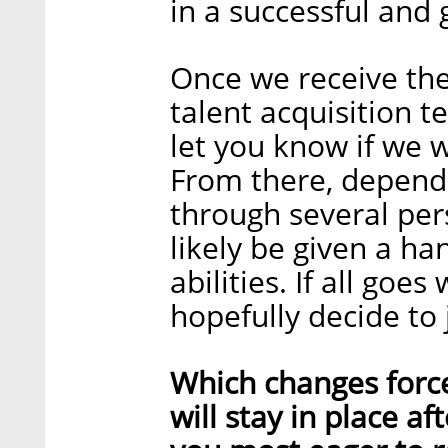
in a successful and
Once we receive th
talent acquisition t
let you know if we w
From there, dependi
through several per
likely be given a h
abilities. If all goes
hopefully decide to 
Which changes forc
will stay in place a