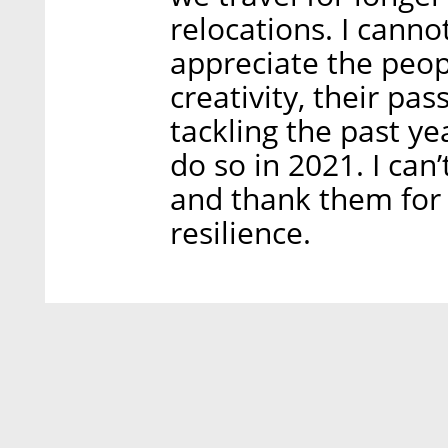
relocations. I cann
appreciate the peop
creativity, their pa
tackling the past ye
do so in 2021. I can
and thank them for 
resilience.