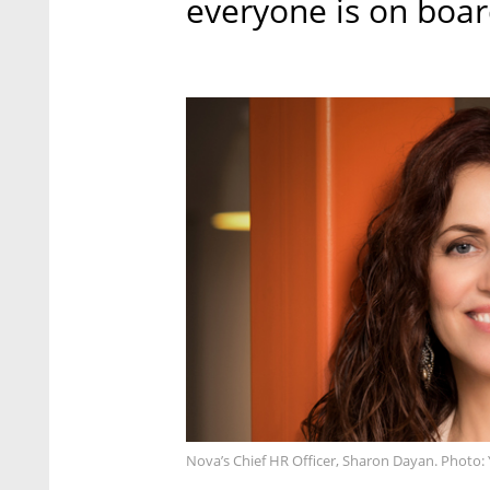
everyone is on boar
Nova’s Chief HR Officer, Sharon Dayan. Photo: