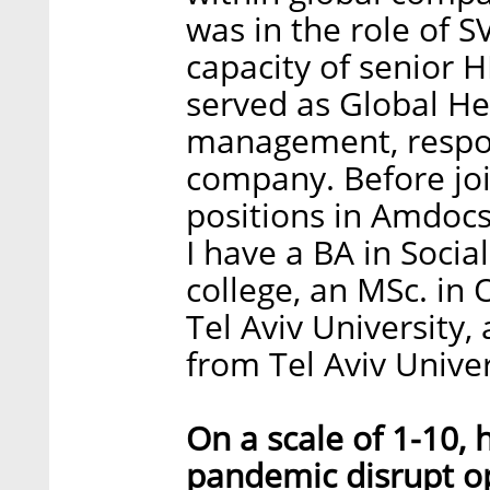
was in the role of 
capacity of senior H
served as Global He
management, respons
company. Before joi
positions in Amdocs
I have a BA in Social
college, an MSc. in
Tel Aviv University
from Tel Aviv Univer
On a scale of 1-10,
pandemic disrupt o