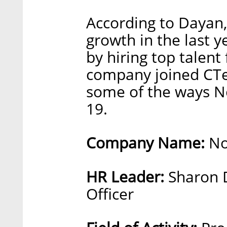
According to Dayan,
growth in the last y
by hiring top talen
company joined CTe
some of the ways N
19.
Company Name:
No
HR Leader:
Sharon 
Officer