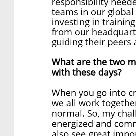
responsibility neede
teams in our global
investing in trainin
from our headquarter
guiding their peers 
What are the two ma
with these days?
When you go into cr
we all work together
normal. So, my chal
energized and commi
also see great impo