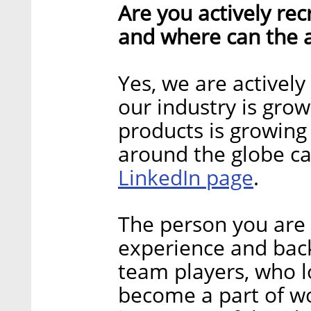
Are you actively recr
and where can the a
Yes, we are actively
our industry is gro
products is growing 
around the globe c
LinkedIn page
.
The person you are 
experience and bac
team players, who l
become a part of wo