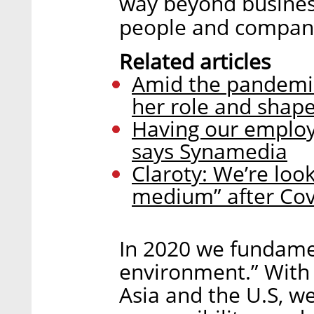
way beyond business
people and compani
Related articles
Amid the pandemic
her role and shap
Having our employe
says Synamedia
Claroty: We’re loo
medium” after Cov
In 2020 we fundam
environment.” With 
Asia and the U.S, w