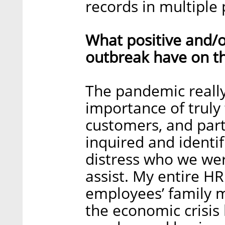
records in multiple 
What positive and/o
outbreak have on t
The pandemic really
importance of truly
customers, and part
inquired and identi
distress who we wer
assist. My entire H
employees’ family
the economic crisis