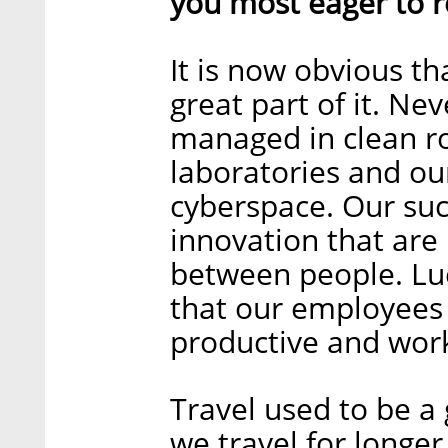
you most eager to r
It is now obvious th
great part of it. Ne
managed in clean ro
laboratories and ou
cyberspace. Our suc
innovation that are
between people. Luc
that our employees
productive and work
Travel used to be a 
we travel for longe