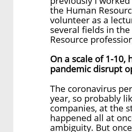
previously I worked 
the Human Resource
volunteer as a lect
several fields in t
Resource profession
On a scale of 1-10,
pandemic disrupt o
The coronavirus per
year, so probably lik
companies, at the sta
happened all at onc
ambiguity. But once 