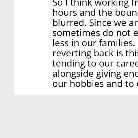
So I think working
hours and the bou
blurred. Since we a
sometimes do not ev
less in our families
reverting back is t
tending to our care
alongside giving en
our hobbies and to 