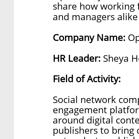
share how working
and managers alike
Company Name:
Op
HR Leader:
Sheya H
Field of Activity:
Social network com
engagement platfor
around digital con
publishers to bring