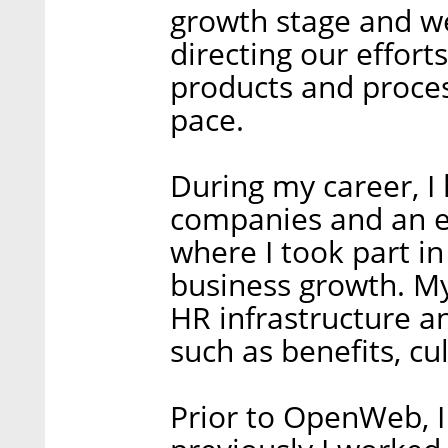
growth stage and we
directing our effort
products and proces
pace.
During my career, I
companies and an ex
where I took part in
business growth. My
HR infrastructure an
such as benefits, cul
Prior to OpenWeb, I