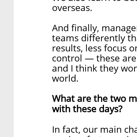
overseas.
And finally, manage
teams differently t
results, less focus 
control — these are 
and I think they wo
world.
What are the two ma
with these days?
In fact, our main c