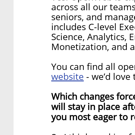
across all our team
seniors, and manage
includes C-level Ex
Science, Analytics, 
Monetization, and a
You can find all op
website
- we’d love 
Which changes forc
will stay in place a
you most eager to r