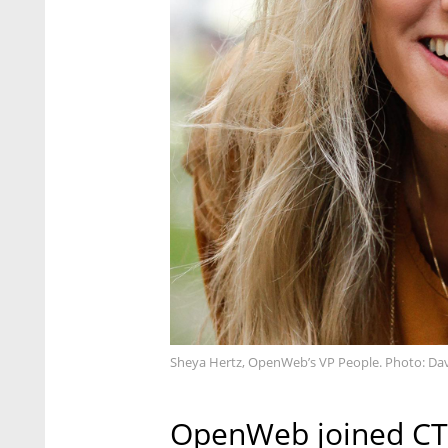
Sheya Hertz, OpenWeb’s VP People. Photo: D
OpenWeb joined CTec