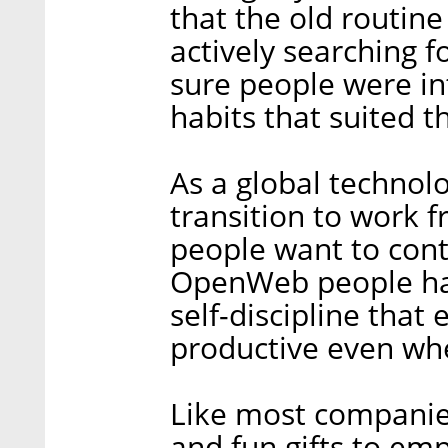
that the old routin
actively searching f
sure people were i
habits that suited t
As a global technol
transition to work
people want to con
OpenWeb people hav
self-discipline that
productive even wh
Like most companies
and fun gifts to em