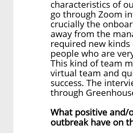
characteristics of 
go through Zoom int
crucially the onboa
away from the man
required new kinds 
people who are very 
This kind of team m
virtual team and qui
success. The interv
through Greenhouse 
What positive and/o
outbreak have on t