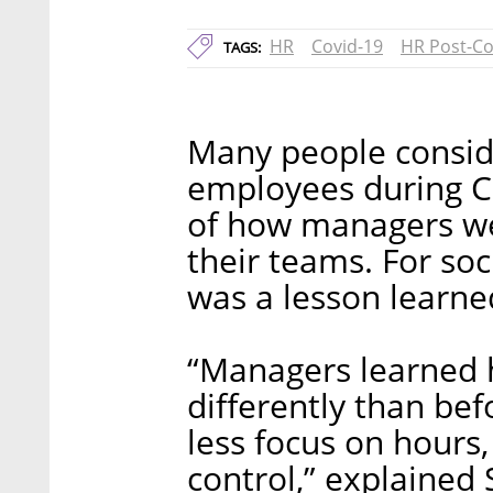
HR
Covid-19
HR Post-Co
TAGS:
Many people consider
employees during Co
of how managers we
their teams. For s
was a lesson learne
“Managers learned 
differently than bef
less focus on hours,
control,” explained