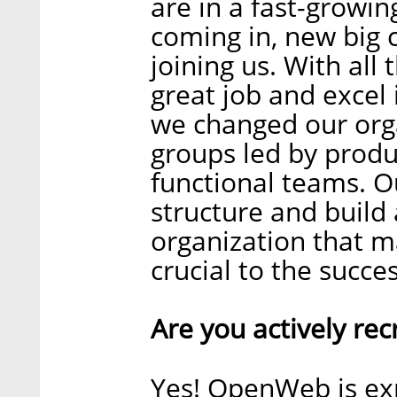
are in a fast-growi
coming in, new big
joining us. With all
great job and excel
we changed our orga
groups led by prod
functional teams. Ou
structure and build 
organization that 
crucial to the succ
Are you actively rec
Yes! OpenWeb is ex