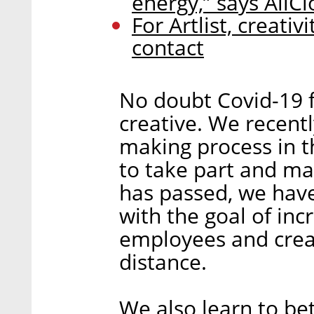
energy,” says AllC
For Artlist, creati
contact
No doubt Covid-19 
creative. We recent
making process in 
to take part and ma
has passed, we hav
with the goal of in
employees and crea
distance.
We also learn to be