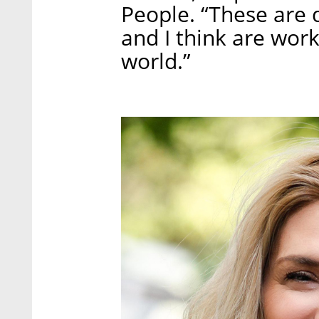
People. “These are d
and I think are wor
world.”