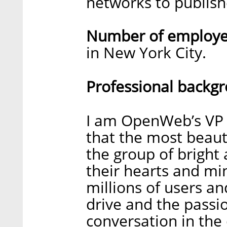
networks to publishe
Number of employee
in New York City.
Professional backg
I am OpenWeb’s VP P
that the most beaut
the group of bright
their hearts and mi
millions of users a
drive and the passio
conversation in the