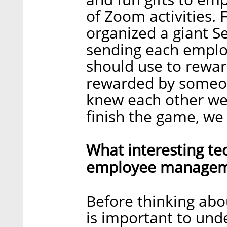
of Zoom activities.
organized a giant Se
sending each emplo
should use to rewar
rewarded by someone
knew each other wel
finish the game, we
What interesting te
employee manageme
Before thinking abou
is important to und