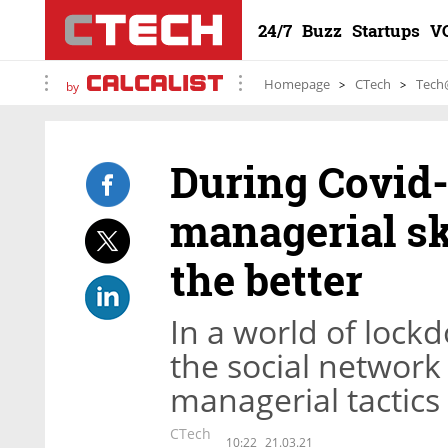
24/7
Buzz
Startups
V
Homepage
CTech
Tech
by
During Covid
managerial sk
the better
In a world of lock
the social network
managerial tactics
CTech
10:22
21.03.21