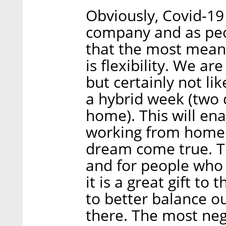
Obviously, Covid-19 
company and as peop
that the most meanin
is flexibility. We ar
but certainly not li
a hybrid week (two 
home). This will en
working from home an
dream come true. Thi
and for people who 
it is a great gift to
to better balance ou
there. The most neg