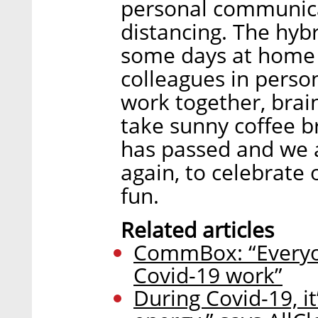
personal communica
distancing. The hyb
some days at home 
colleagues in person
work together, bra
take sunny coffee b
has passed and we a
again, to celebrate 
fun.
Related articles
CommBox: “Everyon
Covid-19 work”
During Covid-19, i