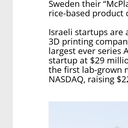
Sweden their “McPl
rice-based product
Israeli startups are
3D printing compa
largest ever series
startup at $29 mill
the first lab-grown
NASDAQ, raising $22