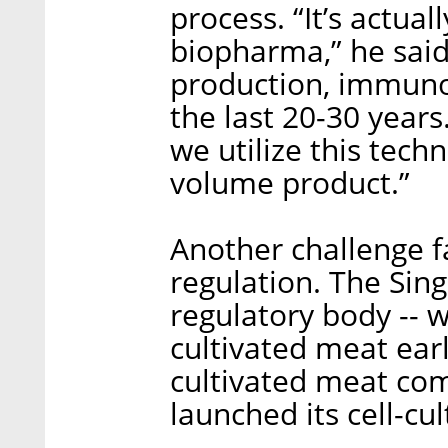
process. “It’s actua
biopharma,” he said.
production, immunot
the last 20-30 year
we utilize this tech
volume product.”
Another challenge fa
regulation. The Sing
regulatory body -- w
cultivated meat earl
cultivated meat com
launched its cell-cu