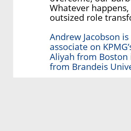
Whatever happens, it
outsized role trans
Andrew Jacobson is 
associate on KPMG’
Aliyah from Boston 
from Brandeis Unive