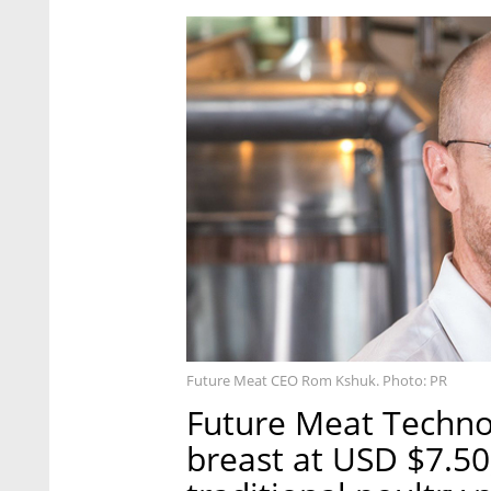
Future Meat CEO Rom Kshuk. Photo: PR
Future Meat Techno
breast at USD $7.50,