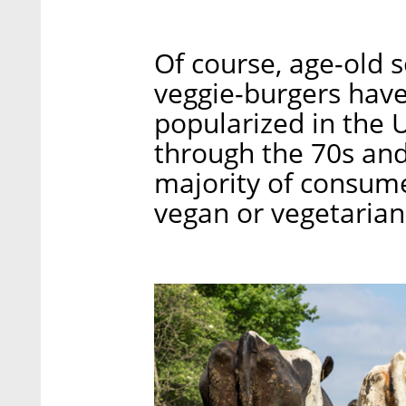
Of course, age-old s
veggie-burgers have
popularized in the U
through the 70s and 
majority of consum
vegan or vegetarian