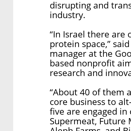
disrupting and trans
industry.
“In Israel there are
protein space,” sai
manager at the Good 
based nonprofit aim
research and innova
“About 40 of them a
core business to alt
five are engaged in 
Supermeat, Future 
Aleph Farms, and Bi