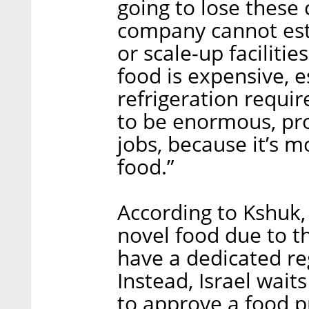
going to lose these
company cannot esta
or scale-up facilitie
food is expensive, e
refrigeration requir
to be enormous, pro
jobs, because it’s m
food.”
According to Kshuk, 
novel food due to t
have a dedicated re
Instead, Israel wait
to approve a food p