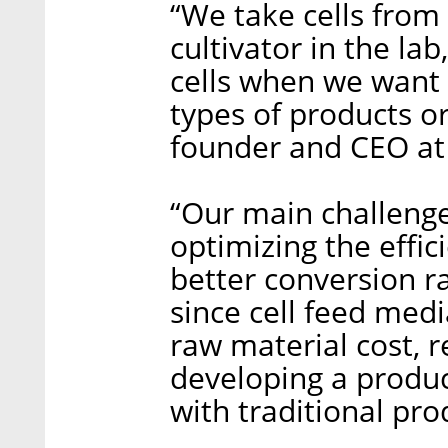
“We take cells from
cultivator in the la
cells when we want 
types of products or
founder and CEO at
“Our main challenge
optimizing the effic
better conversion ra
since cell feed medi
raw material cost, re
developing a produc
with traditional pro