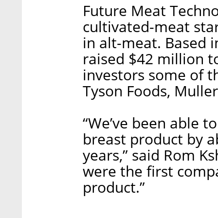
Future Meat Technol
cultivated-meat sta
in alt-meat. Based 
raised $42 million t
investors some of th
Tyson Foods, Mulle
“We’ve been able to
breast product by ab
years,” said Rom K
were the first comp
product.”