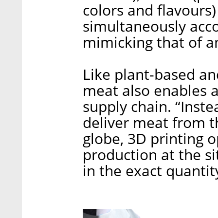
colors and flavours)
simultaneously accor
mimicking that of an
Like plant-based an
meat also enables a 
supply chain. “Inst
deliver meat from t
globe, 3D printing
production at the si
in the exact quantit