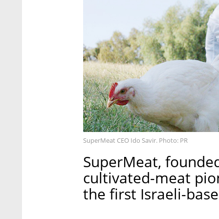
SuperMeat CEO Ido Savir. Photo: PR
SuperMeat, founded 
cultivated-meat pio
the first Israeli-bas