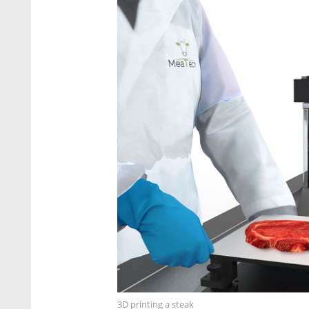
3D printing a steak