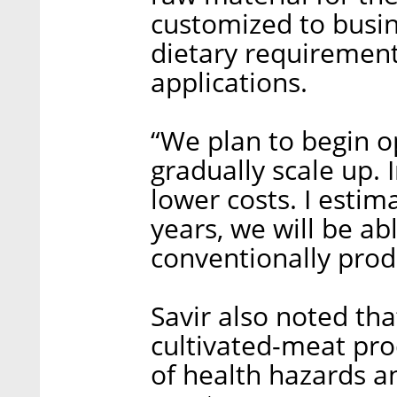
customized to busin
dietary requirement
applications.
“We plan to begin o
gradually scale up. 
lower costs. I estim
years, we will be ab
conventionally prod
Savir also noted tha
cultivated-meat pro
of health hazards a