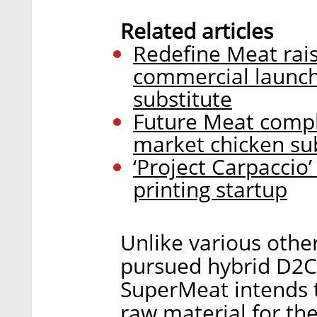
Related articles
Redefine Meat rais
commercial launch
substitute
Future Meat comple
market chicken su
‘Project Carpaccio’
printing startup
Unlike various othe
pursued hybrid D2C
SuperMeat intends to
raw material for the