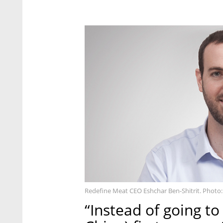
Redefine Meat CEO Eshchar Ben-Shitrit. Photo:
“Instead of going to