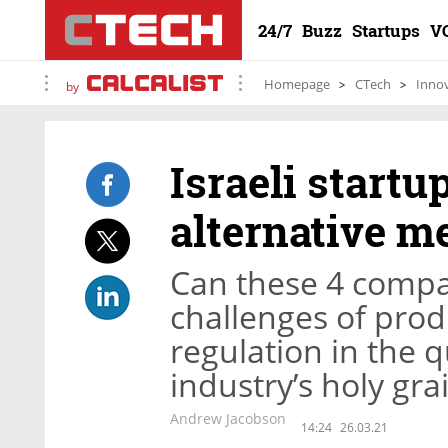
24/7
Buzz
Startups
V
Homepage
CTech
Inno
by
Israeli start
alternative m
Can these 4 compa
challenges of prod
regulation in the 
industry’s holy grai
Andrew Jacobson
14:24
26.03.21