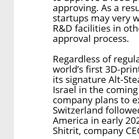
approving. As a resu
startups may very w
R&D facilities in ot
approval process.
Regardless of regul
world’s first 3D-pri
its signature Alt-Ste
Israel in the comin
company plans to 
Switzerland followe
America in early 20
Shitrit, company CE