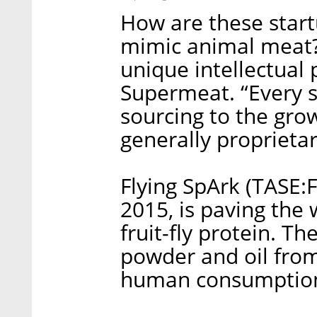
How are these start
mimic animal meat? 
unique intellectual 
Supermeat. “Every st
sourcing to the gro
generally proprietar
Flying SpArk (TASE:
2015, is paving the 
fruit-fly protein. 
powder and oil from 
human consumption b