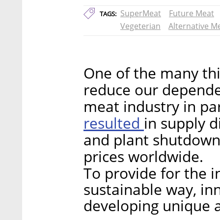
SuperMeat
Future Meat
TAGS:
Vegeterian
Alternative M
One of the many thi
reduce our dependen
meat industry in pa
resulted
in supply 
and plant shutdown
prices worldwide.
To provide for the i
sustainable way, inn
developing unique a