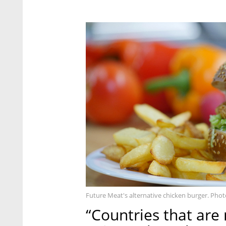
Future Meat's alternative chicken burger. Phot
“Countries that are