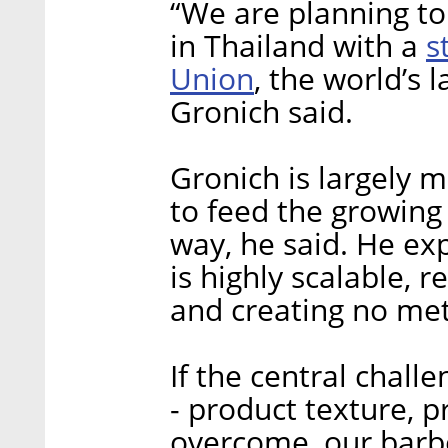
“We are planning to 
s
in Thailand with a
Union
, the world’s 
Gronich said.
Gronich is largely 
to feed the growing
way, he said. He exp
is highly scalable, r
and creating no me
If the central chall
- product texture, p
overcome, our barbe