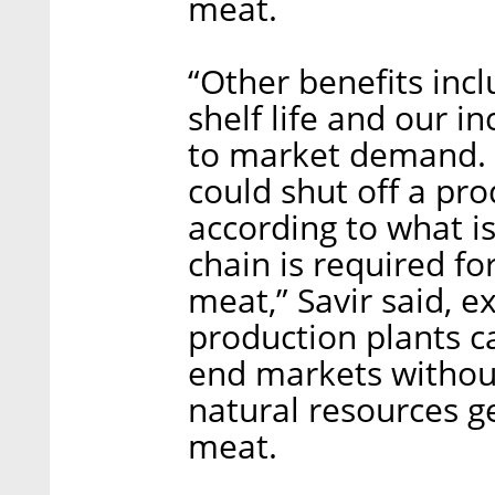
meat.
“Other benefits inc
shelf life and our i
to market demand. W
could shut off a pr
according to what i
chain is required fo
meat,” Savir said, e
production plants ca
end markets without 
natural resources g
meat.