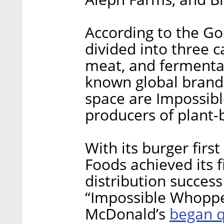
According to the Go
divided into three c
meat, and fermentat
known global brands
space are Impossib
producers of plant-
With its burger firs
Foods achieved its f
distribution succes
“Impossible Whopper
began q
McDonald’s