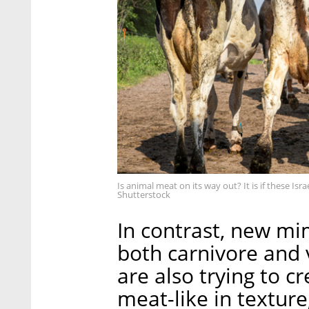
Is animal meat on its way out? It is if these Is
Shutterstock
In contrast, new mi
both carnivore and 
are also trying to c
meat-like in texture