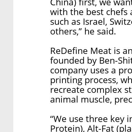
China) first, we wan
with the best chefs 
such as Israel, Swit
others,” he said.
ReDefine Meat is ano
founded by Ben-Shi
company uses a prop
printing process, w
recreate complex st
animal muscle, preci
“We use three key in
Protein), Alt-Fat (pl