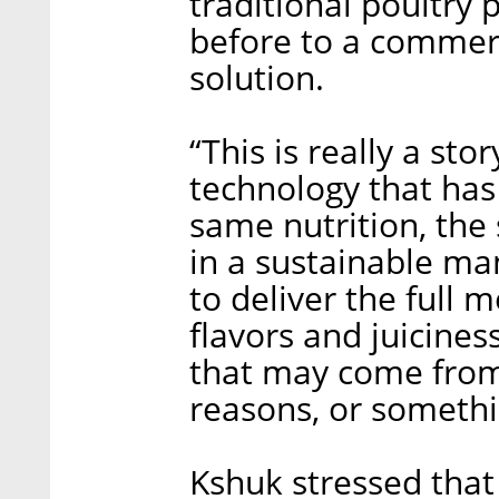
traditional poultry 
before to a commer
solution.
“This is really a st
technology that has
same nutrition, the
in a sustainable ma
to deliver the full 
flavors and juicines
that may come from
reasons, or somethi
Kshuk stressed that 