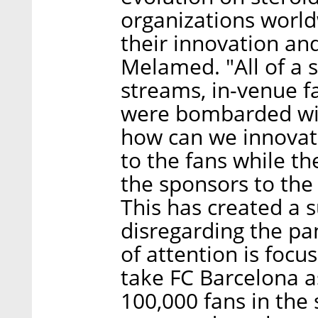
organizations world
their innovation and
Melamed. "All of a 
streams, in-venue f
were bombarded with
how can we innovat
to the fans while t
the sponsors to the f
This has created a 
disregarding the pan
of attention is focus
take FC Barcelona a
100,000 fans in the