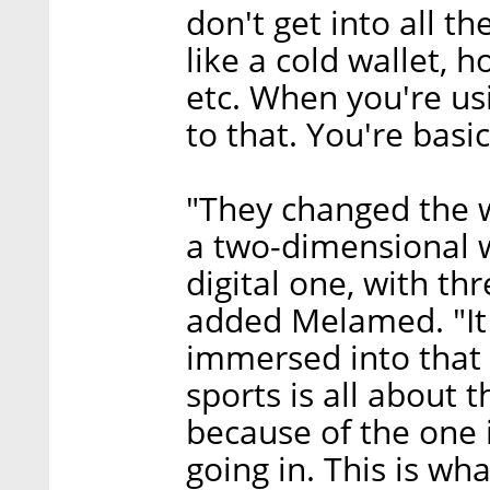
don't get into all t
like a cold wallet, h
etc. When you're us
to that. You're basic
"They changed the w
a two-dimensional wo
digital one, with th
added Melamed. "It 
immersed into that 
sports is all about
because of the one 
going in. This is w