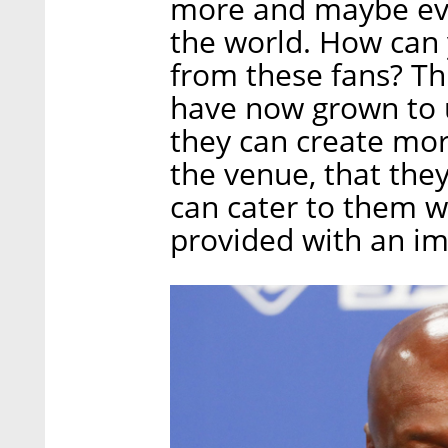
more and maybe ev
the world. How can
from these fans? Th
have now grown to u
they can create mor
the venue, that they
can cater to them w
provided with an im