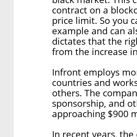
contract on a blockc
price limit. So you c
example and can als
dictates that the rig
from the increase in
Infront employs mor
countries and works
others. The compan
sponsorship, and ot
approaching $900 mi
In recent years, th