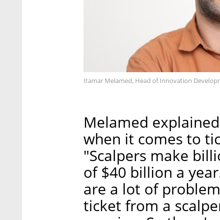
Itamar Melamed, Head of Innovation Developme
Melamed explained t
when it comes to ti
"Scalpers make bill
of $40 billion a yea
are a lot of problem
ticket from a scalpe