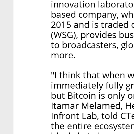
innovation laborator
based company, whi
2015 and is traded
(WSG), provides bus
to broadcasters, gl
more.
"I think that when 
immediately fully gr
but Bitcoin is only 
Itamar Melamed, He
Infront Lab, told CT
the entire ecosyste