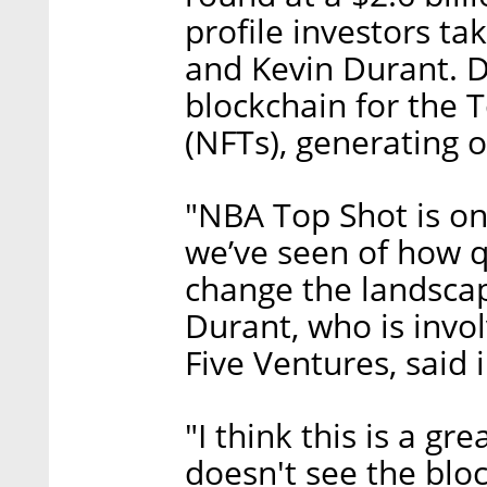
profile investors ta
and Kevin Durant. 
blockchain for the 
(NFTs), generating o
"NBA Top Shot is on
we’ve seen of how q
change the landscap
Durant, who is invo
Five Ventures, said 
"I think this is a g
doesn't see the blo