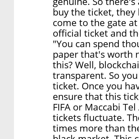
genuine. So there's
buy the ticket, they
come to the gate at 
official ticket and 
"You can spend thou
paper that's worth 
this? Well, blockch
transparent. So you
ticket. Once you hav
ensure that this tic
FIFA or Maccabi Tel 
tickets fluctuate. T
times more than the
black market. This 