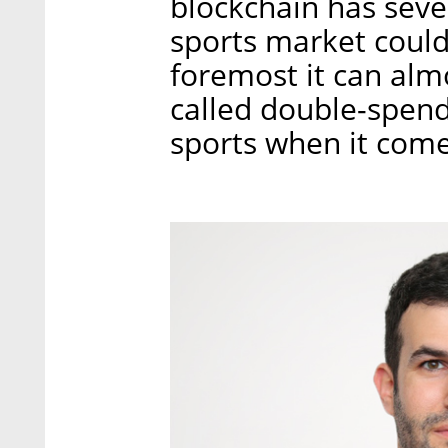
blockchain has sever
sports market could 
foremost it can alm
called double-spendi
sports when it comes