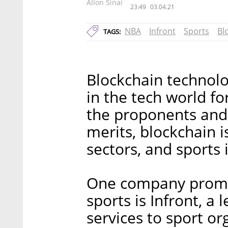
Allon Sinai
23:49
03.04.21
NBA
Infront
Sports
Bl
TAGS:
Blockchain technolo
in the tech world f
the proponents and 
merits, blockchain i
sectors, and sports 
One company promot
sports is Infront, a
services to sport or