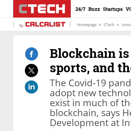
24/7
Buzz
Startups
V
Homepage
CTech
Inno
by
Blockchain is
sports, and t
The Covid-19 pand
adopt new technolo
exist in much of th
blockchain, says H
Development at In