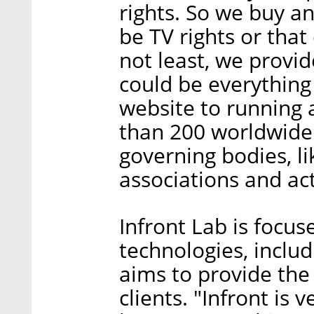
rights. So we buy an
be TV rights or tha
not least, we provide
could be everything
website to running
than 200 worldwide
governing bodies, li
associations and act
Infront Lab is focus
technologies, includ
aims to provide the
clients. "Infront is