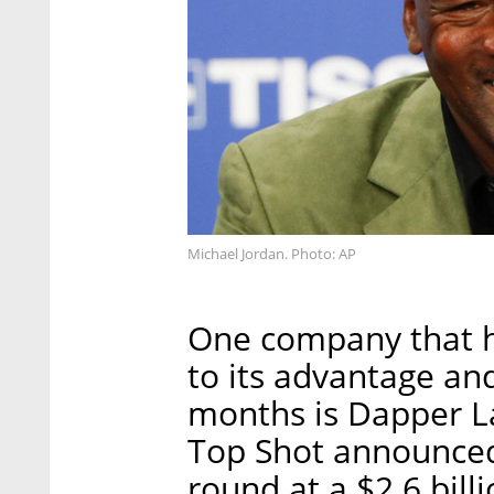
Michael Jordan. Photo: AP
One company that h
to its advantage an
months is Dapper 
Top Shot announced 
round at a $2.6 bill