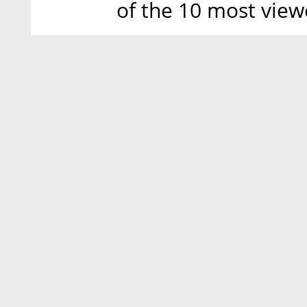
of the 10 most view