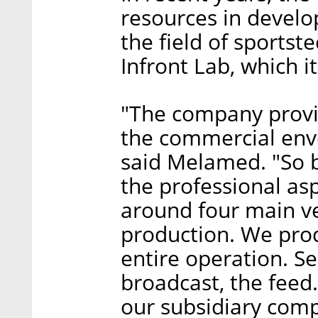
resources in develo
the field of sportst
Infront Lab, which it
"The company provid
the commercial enve
said Melamed. "So b
the professional asp
around four main ver
production. We pro
entire operation. S
broadcast, the feed
our subsidiary comp