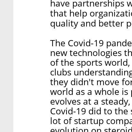
have partnerships w
that help organizat
quality and better 
The Covid-19 pande
new technologies th
of the sports world,
clubs understanding
they didn't move fo
world as a whole is p
evolves at a steady,
Covid-19 did to the 
lot of startup compa
evolution on steroid