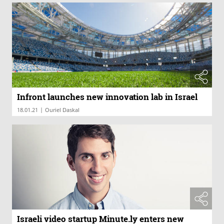
Infront launches new innovation lab in Israel
|
18.01.21
Ouriel Daskal
Israeli video startup Minute.ly enters new