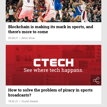
Blockchain is making its mark in sports, and
there’s more to come
|
03.04.21
Allon Sinai
How to solve the problem of piracy in sports
broadcasts?
|
18.02.21
Ouriel Daskal