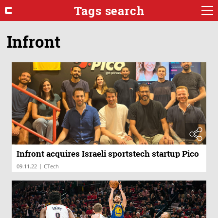
Tags search
Infront
Infront acquires Israeli sportstech startup Pico
|
09.11.22
CTech