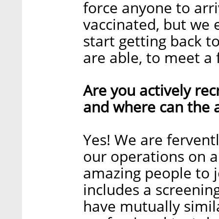
force anyone to arri
vaccinated, but we e
start getting back 
are able, to meet a
Are you actively recr
and where can the a
Yes! We are ferventl
our operations on a 
amazing people to j
includes a screening
have mutually simil