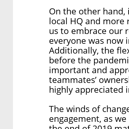
On the other hand, 
local HQ and more
us to embrace our 
everyone was now i
Additionally, the fl
before the pandem
important and appre
teammates’ ownershi
highly appreciated i
The winds of change
engagement, as we 
the end of 2019 matc