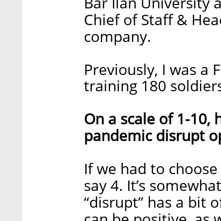
Bar Ilan University 
Chief of Staff & Hea
company.
Previously, I was a F
training 180 soldier
On a scale of 1-10,
pandemic disrupt o
If we had to choose
say 4. It’s somewhat
“disrupt” has a bit 
can be positive, as 