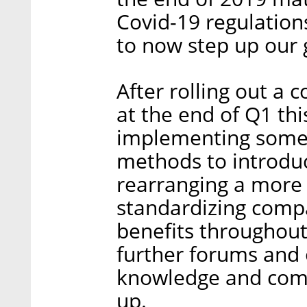
Covid-19 regulatio
to now step up our
After rolling out a
at the end of Q1 thi
implementing some 
methods to introdu
rearranging a more e
standardizing comp
benefits throughout
further forums and 
knowledge and com
up.