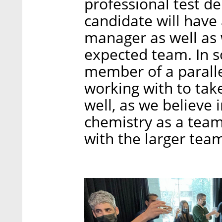
professional test de
candidate will have
manager as well as
expected team. In s
member of a paralle
working with to take
well, as we believe 
chemistry as a team
with the larger tea