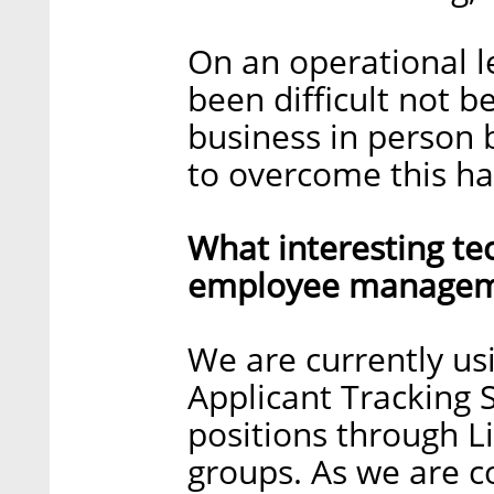
On an operational le
been difficult not b
business in person 
to overcome this ha
What interesting te
employee manageme
We are currently us
Applicant Tracking 
positions through L
groups. As we are c