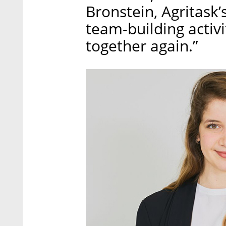
Bronstein, Agritask
team-building activit
together again.”