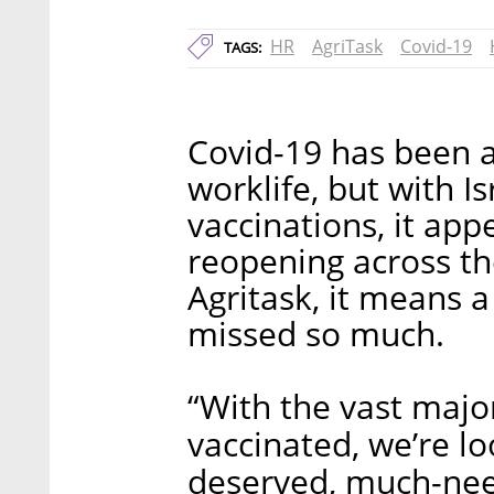
HR
AgriTask
Covid-19
TAGS:
Covid-19 has been a
worklife, but with I
vaccinations, it appe
reopening across t
Agritask, it means a
missed so much.
“With the vast major
vaccinated, we’re l
deserved, much-nee