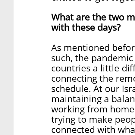
What are the two ma
with these days?
As mentioned before
such, the pandemic 
countries a little di
connecting the rem
schedule. At our Isr
maintaining a bala
working from home a
trying to make peop
connected with what