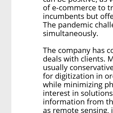
of e-commerce to tra
incumbents but off
The pandemic chall
simultaneously.
The company has co
deals with clients. M
usually conservativ
for digitization in 
while minimizing ph
interest in solution
information from th
as remote sensing, i