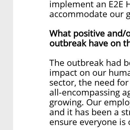
implement an E2E H
accommodate our g
What positive and/o
outbreak have on t
The outbreak had bo
impact on our human
sector, the need fo
all-encompassing ag
growing. Our employ
and it has been a s
ensure everyone is 