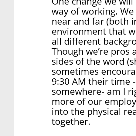
One change we will 
way of working. W
near and far (both i
environment that w
all different backgr
Though we’re pros 
sides of the word (s
sometimes encourage
9:30 AM their time -
somewhere- am I rig
more of our employ
into the physical r
together.