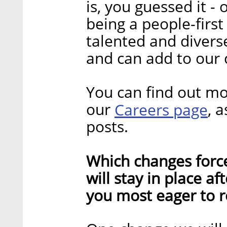
is, you guessed it -
being a people-fir
talented and dive
and can add to ou
You can find out mo
our
Careers page
, 
posts.
Which changes forc
will stay in place a
you most eager to r