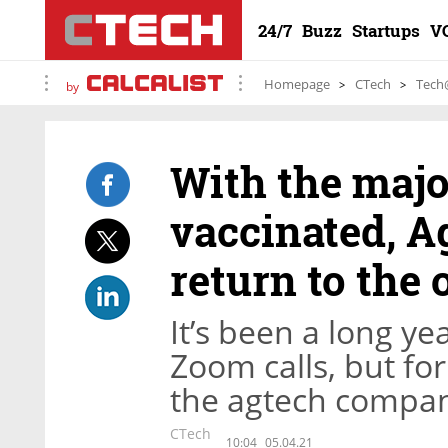
24/7
Buzz
Startups
V
Homepage
CTech
Tech
by
With the major
vaccinated, Ag
return to the 
It’s been a long ye
Zoom calls, but for
the agtech company
CTech
10:04
05.04.21