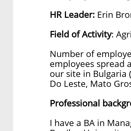
HR Leader:
Erin Bro
Field of Activity
: Ag
Number of employee
employees spread ac
our site in Bulgaria
Do Leste, Mato Gros
Professional backg
I have a BA in Man