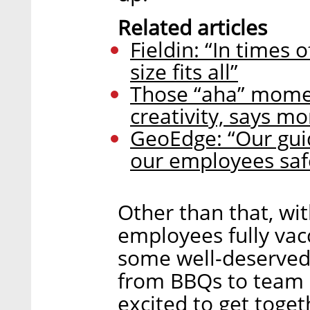
Related articles
Fieldin: “In times 
size fits all”
Those “aha” momen
creativity, says 
GeoEdge: “Our guid
our employees saf
Other than that, with
employees fully vac
some well-deserved
from BBQs to team bu
excited to get toget