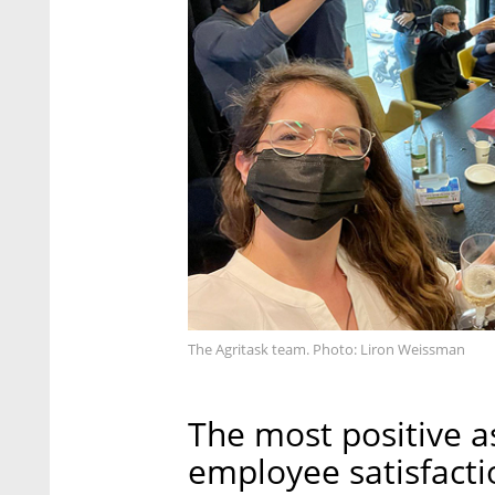
The Agritask team. Photo: Liron Weissman
The most positive a
employee satisfacti