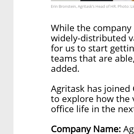
Erin Bronstein, Agritask’s Head of HR. Photo: 
While the company d
widely-distributed v
for us to start gett
teams that are able
added.
Agritask has joined 
to explore how the 
office life in the ne
Company Name:
Ag