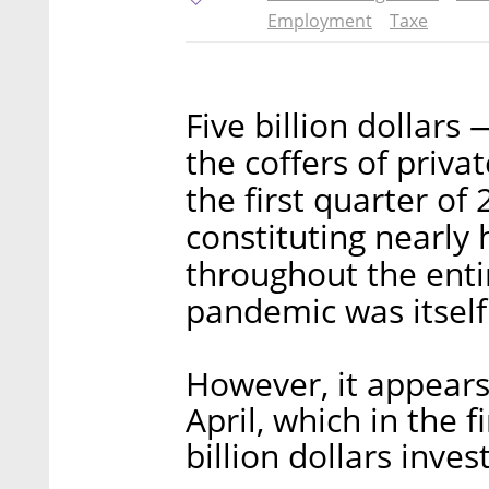
Employment
Taxe
Five billion dollars
the coffers of priva
the first quarter of 
constituting nearly h
throughout the enti
pandemic was itself 
However, it appears
April, which in the 
billion dollars inves