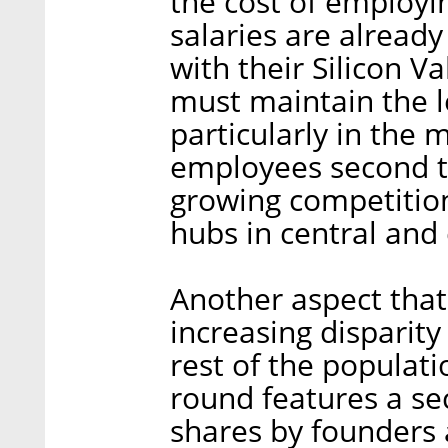
the cost of employi
salaries are already
with their Silicon V
must maintain the l
particularly in the m
employees second to
growing competitio
hubs in central and
Another aspect that 
increasing disparity
rest of the populat
round features a se
shares by founders