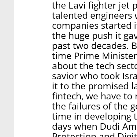
the Lavi fighter jet
talented engineers 
companies started it
the huge push it gav
past two decades. B
time Prime Ministe
about the tech sect
savior who took Isr
it to the promised 
fintech, we have to 
the failures of the 
time in developing t
days when Dudi Ams
Protection and Digita