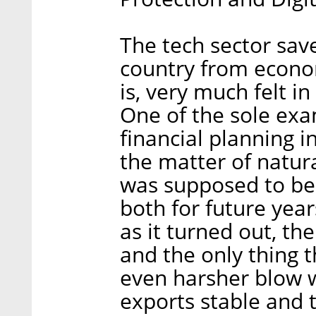
The tech sector sav
country from econom
is, very much felt i
One of the sole ex
financial planning 
the matter of natura
was supposed to be 
both for future year
as it turned out, t
and the only thing 
even harsher blow w
exports stable and 