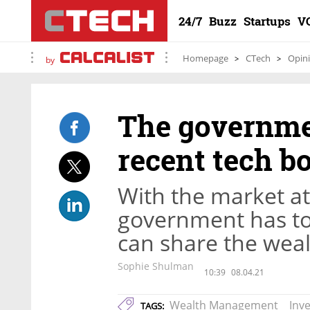
24/7
Buzz
Startups
V
Homepage
CTech
Opin
by
The governmen
recent tech b
With the market at 
government has to a
can share the wea
Sophie Shulman
10:39
08.04.21
Wealth Management
Inv
TAGS: