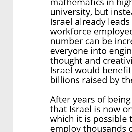
mathematics in high
university, but inst
Israel already leads
workforce employed 
number can be incr
everyone into engin
thought and creativ
Israel would benefit
billions raised by t
After years of being
that Israel is now o
which it is possible
employ thousands o