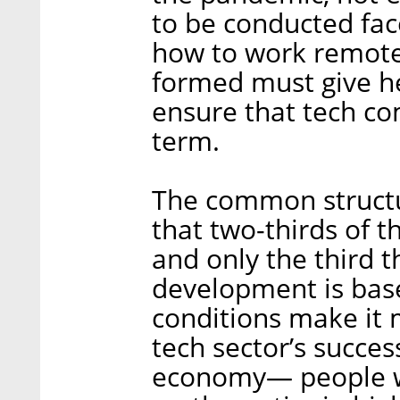
to be conducted fac
how to work remote
formed must give he
ensure that tech co
term.
The common struct
that two-thirds of 
and only the third t
development is based
conditions make it 
tech sector’s succes
economy— people w