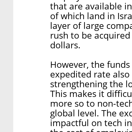
that are available i
of which land in Isr
layer of large compa
rush to be acquired 
dollars.
However, the funds t
expedited rate also 
strengthening the l
This makes it diffic
more so to non-tech
global level. The e
impactful on tech in