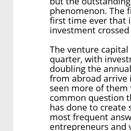
but the outstanding
phenomenon. The fir
first time ever that
investment crossed 
The venture capital 
quarter, with inves
doubling the annual
from abroad arrive i
seen more of them 
common question th
has done to create 
most frequent answ
entrepreneurs and ve