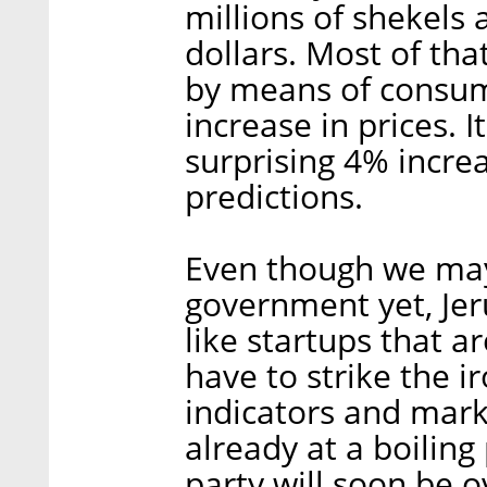
millions of shekels
dollars. Most of th
by means of consum
increase in prices. I
surprising 4% incre
predictions.
Even though we may
government yet, Je
like startups that ar
have to strike the i
indicators and mark
already at a boilin
party will soon be ov