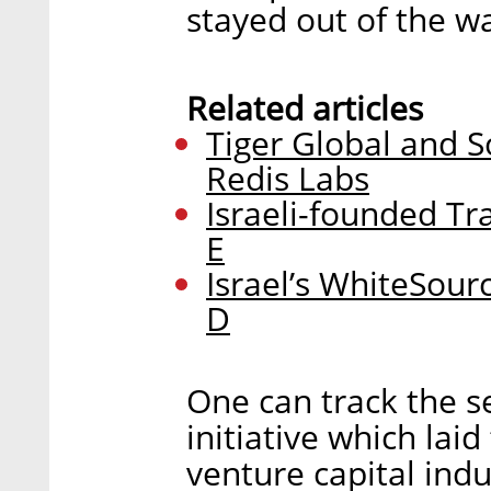
stayed out of the wa
Related articles
Tiger Global and S
Redis Labs
Israeli-founded Tr
E
Israel’s WhiteSour
D
One can track the se
initiative which lai
venture capital indu