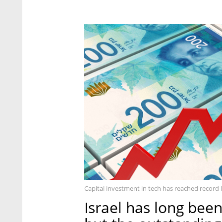
Capital investment in tech has reached record 
Israel has long been