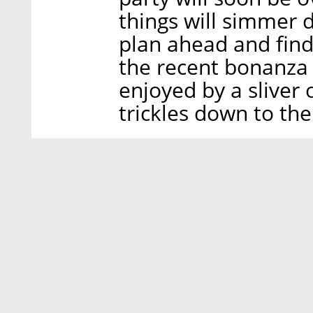
things will simmer
plan ahead and fin
the recent bonanza a
enjoyed by a sliver 
trickles down to th