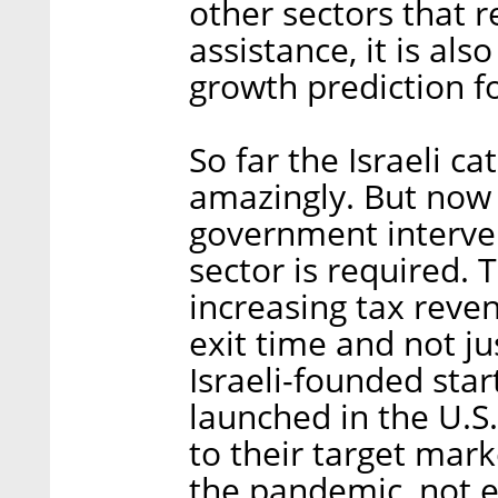
other sectors that 
assistance, it is als
growth prediction f
So far the Israeli 
amazingly. But now
government interven
sector is required. 
increasing tax reven
exit time and not ju
Israeli-founded sta
launched in the U.S
to their target mar
the pandemic, not e