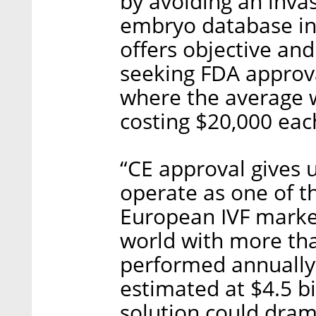
by avoiding an invas
embryo database in
offers objective an
seeking FDA approva
where the average 
costing $20,000 eac
“CE approval gives u
operate as one of t
European IVF market,
world with more tha
performed annually 
estimated at $4.5 bi
solution could dram