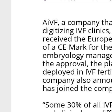
AiVF, a company tha
digitizing IVF clinic
received the Europe
of a CE Mark for the
embryology manage
the approval, the pl
deployed in IVF ferti
company also annou
has joined the comp
“Some 30% of all IV