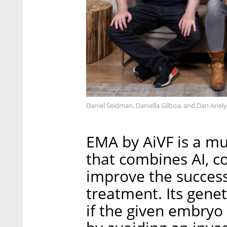
Daniel Seidman, Daniella Gilboa, and Dan Ariel
EMA by AiVF is a mu
that combines AI, c
improve the success
treatment. Its gene
if the given embryo 