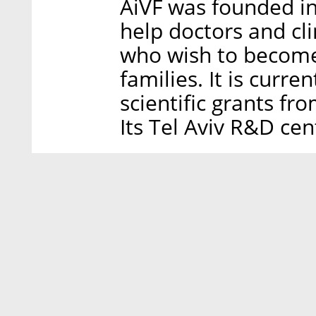
AiVF was founded i
help doctors and cl
who wish to become
families. It is curr
scientific grants fr
Its Tel Aviv R&D cen