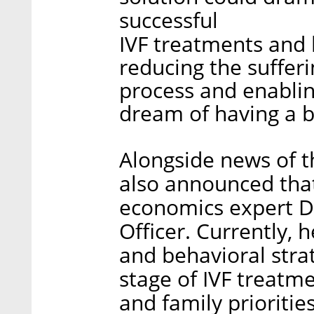
successful
IVF treatments and l
reducing the sufferi
process and enabling 
dream of having a b
Alongside news of 
also announced tha
economics expert Da
Officer. Currently, 
and behavioral strat
stage of IVF treatm
and family priorities