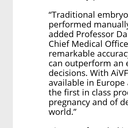
“Traditional embryo
performed manually 
added Professor Da
Chief Medical Office
remarkable accuracy
can outperform an 
decisions. With AiV
available in Europe 
the first in class p
pregnancy and of de
world.”