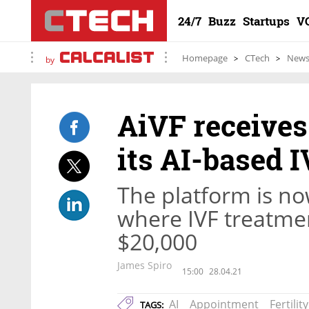
24/7
Buzz
Startups
V
Homepage
CTech
New
by
AiVF receives
its AI-based 
The platform is no
where IVF treatme
$20,000
James Spiro
15:00
28.04.21
AI
Appointment
Fertility
TAGS: