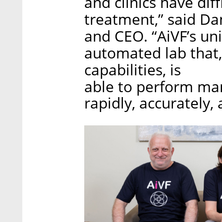
and clinics have di
treatment,” said Dan
and CEO. “AiVF’s un
automated lab that,
capabilities, is
able to perform man
rapidly, accurately, 