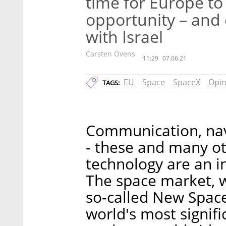
time for Europe t
opportunity – and
with Israel
Carsten Ovens
11:29
07.06.21
EU
Space
SpaceX
Opin
TAGS:
Communication, navi
- these and many oth
technology are an in
The space market, w
so-called New Space
world's most signifi