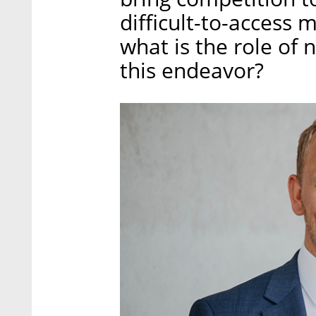
difficult-to-access 
what is the role of
this endeavor?