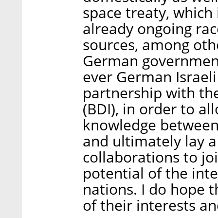
space treaty, which 
already ongoing rac
sources, among othe
German government h
ever German Israel
partnership with th
(BDI), in order to a
knowledge between 
and ultimately lay a
collaborations to j
potential of the int
nations. I do hope t
of their interests 