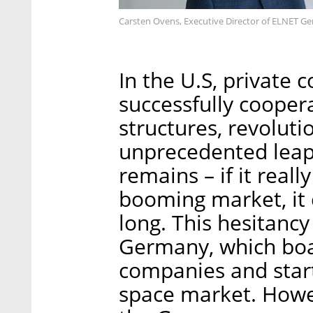
Carsten Ovens, Executive Director of ELNET G
In the U.S, private
successfully coopera
structures, revolut
unprecedented leap.
remains – if it reall
booming market, it c
long. This hesitancy
Germany, which boas
companies and start
space market. Howev