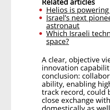
Related articles
Helios is powering
Israel’s next pion
astronaut
Which Israeli tech
space?
A clear, objective vi
innovation capabilit
conclusion: collabor
ability, enabling h
track record, could b
close exchange with
domestically as well