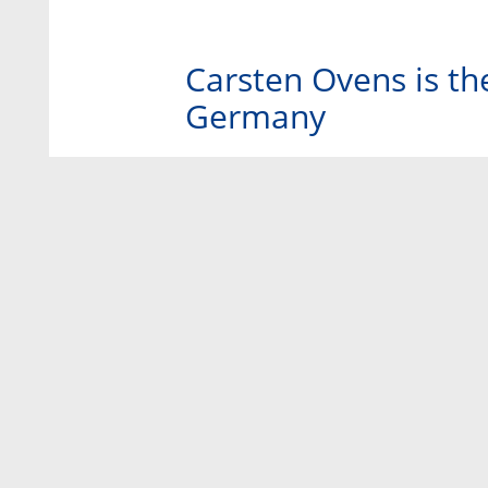
Carsten Ovens is th
Germany