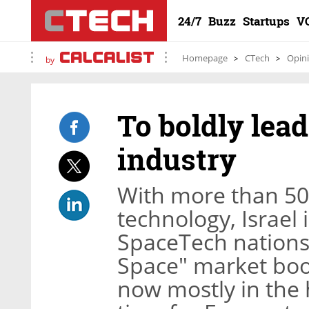
24/7
Buzz
Startups
V
Homepage
CTech
Opin
by
To boldly lead
industry
With more than 50 
technology, Israel 
SpaceTech nations 
Space" market boo
now mostly in the h