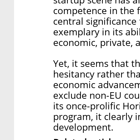
competence in the f
central significance 
exemplary in its abil
economic, private, a
Yet, it seems that t
hesitancy rather th
economic advancemen
exclude non-EU coun
its once-prolific H
program, it clearly 
development.