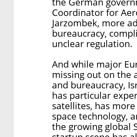
the German govern
Coordinator for Ae
Jarzombek, more adv
bureaucracy, compli
unclear regulation.
And while major Eur
missing out on the 
and bureaucracy, Isr
has particular exper
satellites, has more
space technology, an
the growing global 
startup scene has a