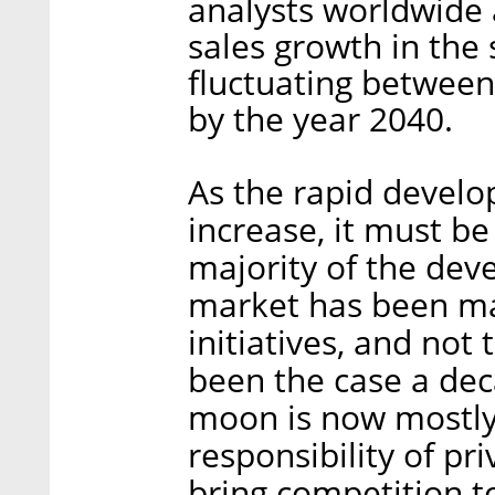
analysts worldwide 
sales growth in the
fluctuating between 
by the year 2040.
As the rapid develo
increase, it must be
majority of the dev
market has been ma
initiatives, and not
been the case a dec
moon is now mostly
responsibility of pr
bring competition t