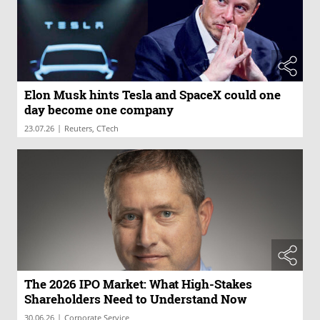
Elon Musk hints Tesla and SpaceX could one
day become one company
|
23.07.26
Reuters, CTech
The 2026 IPO Market: What High-Stakes
Shareholders Need to Understand Now
|
30.06.26
Corporate Service