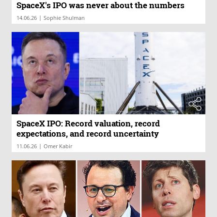
SpaceX's IPO was never about the numbers
|
14.06.26
Sophie Shulman
SpaceX IPO: Record valuation, record
expectations, and record uncertainty
|
11.06.26
Omer Kabir