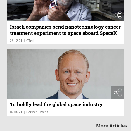
Israeli companies send nanotechnology cancer
treatment experiment to space aboard SpaceX
|
26.12.21
CTech
To boldly lead the global space industry
|
07.06.21
Carsten Ovens
More Articles