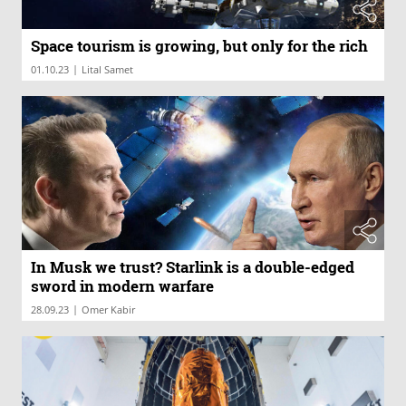
Space tourism is growing, but only for the rich
|
01.10.23
Lital Samet
In Musk we trust? Starlink is a double-edged
sword in modern warfare
|
28.09.23
Omer Kabir