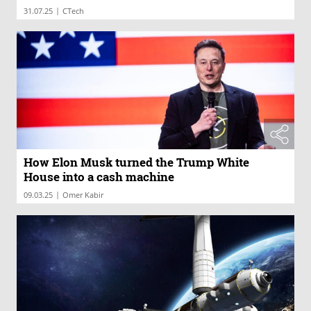
|
31.07.25
CTech
How Elon Musk turned the Trump White
House into a cash machine
|
09.03.25
Omer Kabir