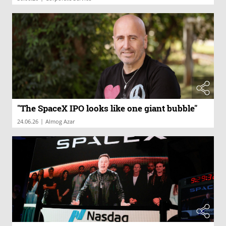
"The SpaceX IPO looks like one giant bubble"
|
24.06.26
Almog Azar