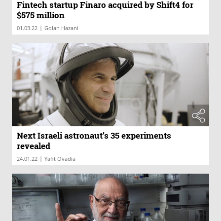
Fintech startup Finaro acquired by Shift4 for
$575 million
|
01.03.22
Golan Hazani
Next Israeli astronaut’s 35 experiments
revealed
|
24.01.22
Yafit Ovadia