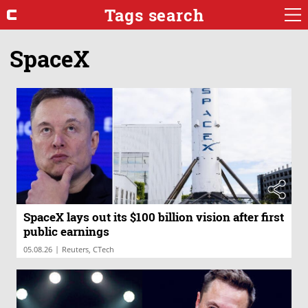
Tags search
SpaceX
SpaceX lays out its $100 billion vision after first
public earnings
|
05.08.26
Reuters, CTech