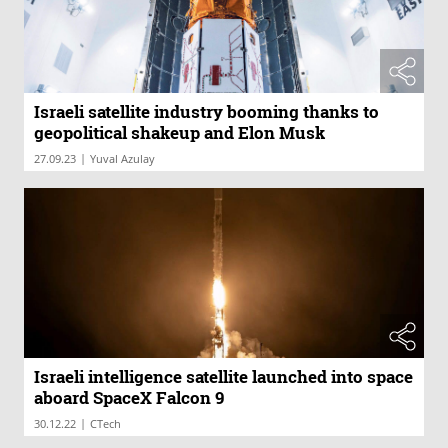
Israeli satellite industry booming thanks to
geopolitical shakeup and Elon Musk
|
27.09.23
Yuval Azulay
Israeli intelligence satellite launched into space
aboard SpaceX Falcon 9
|
30.12.22
CTech