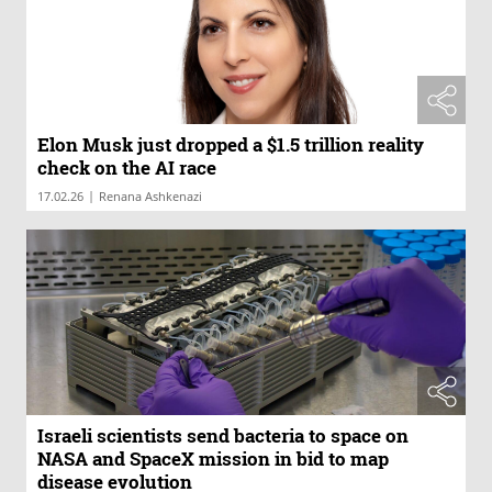
Elon Musk just dropped a $1.5 trillion reality
check on the AI race
|
17.02.26
Renana Ashkenazi
Israeli scientists send bacteria to space on
NASA and SpaceX mission in bid to map
disease evolution