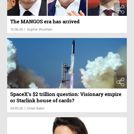
The MANGOS era has arrived
|
10.06.26
Sophie Shulman
SpaceX’s $2 trillion question: Visionary empire
or Starlink house of cards?
|
24.05.26
Omer Kabir