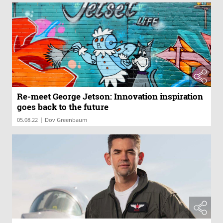
Re-meet George Jetson: Innovation inspiration
goes back to the future
|
05.08.22
Dov Greenbaum