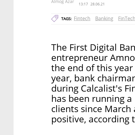
Almog Azar
13:17
28.06.21
Fintech
Banking
FinTec
TAGS:
The First Digital Ba
entrepreneur Amnon
the end of this year 
year, bank chairma
during Calcalist's 
has been running a 
clients since March
positive, according 