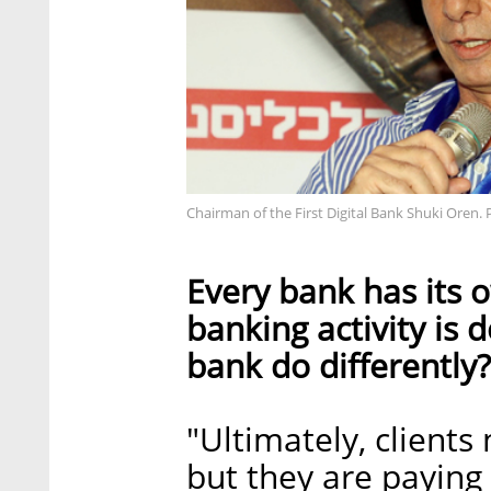
Chairman of the First Digital Bank Shuki Oren. 
Every bank has its
banking activity is 
bank do differently?
"Ultimately, clients
but they are paying