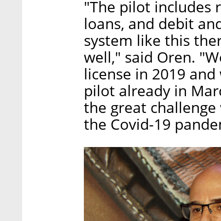
"The pilot includes 
loans, and debit and
system like this the
well," said Oren. "
license in 2019 an
pilot already in Ma
the great challenge
the Covid-19 pande