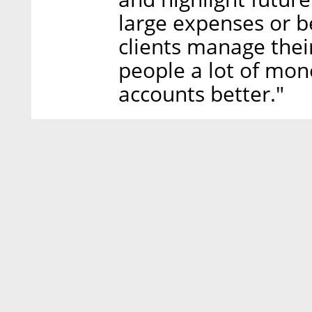
large expenses or be
clients manage thei
people a lot of mo
accounts better."