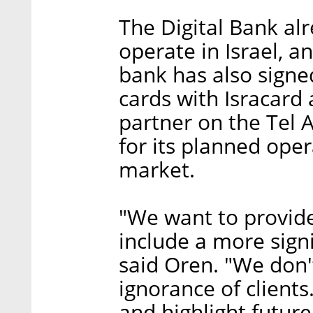
The Digital Bank al
operate in Israel, 
bank has also signe
cards with Isracard 
partner on the Tel 
for its planned oper
market.
"We want to provide 
include a more signi
said Oren. "We don
ignorance of clients
and highlight futur