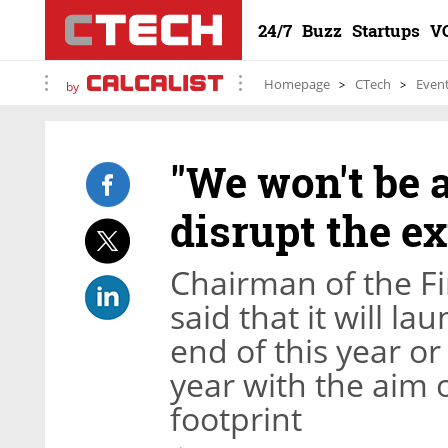
24/7
Buzz
Startups
V
Homepage
CTech
Even
by
"We won't be a
disrupt the ex
Chairman of the Fi
said that it will la
end of this year or 
year with the aim
footprint