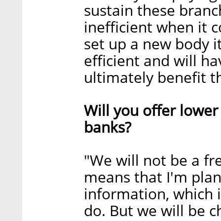
sustain these branc
inefficient when i
set up a new body i
efficient and will h
ultimately benefit th
Will you offer lowe
banks?
"We will not be a fr
means that I'm plann
information, which 
do. But we will be c