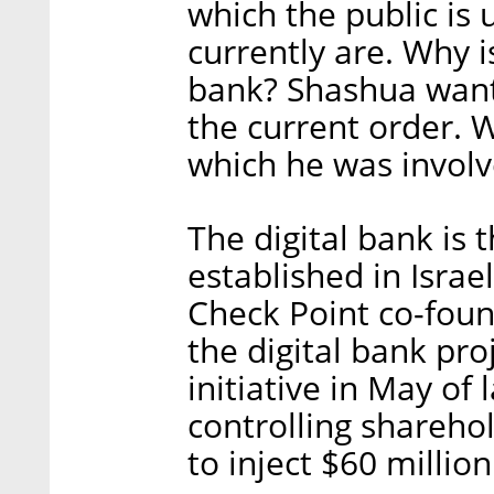
which the public is
currently are. Why
bank? Shashua wants
the current order. 
which he was invol
The digital bank is 
established in Israe
Check Point co-foun
the digital bank pro
initiative in May of
controlling shareho
to inject $60 million