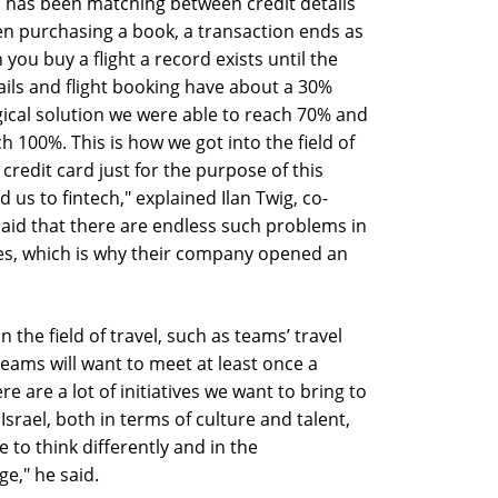
el has been matching between credit details
n purchasing a book, a transaction ends as
you buy a flight a record exists until the
tails and flight booking have about a 30%
ical solution we were able to reach 70% and
 100%. This is how we got into the field of
credit card just for the purpose of this
 us to fintech," explained Ilan Twig, co-
said that there are endless such problems in
ries, which is why their company opened an
 the field of travel, such as teams’ travel
eams will want to meet at least once a
e are a lot of initiatives we want to bring to
 Israel, both in terms of culture and talent,
ke to think differently and in the
ge," he said.