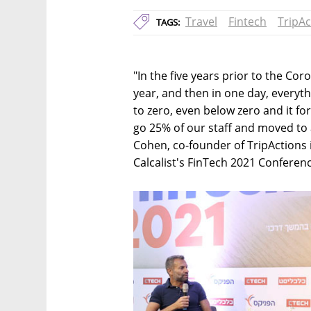
Travel
Fintech
TripAc
TAGS:
"In the five years prior to the Co
year, and then in one day, everyt
to zero, even below zero and it fo
go 25% of our staff and moved to 
Cohen, co-founder of TripActions 
Calcalist's FinTech 2021 Conferenc