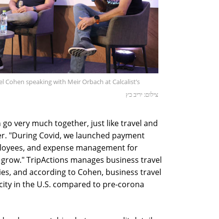
iel Cohen speaking with Meir Orbach at Calcalist’s
צילום: יריב כץ
 go very much together, just like travel and
er. "During Covid, we launched payment
mployees, and expense management for
ll grow." TripActions manages business travel
es, and according to Cohen, business travel
city in the U.S. compared to pre-corona