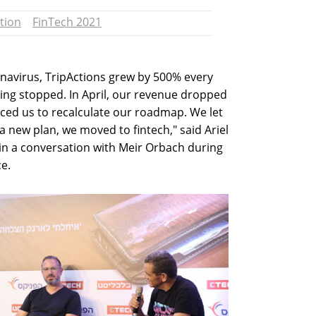
tion
FinTech 2021
ronavirus, TripActions grew by 500% every
hing stopped. In April, our revenue dropped
rced us to recalculate our roadmap. We let
a new plan, we moved to fintech," said Ariel
in a conversation with Meir Orbach during
e.