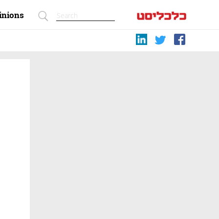
inions