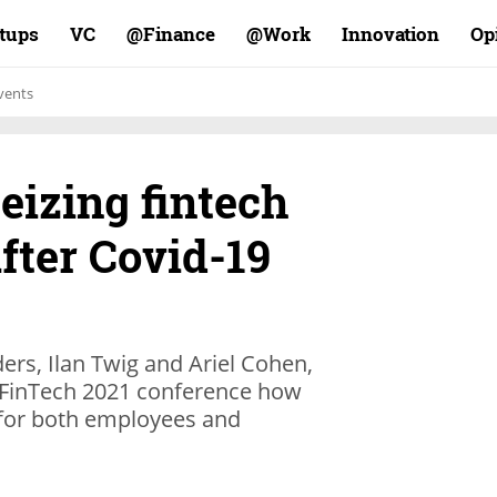
rtups
VC
Finance@
Work@
Innovation
Op
vents
eizing fintech
fter Covid-19
ers, Ilan Twig and Ariel Cohen,
s FinTech 2021 conference how
 for both employees and