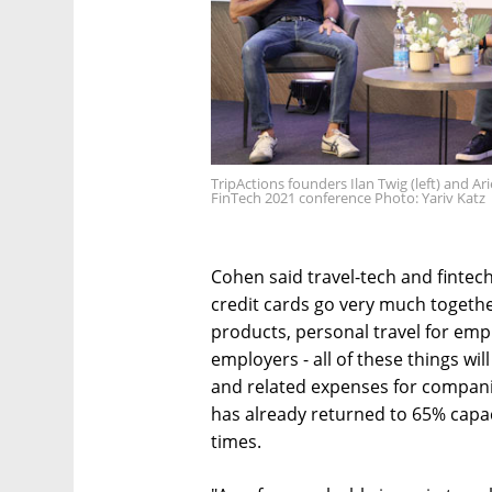
TripActions founders Ilan Twig (left) and Ar
FinTech 2021 conference Photo: Yariv Katz
Cohen said travel-tech and fintech
credit cards go very much togeth
products, personal travel for e
employers - all of these things wi
and related expenses for compani
has already returned to 65% capa
times.