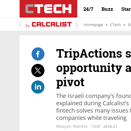
24/7
Buzz
Sta
Homepage
CTech
E
by
TripActions s
opportunity a
pivot
The Israeli company's found
explained during Calcalist’
fintech solves many issues
companies while traveling
Maayan Manela
15:01
28.06.21