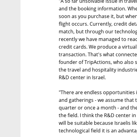
"A so far unsolvable issue in trav
and the booking information. Whe
soon as you purchase it, but when 
flight occurs. Currently, credit de
match, but through our technolog
recently we have managed to reach
credit cards. We produce a virtual 
transaction. That's what connected
founder of TripActions, who also 
the travel and hospitality indust
R&D center in Israel.
"There are endless opportunities in
and gatherings - we assume that t
quarter or once a month - and ther
the field. I think the R&D center in
will be suitable because Israelis li
technological field it is an advanta