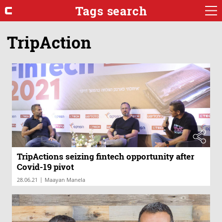
Tags search
TripAction
TripActions seizing fintech opportunity after
Covid-19 pivot
|
28.06.21
Maayan Manela