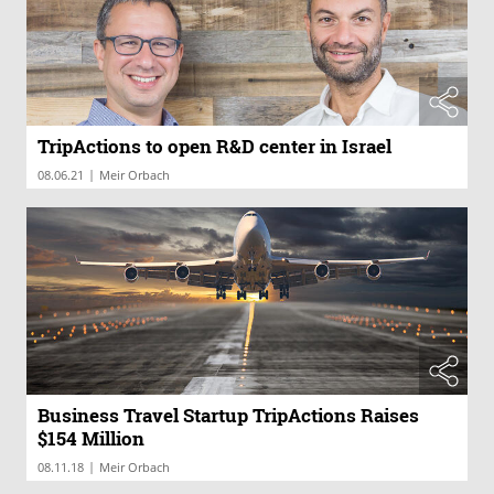
TripActions to open R&D center in Israel
|
08.06.21
Meir Orbach
Business Travel Startup TripActions Raises
$154 Million
|
08.11.18
Meir Orbach