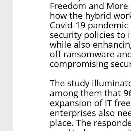
Freedom and More St
how the hybrid work
Covid-19 pandemic r
security policies to
while also enhancing
off ransomware and
compromising secur
The study illuminate
among them that 96
expansion of IT fre
enterprises also nee
place. The responde