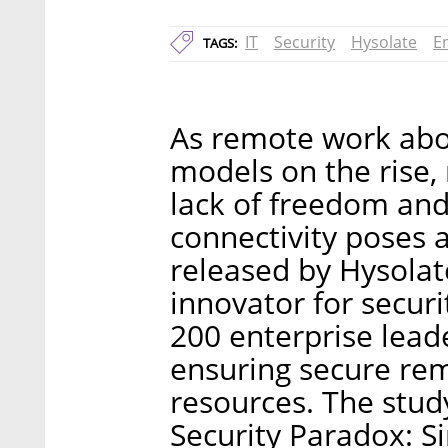
IT
Security
Hysolate
E
TAGS:
As remote work abo
models on the rise,
lack of freedom and
connectivity poses 
released by Hysolat
innovator for secur
200 enterprise leade
ensuring secure rem
resources. The study
Security Paradox: S