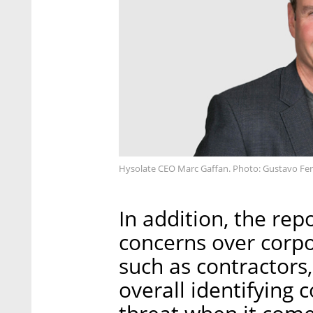
Hysolate CEO Marc Gaffan. Photo: Gustavo Fe
In addition, the re
concerns over corp
such as contractors
overall identifying 