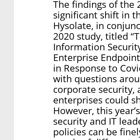
The findings of the
significant shift in
Hysolate, in conjun
2020 study, titled 
Information Securit
Enterprise Endpoint
in Response to Covi
with questions arou
corporate security,
enterprises could sh
However, this year’
security and IT lead
policies can be fine