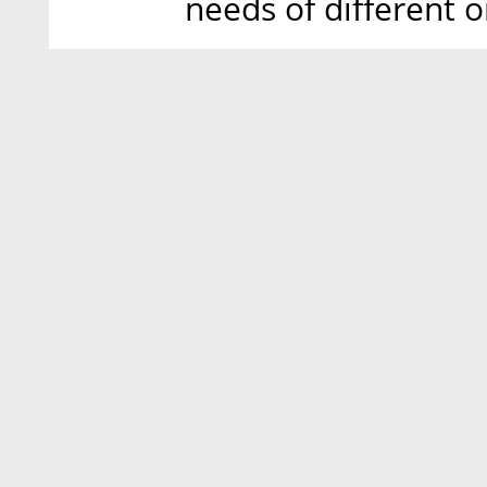
needs of different o