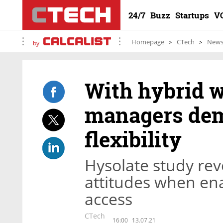
24/7
Buzz
Startups
V
Homepage
CTech
New
by
With hybrid w
managers dem
flexibility
Hysolate study reve
attitudes when en
access
CTech
16:00
13.07.21