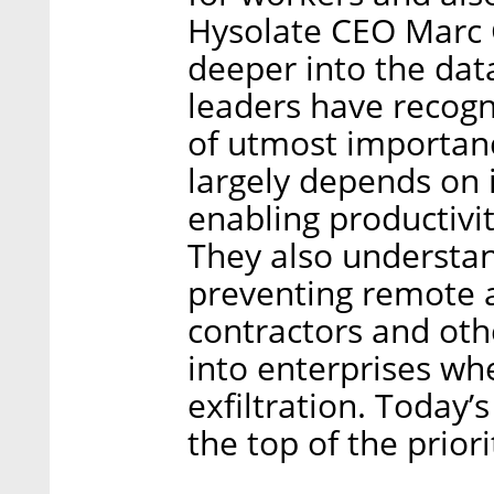
Hysolate CEO Marc G
deeper into the dat
leaders have recogn
of utmost importan
largely depends on it
enabling productivi
They also understand
preventing remote ac
contractors and ot
into enterprises wh
exfiltration. Today’
the top of the priori