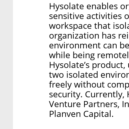
Hysolate enables org
sensitive activities 
workspace that isol
organization has re
environment can be 
while being remote
Hysolate’s product, u
two isolated envir
freely without comp
security. Currently
Venture Partners, 
Planven Capital.