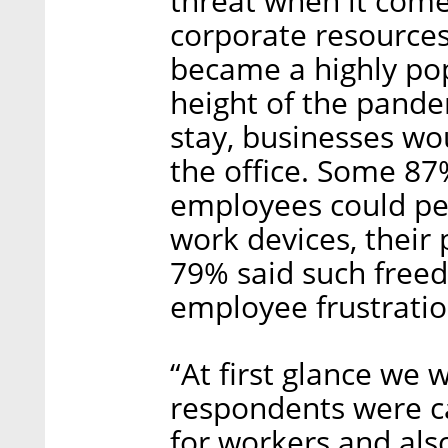
threat when it come
corporate resource
became a highly pop
height of the pande
stay, businesses wo
the office. Some 87
employees could per
work devices, their 
79% said such free
employee frustratio
“At first glance we 
respondents were ca
for workers and also