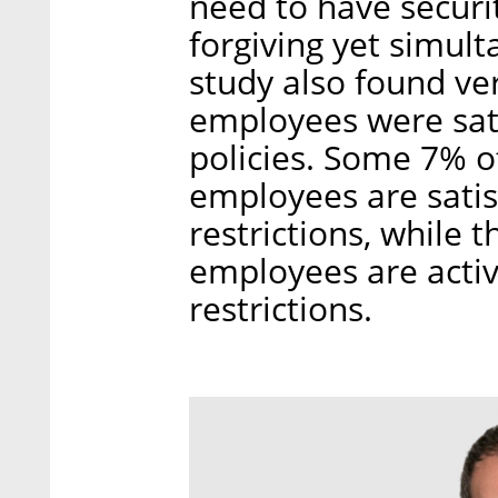
need to have securi
forgiving yet simul
study also found ve
employees were sati
policies. Some 7% of
employees are satis
restrictions, while 
employees are acti
restrictions.