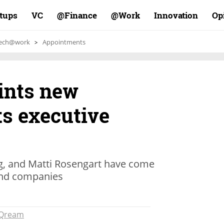
rtups
VC
Finance@
Work@
Innovation
Op
ech@work
Appointments
ints new
ts executive
g, and Matti Rosengart have come
 and companies
Qream