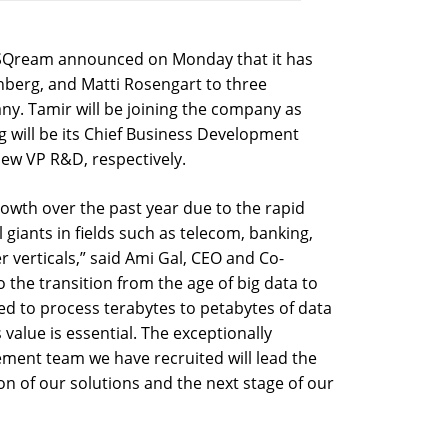
p SQream announced on Monday that it has
nberg, and Matti Rosengart to three
ny. Tamir will be joining the company as
g will be its Chief Business Development
 new VP R&D, respectively.
owth over the past year due to the rapid
 giants in fields such as telecom, banking,
verticals,” said Ami Gal, CEO and Co-
 the transition from the age of big data to
ed to process terabytes to petabytes of data
value is essential. The exceptionally
ent team we have recruited will lead the
n of our solutions and the next stage of our