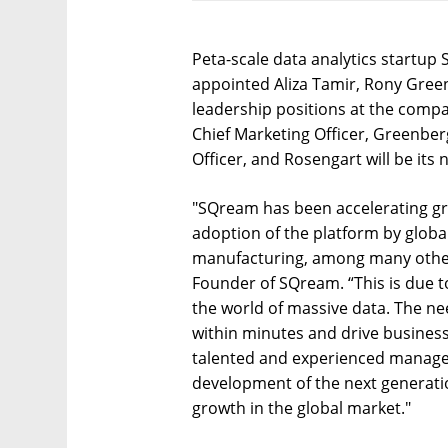
Peta-scale data analytics startu
appointed Aliza Tamir, Rony Gree
leadership positions at the compa
Chief Marketing Officer, Greenber
Officer, and Rosengart will be its
"SQream has been accelerating gr
adoption of the platform by global
manufacturing, among many other 
Founder of SQream. “This is due to
the world of massive data. The ne
within minutes and drive business 
talented and experienced managem
development of the next generatio
growth in the global market."