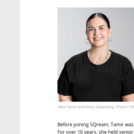
Aliza Tamir and Rony Greenberg. Photo: Ofi
Before joining SQream, Tamir was 
For over 16 years, she held senior