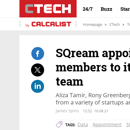
24/7
Buzz
Sta
Homepage
CTech
T
by
SQream appo
members to i
team
Aliza Tamir, Rony Greenber
from a variety of startups
James Spiro
12:52
16.08.21
Data
Appointment
S
TAGS: