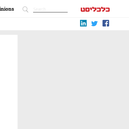
inions