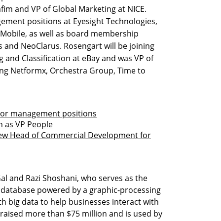
fim and VP of Global Marketing at NICE.
ment positions at Eyesight Technologies,
I Mobile, as well as board membership
s and NeoClarus. Rosengart will be joining
og and Classification at eBay and was VP of
ng Netformx, Orchestra Group, Time to
nior management positions
n as VP People
new Head of Commercial Development for
l and Razi Shoshani, who serves as the
L database powered by a graphic-processing
th big data to help businesses interact with
as raised more than $75 million and is used by