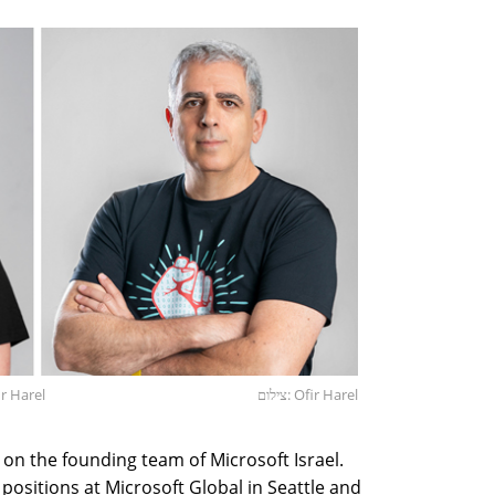
r Harel
צילום: Ofir Harel
on the founding team of Microsoft Israel.
 positions at Microsoft Global in Seattle and