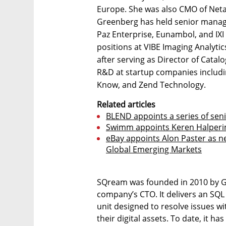
Europe. She was also CMO of Neta
Greenberg has held senior manage
Paz Enterprise, Eunambol, and IX
positions at VIBE Imaging Analytic
after serving as Director of Catal
R&D at startup companies includi
Know, and Zend Technology.
Related articles
BLEND appoints a series of se
Swimm appoints Keren Halperi
eBay appoints Alon Paster as 
Global Emerging Markets
SQream was founded in 2010 by Ga
company’s CTO. It delivers an SQ
unit designed to resolve issues wi
their digital assets. To date, it h