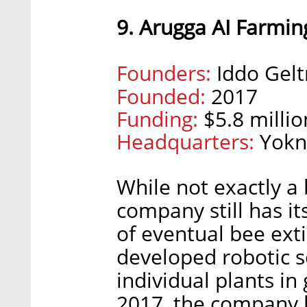
9. Arugga AI Farmin
Founders:
Iddo Gelt
Founded:
2017
Funding:
$5.8 millio
Headquarters:
Yokne
While not exactly a
company still has it
of eventual bee ext
developed robotic s
individual plants in
2017, the company h