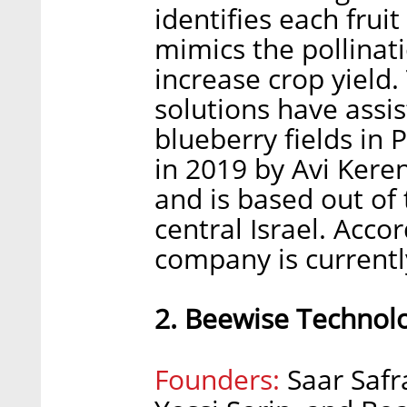
identifies each fruit
mimics the pollinat
increase crop yield
solutions have ass
blueberry fields in
in 2019 by Avi Keren
and is based out of
central Israel. Accor
company is currently
2. Beewise Technol
Founders:
Saar Safra