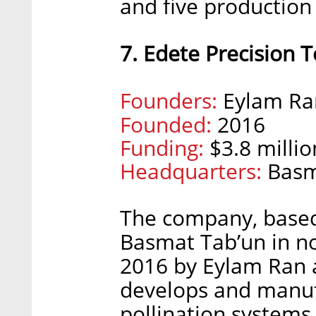
and five production 
7. Edete Precision T
Founders:
Eylam Ra
Founded:
2016
Funding:
$3.8 millio
Headquarters:
Basm
The company, based
Basmat Tab’un in no
2016 by Eylam Ran
develops and manuf
pollination systems f