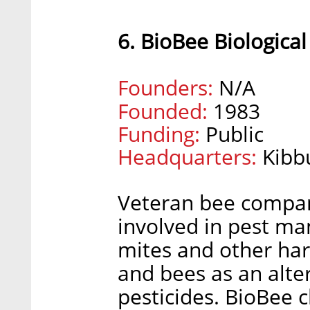
6. BioBee Biologica
Founders:
N/A
Founded:
1983
Funding:
Public
Headquarters:
Kibb
Veteran bee company
involved in pest ma
mites and other harm
and bees as an alte
pesticides. BioBee 