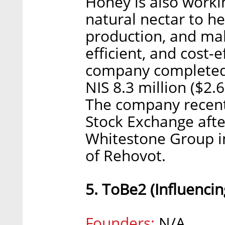
Honey is also worki
natural nectar to he
production, and ma
efficient, and cost-e
company completed a
NIS 8.3 million ($2.
The company recentl
Stock Exchange afte
Whitestone Group i
of Rehovot.
5. ToBe2 (Influencin
Founders:
N/A