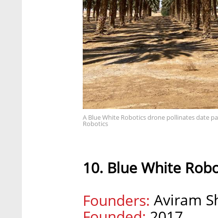
A Blue White Robotics drone pollinates date pa
Robotics
10. Blue White Robo
Aviram Sh
Founders:
Founded:
2017