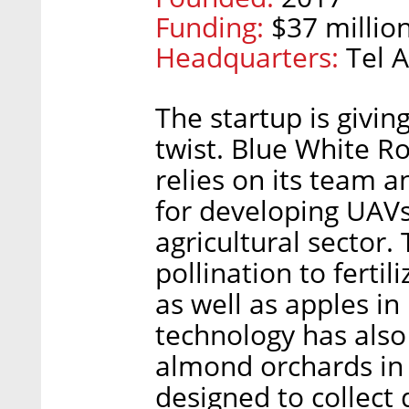
Funding:
$37 million
Headquarters:
Tel A
The startup is giving
twist. Blue White Ro
relies on its team an
for developing UAVs,
agricultural sector
pollination to ferti
as well as apples in
technology has als
almond orchards in C
designed to collect 