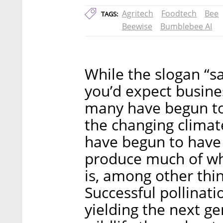
Agritech
Foodtech
Bee
TAGS:
Beewise
Bumblebee AI
While the slogan “s
you’d expect busine
many have begun to
the changing clima
have begun to have 
produce much of wh
is, among other thin
Successful pollinati
yielding the next ge