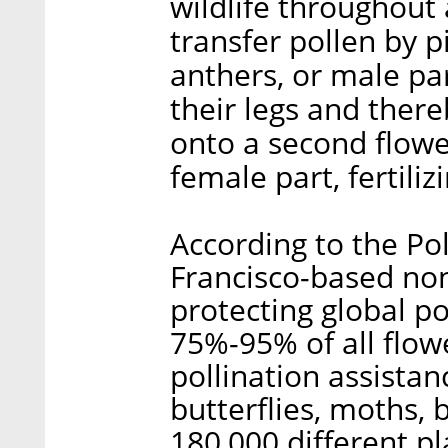
wildlife throughout 
transfer pollen by p
anthers, or male par
their legs and ther
onto a second flower
female part, fertiliz
According to the Pol
Francisco-based non
protecting global p
75%-95% of all flow
pollination assistan
butterflies, moths, 
180,000 different pl