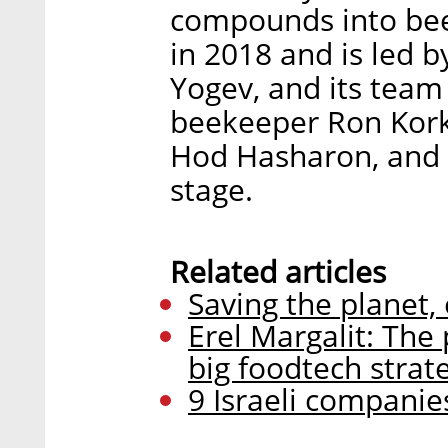
compounds into be
in 2018 and is led 
Yogev, and its team 
beekeeper Ron Kork
Hod Hasharon, and i
stage.
Related articles
Saving the planet,
Erel Margalit: The
big foodtech strat
9 Israeli companies