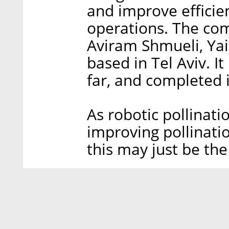
and improve efficien
operations. The co
Aviram Shmueli, Yair
based in Tel Aviv. It
far, and completed 
As robotic pollinat
improving pollinati
this may just be the 