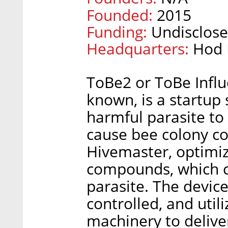
Founded:
2015
Funding:
Undisclose
Headquarters:
Hod 
ToBe2 or ToBe Influe
known, is a startup
harmful parasite to
cause bee colony col
Hivemaster, optimiz
compounds, which ca
parasite. The devic
controlled, and uti
machinery to deliver