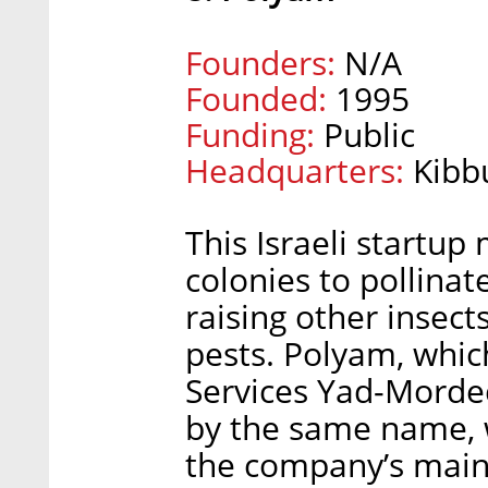
Founders:
N/A
Founded:
1995
Funding:
Public
Headquarters:
Kibb
This Israeli startu
colonies to pollinat
raising other insec
pests. Polyam, whic
Services Yad-Mordec
by the same name, w
the company’s main 