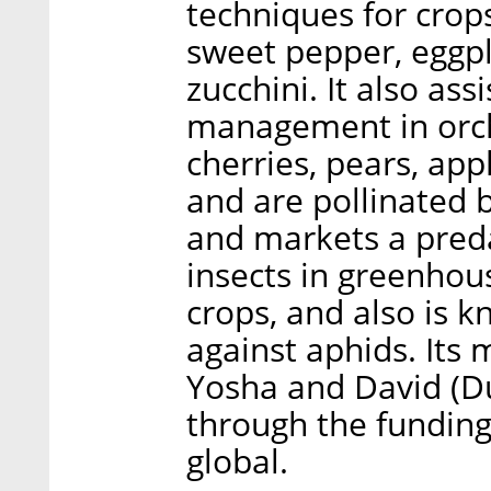
techniques for crop
sweet pepper, eggpl
zucchini. It also ass
management in orch
cherries, pears, app
and are pollinated
and markets a preda
insects in greenho
crops, and also is k
against aphids. It
Yosha and David (Du
through the funding
global.