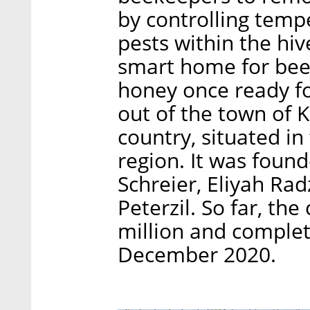
by controlling temp
pests within the hiv
smart home for bees
honey once ready f
out of the town of K
country, situated in
region. It was found
Schreier, Eliyah Rad
Peterzil. So far, th
million and complet
December 2020.