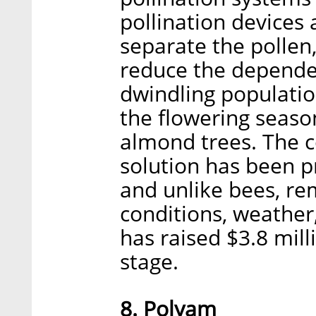
pollination devices 
separate the pollen
reduce the dependen
dwindling population
the flowering season
almond trees. The c
solution has been p
and unlike bees, re
conditions, weather
has raised $3.8 mill
stage.
8. Polyam