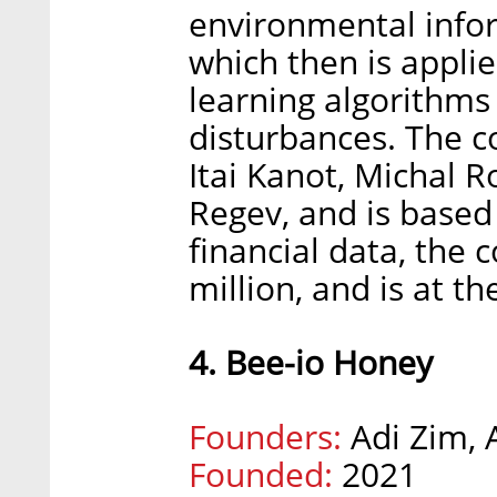
environmental infor
which then is appli
learning algorithms
disturbances. The 
Itai Kanot, Michal 
Regev, and is based 
financial data, the 
million, and is at th
4. Bee-io Honey
Founders:
Adi Zim,
Founded:
2021