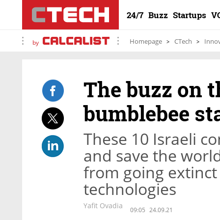
24/7
Buzz
Startups
V
Homepage
CTech
Inno
by
The buzz on th
bumblebee st
These 10 Israeli c
and save the world
from going extinc
technologies
Yafit Ovadia
09:05
24.09.21