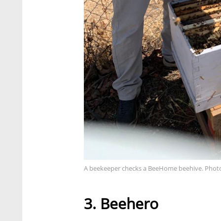
A beekeeper checks a BeeHome beehive. Photo
3. Beehero