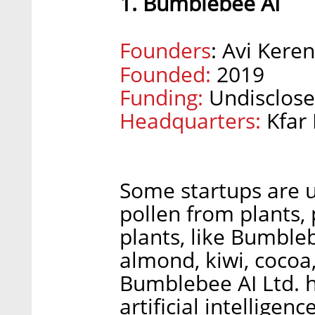
1. Bumblebee AI
Founders
: Avi Keren
Founded:
2019
Funding:
Undisclose
Headquarters:
Kfar
Some startups are u
pollen from plants, 
plants, like Bumble
almond, kiwi, cocoa
Bumblebee AI Ltd.
artificial intelligen