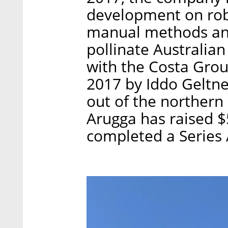
development on robo
manual methods and
pollinate Australian
with the Costa Grou
2017 by Iddo Geltne
out of the northern 
Arugga has raised $5
completed a Series 