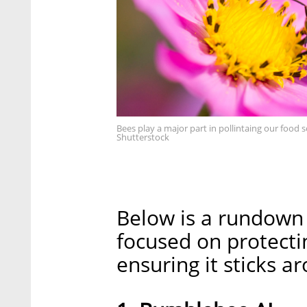
Bees play a major part in pollintaing our food s
Shutterstock
Below is a rundown o
focused on protecti
ensuring it sticks a