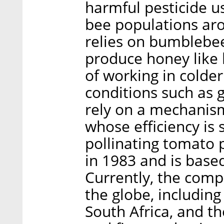
harmful pesticide u
bee populations ar
relies on bumblebee
produce honey like
of working in colde
conditions such as
rely on a mechanism
whose efficiency is 
pollinating tomato
in 1983 and is based
Currently, the com
the globe, including
South Africa, and th