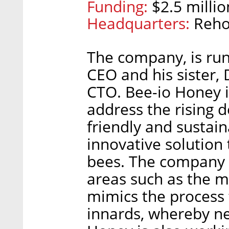
Funding:
$2.5 millio
Headquarters:
Reho
The company, is run
CEO and his sister, 
CTO. Bee-io Honey i
address the rising 
friendly and sustain
innovative solution
bees. The company 
areas such as the m
mimics the process 
innards, whereby ne