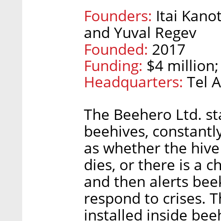
Founders:
Itai Kano
and Yuval Regev
Founded:
2017
Funding:
$4 million;
Headquarters:
Tel A
The Beehero Ltd. sta
beehives, constantl
as whether the hive
dies, or there is a 
and then alerts be
respond to crises. 
installed inside bee