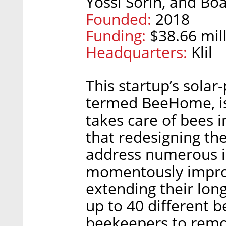
Yossi Sorin, and Boa
Founded:
2018
Funding:
$38.66 mill
Headquarters:
Klil
This startup’s sola
termed BeeHome, is
takes care of bees 
that redesigning the
address numerous ine
momentously improv
extending their lo
up to 40 different b
beekeepers to remot