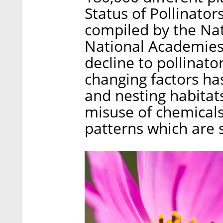
Status of Pollinator
compiled by the Nat
National Academies 
decline to pollinato
changing factors has
and nesting habitats
misuse of chemicals
patterns which are 