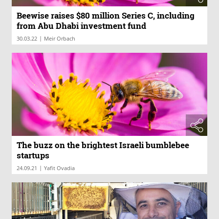
Beewise raises $80 million Series C, including
from Abu Dhabi investment fund
|
30.03.22
Meir Orbach
The buzz on the brightest Israeli bumblebee
startups
|
24.09.21
Yafit Ovadia