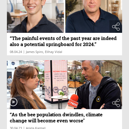
“The painful events of the past year are indeed
also a potential springboard for 2024.”
|
08.04.24
James Spiro, Elihay Vidal
“As the bee population dwindles, climate
change will become even worse"
|
30.04.23
Ariela Karmel