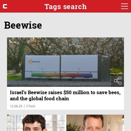
Tags search
Beewise
Israel’s Beewise raises $50 million to save bees,
and the global food chain
|
12.06.25
CTech