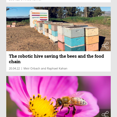
The robotic hive saving the bees and the food
chain
|
20.04.22
Meir Orbach and Raphael Kahan