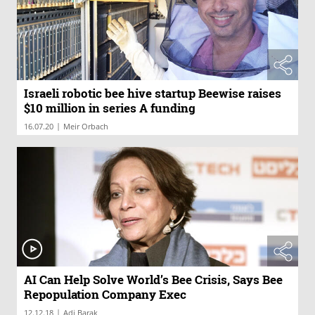
Israeli robotic bee hive startup Beewise raises
$10 million in series A funding
|
16.07.20
Meir Orbach
AI Can Help Solve World’s Bee Crisis, Says Bee
Repopulation Company Exec
|
12.12.18
Adi Barak