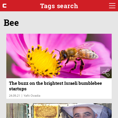
Tags search
Bee
The buzz on the brightest Israeli bumblebee
startups
|
24.09.21
Yafit Ovadia