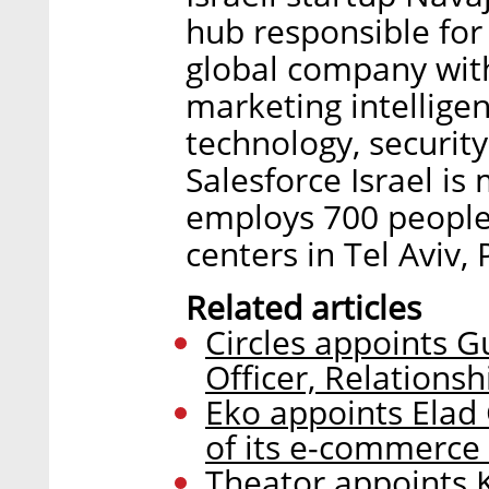
hub responsible for
global company with
marketing intelligen
technology, security
Salesforce Israel i
employs 700 people
centers in Tel Aviv,
Related articles
Circles appoints G
Officer, Relationsh
Eko appoints Elad
of its e-commerce 
Theator appoints 