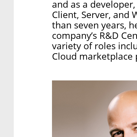
and as a developer
Client, Server, an
than seven years, h
company’s R&D Cent
variety of roles inc
Cloud marketplace 