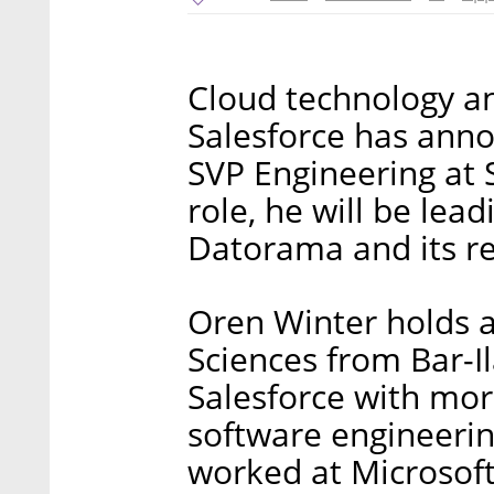
Cloud technology a
Salesforce has ann
SVP Engineering at S
role, he will be lead
Datorama and its re
Oren Winter holds 
Sciences from Bar-Il
Salesforce with mor
software engineeri
worked at Microsoft