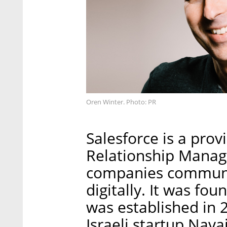
Oren Winter. Photo: PR
Salesforce is a pro
Relationship Manag
companies communic
digitally. It was fo
was established in 2
Israeli startup Nav