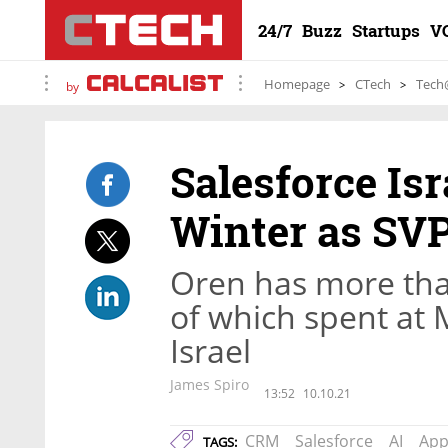
24/7
Buzz
Startups
V
Homepage
CTech
Tech
by
Salesforce Is
Winter as SV
Oren has more tha
of which spent at 
Israel
James Spiro
13:52
10.10.21
CRM
Salesforce
AI
App
TAGS: