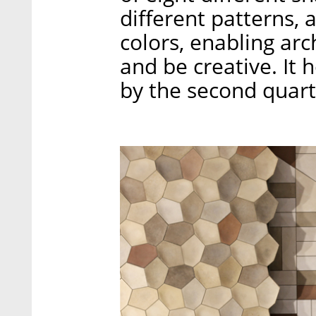
different patterns, 
colors, enabling arc
and be creative. It 
by the second quart