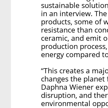
sustainable solution
in an interview. Th
products, some of 
resistance than con
ceramic, and emit o
production process,
energy compared to 
“This creates a maj
changes the planet 
Daphna Wiener expla
disruption, and the
environmental oppo