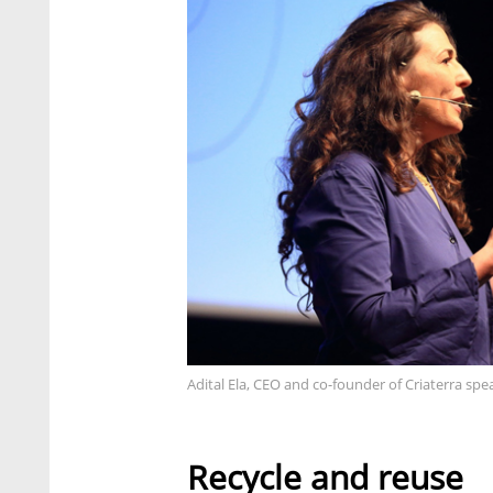
Adital Ela, CEO and co-founder of Criaterra spe
Recycle and reuse