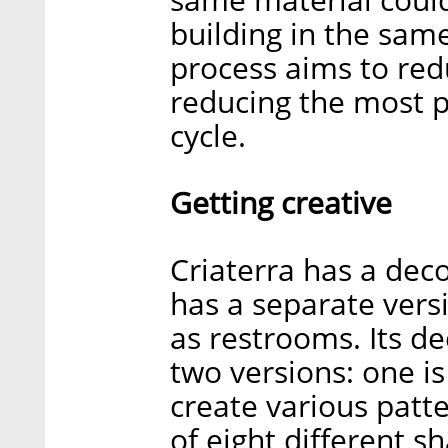
building in the same
process aims to red
reducing the most po
cycle.
Getting creative
Criaterra has a decor
has a separate vers
as restrooms. Its d
two versions: one is
create various patte
of eight different s