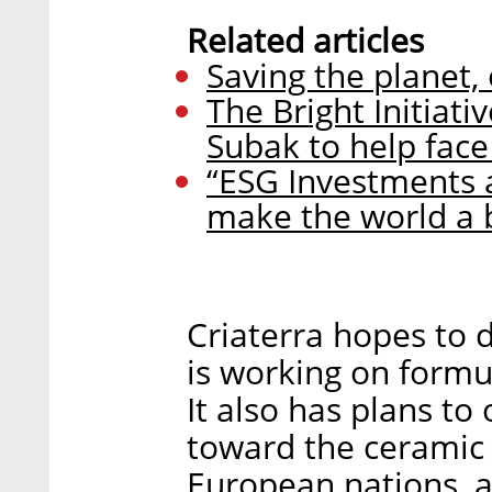
Related articles
Saving the planet,
The Bright Initiati
Subak to help fac
“ESG Investments ar
make the world a b
Criaterra hopes to 
is working on formul
It also has plans to
toward the ceramic 
European nations, a