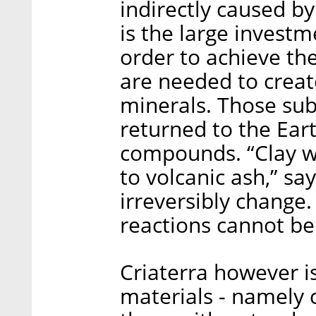
indirectly caused b
is the large investm
order to achieve th
are needed to creat
minerals. Those sub
returned to the Ear
compounds. “Clay w
to volcanic ash,” sa
irreversibly change
reactions cannot be
Criaterra however i
materials - namely c