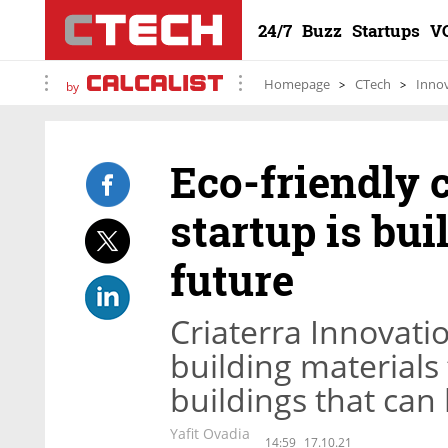
24/7
Buzz
Startups
V
Homepage
CTech
Inno
by
Eco-friendly 
startup is bui
future
Criaterra Innovati
building materials 
buildings that can
Yafit Ovadia
14:59
17.10.21