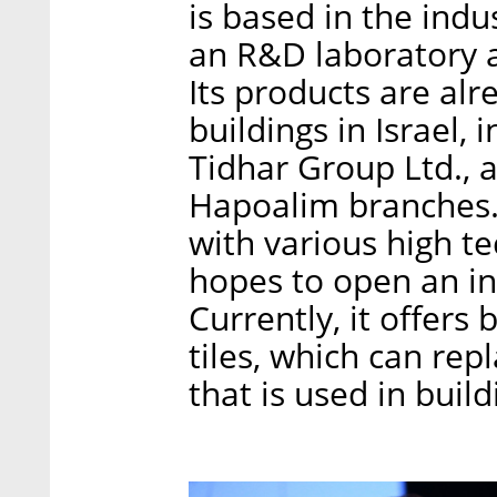
is based in the indu
an R&D laboratory as
Its products are alre
buildings in Israel,
Tidhar Group Ltd., 
Hapoalim branches. 
with various high 
hopes to open an in
Currently, it offers
tiles, which can rep
that is used in build