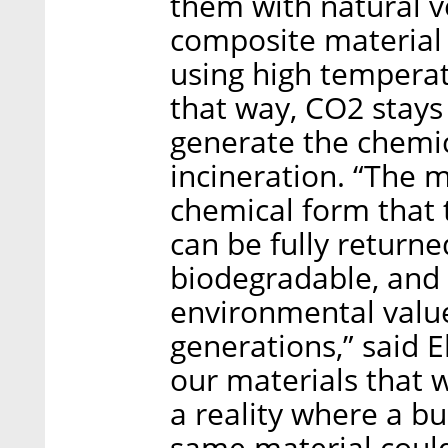
them with natural ve
composite material
using high temperat
that way, CO2 stays
generate the chemic
incineration. “The m
chemical form that 
can be fully returne
biodegradable, and 
environmental value
generations,” said E
our materials that 
a reality where a b
same material could