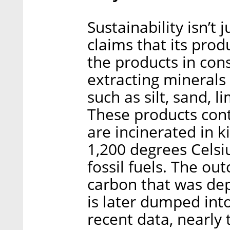
Sustainability isn’t 
claims that its prod
the products in con
extracting minerals
such as silt, sand, 
These products cont
are incinerated in k
1,200 degrees Celsi
fossil fuels. The out
carbon that was dep
is later dumped int
recent data, nearly