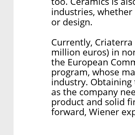
too. Ceramics is als
industries, whether 
or design.
Currently, Criaterra
million euros) in no
the European Commi
program, whose main
industry. Obtaining 
as the company need
product and solid f
forward, Wiener exp