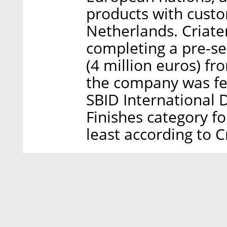
products with custo
Netherlands. Criater
completing a pre-se
(4 million euros) fr
the company was fea
SBID International 
Finishes category for
least according to C