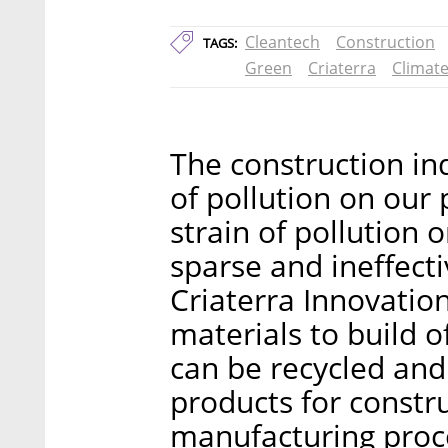
Cleantech
Construction
TAGS:
Green
Criaterra
Climate
The construction in
of pollution on our 
strain of pollution
sparse and ineffecti
Criaterra Innovation
materials to build o
can be recycled and
products for constr
manufacturing proces