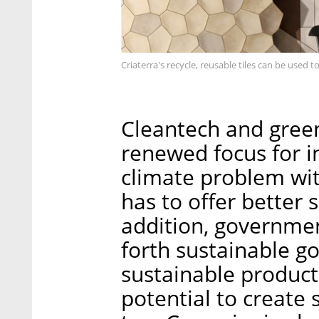
Criaterra's recycle, reusable tiles can be used t
Cleantech and gree
renewed focus for in
climate problem with
has to offer better 
addition, governmen
forth sustainable g
sustainable product
potential to create 