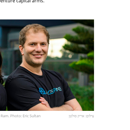
enture capital arms.
 Ram. Photo: Eric Sultan
צילום: אריק סולטן