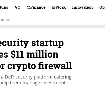
rtups
VC
Finance@
Work@
Innovation
Op
tartups
curity startup
es $11 million
r crypto firewall
 a DeFi security platform catering
to help them manage investment