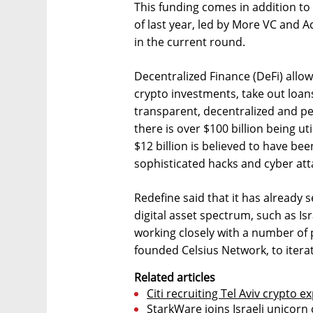
This funding comes in addition to 
of last year, led by More VC and 
in the current round.
Decentralized Finance (DeFi) allow
crypto investments, take out loans
transparent, decentralized and pe
there is over $100 billion being u
$12 billion is believed to have be
sophisticated hacks and cyber att
Redefine said that it has already 
digital asset spectrum, such as Isr
working closely with a number of 
founded Celsius Network, to iterat
Related articles
Citi recruiting Tel Aviv crypto ex
StarkWare joins Israeli unicorn c