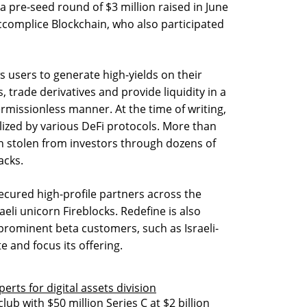
a pre-seed round of $3 million raised in June
Accomplice Blockchain, who also participated
s users to generate high-yields on their
, trade derivatives and provide liquidity in a
rmissionless manner. At the time of writing,
tilized by various DeFi protocols. More than
en stolen from investors through dozens of
acks.
secured high-profile partners across the
aeli unicorn Fireblocks. Redefine is also
prominent beta customers, such as Israeli-
e and focus its offering.
perts for digital assets division
lub with $50 million Series C at $2 billion