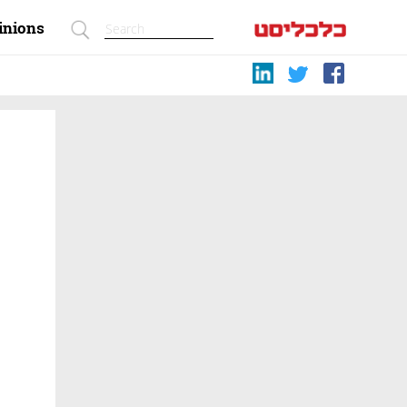
inions