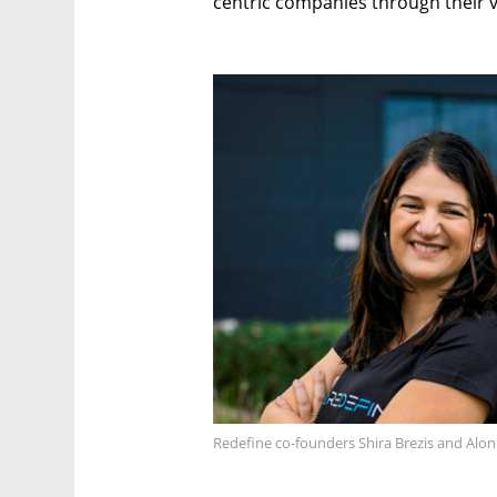
centric companies through their v
Redefine co-founders Shira Brezis and Alon