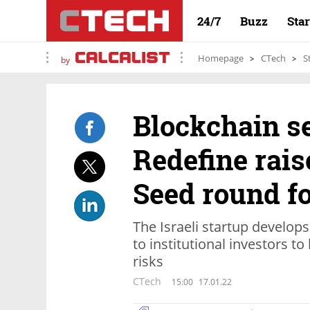
24/7
Buzz
Sta
Homepage
CTech
S
by
Blockchain se
Redefine rais
Seed round fo
The Israeli startup develops
to institutional investors 
risks
CTech
15:00
17.01.22