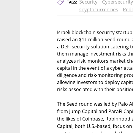
Security
Cybersecurity
TAGS:
Cryptocurrencies
Rede
Israeli blockchain security start
raised an $11 million Seed round a
a DeFi security solution catering t
them manage investment risks thr
analyzes risk, monitors market cha
capital in the event of a cyber at
diligence and risk-monitoring pro
allowing investors to deploy capit
risks associated with their positi
The Seed round was led by Palo Alt
from Jump Capital and ParaFi Capit
the likes of Coinbase, Robinhood 
Capital, both U.S.-based, focus on