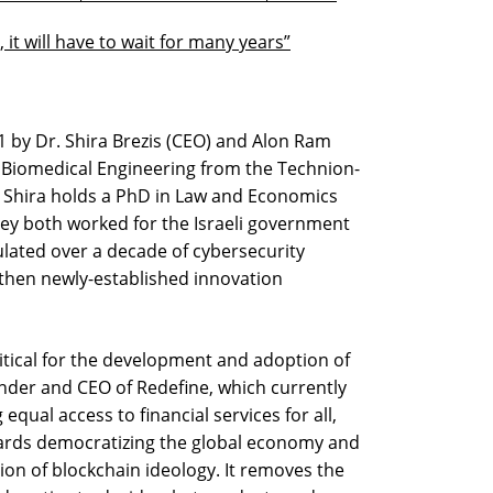
, it will have to wait for many years”
 by Dr. Shira Brezis (CEO) and Alon Ram
n Biomedical Engineering from the Technion-
nd Shira holds a PhD in Law and Economics
hey both worked for the Israeli government
ulated over a decade of cybersecurity
 then newly-established innovation
ritical for the development and adoption of
ounder and CEO of Redefine, which currently
qual access to financial services for all,
ards democratizing the global economy and
ion of blockchain ideology. It removes the