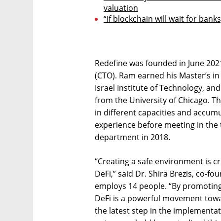
valuation
“If blockchain will wait for banks
Redefine was founded in June 2021
(CTO). Ram earned his Master’s i
Israel Institute of Technology, a
from the University of Chicago. T
in different capacities and accum
experience before meeting in the
department in 2018.
“Creating a safe environment is c
DeFi,” said Dr. Shira Brezis, co-f
employs 14 people. “By promoting e
DeFi is a powerful movement tow
the latest step in the implementat