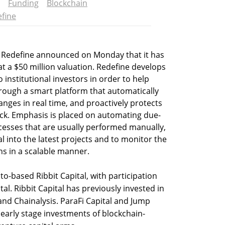
Funding
Blockchain
fine
up Redefine announced on Monday that it has
t a $50 million valuation. Redefine develops
o institutional investors in order to help
ough a smart platform that automatically
nges in real time, and proactively protects
tack. Emphasis is placed on automating due-
cesses that are usually performed manually,
al into the latest projects and to monitor the
ons in a scalable manner.
o-based Ribbit Capital, with participation
al. Ribbit Capital has previously invested in
and Chainalysis. ParaFi Capital and Jump
 early stage investments of blockchain-