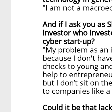
"I am not a macroe
And if I ask you as
investor who invest
cyber start-up?
"My problem as an 
because I don't have
checks to young and
help to entrepreneu
but I don’t sit on t
to companies like a 
Could it be that lac