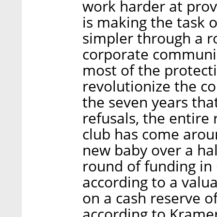
work harder at prov
is making the task o
simpler through a ro
corporate communic
most of the protecti
revolutionize the co
the seven years that
refusals, the entire 
club has come aroun
new baby over a half
round of funding in
according to a valuat
on a cash reserve of
according to Kramer,