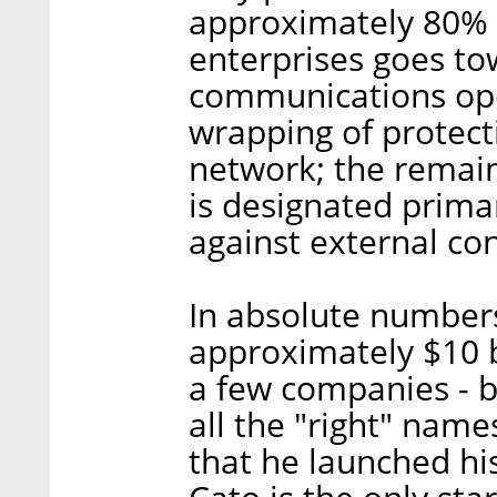
approximately 80% o
enterprises goes t
communications ope
wrapping of protec
network; the remai
is designated primar
against external co
In absolute number
approximately $10 bi
a few companies - 
all the "right" nam
that he launched his