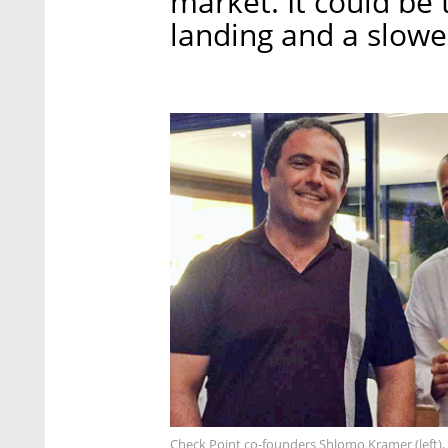
market. It could be t
landing and a slowe
Check Point co-founders Shlomo Kramer (left), 