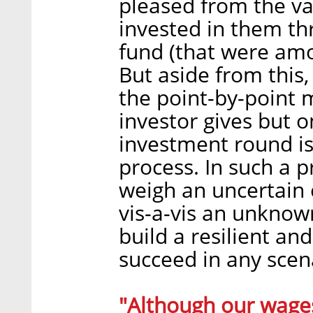
pleased from the va
invested in them th
fund (that were amon
But aside from this,
the point-by-point 
investor gives but 
investment round is
process. In such a 
weigh an uncertain 
vis-a-vis an unknown
build a resilient an
succeed in any scen
"Although our wages