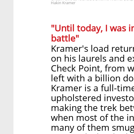
Hakin Kramer
"Until today, I was i
battle"
Kramer's load retur
on his laurels and e
Check Point, from w
left with a billion d
Kramer is a full-tim
upholstered investor'
making the trek bet
when most of the i
many of them smug, 