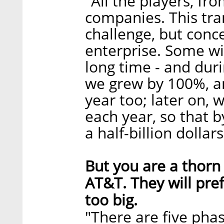
"All the players, fr
companies. This tran
challenge, but conce
enterprise. Some wil
long time - and duri
we grew by 100%, and
year too; later on,
each year, so that 
a half-billion dollars
But you are a thorn 
AT&T. They will pre
too big.
"There are five pha