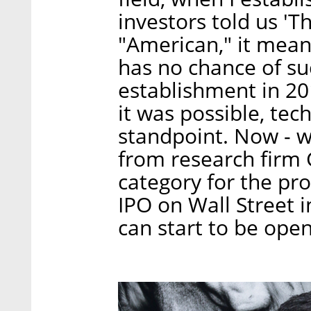
investors told us 'Th
"American," it mean
has no chance of succ
establishment in 20
it was possible, tec
standpoint. Now - w
from research firm 
category for the pr
IPO on Wall Street i
can start to be open