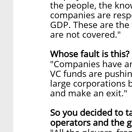
the people, the kno
companies are resp
GDP. These are the 
are not covered."
Whose fault is this?
"Companies have an 
VC funds are pushin
large corporations b
and make an exit."
So you decided to 
operators and the g