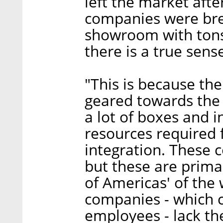
left the market afte
companies were brea
showroom with tons 
there is a true sense
"This is because th
geared towards the 
a lot of boxes and 
resources required
integration. These 
but these are primar
of Americas' of the
companies - which 
employees - lack th