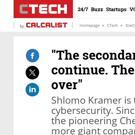
24/7
Buzz
Startups
V
Homepage
CTech
Start
by
"The secondar
continue. The
over"
Shlomo Kramer is 
cybersecurity. Sin
the pioneering Che
more giant compani