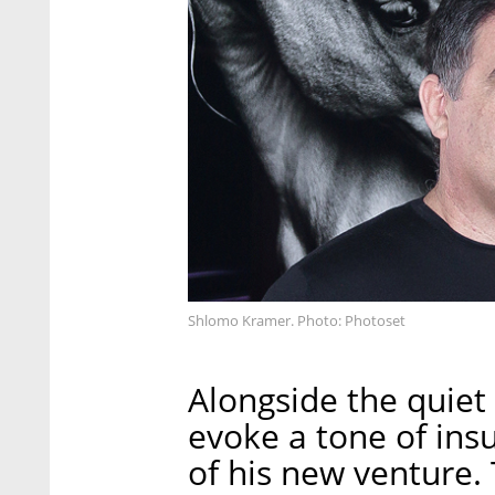
Shlomo Kramer. Photo: Photoset
Alongside the quiet
evoke a tone of insul
of his new venture. 