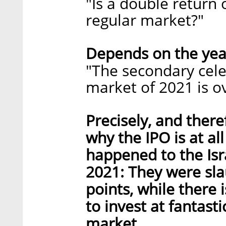
"Is a double return
regular market?"
Depends on the yea
"The secondary cele
market of 2021 is ov
Precisely, and ther
why the IPO is at al
happened to the Isra
2021: They were sla
points, while there 
to invest at fantasti
market.