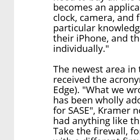
becomes an applicat
clock, camera, and 
particular knowledg
their iPhone, and t
individually."
The newest area in t
received the acrony
Edge). "What we wro
has been wholly ado
for SASE", Kramer no
had anything like th
Take the firewall, f