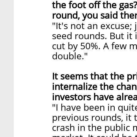
the foot off the ga
round, you said ther
"It's not an excuse; 
seed rounds. But it 
cut by 50%. A few m
double."
It seems that the pr
internalize the chan
investors have alre
"I have been in quite
previous rounds, it 
crash in the public