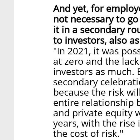
And yet, for employ
not necessary to go 
it in a secondary ro
to investors, also a
"In 2021, it was pos
at zero and the lack 
investors as much. 
secondary celebratio
because the risk wil
entire relationship 
and private equity 
years, with the rise 
the cost of risk."