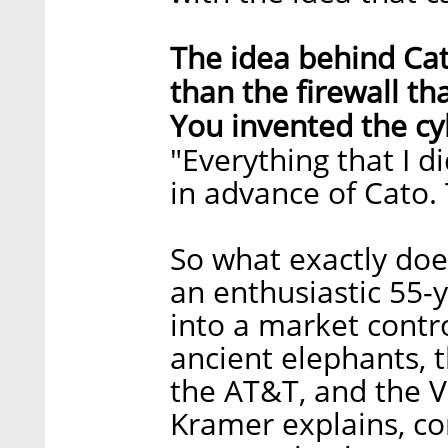
The idea behind Cat
than the firewall t
You invented the cy
"Everything that I d
in advance of Cato. T
So what exactly do
an enthusiastic 55-y
into a market contr
ancient elephants, 
the AT&T, and the Ve
Kramer explains, c