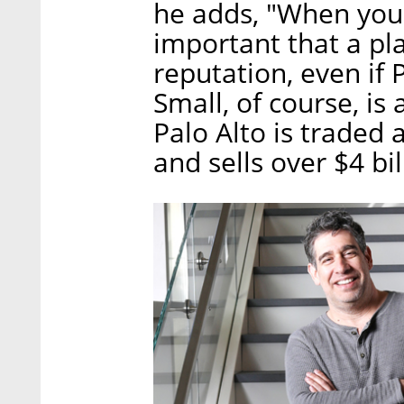
he adds, "When you 
important that a pl
reputation, even if 
Small, of course, is
Palo Alto is traded 
and sells over $4 bil