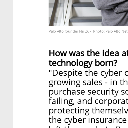
Palo Alto founder Nir Zuk. Photo: Palo Alto Ne
How was the idea at
technology born?
"Despite the cyber c
growing sales - in th
purchase security s
failing, and corpora
protecting themselve
the cyber insurance