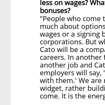
less on wages? Wha
bonuses?
"People who come t
much about options
wages or a signing 
corporations. But wh
Cato will be a comp
careers. In another 
another job and Cat
employers will say, 
with them.' We are 
widget, rather buil
come. It is the energ