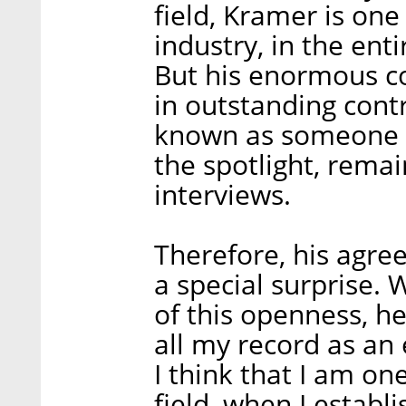
field, Kramer is one
industry, in the enti
But his enormous co
in outstanding contr
known as someone w
the spotlight, remai
interviews.
Therefore, his agree
a special surprise.
of this openness, h
all my record as an
I think that I am one
field, when I estab