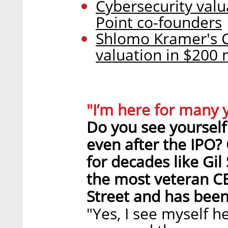
Cybersecurity valu
Point co-founders
Shlomo Kramer's Ca
valuation in $200 
"I’m here for many 
Do you see yourself 
even after the IPO?
for decades like Gi
the most veteran C
Street and has been 
"Yes, I see myself h