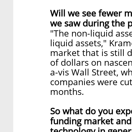
Will we see fewer m
we saw during the p
"The non-liquid asse
liquid assets," Kram
market that is still
of dollars on nascent
a-vis Wall Street, w
companies were cut
months.
So what do you expe
funding market and 
technology in genera