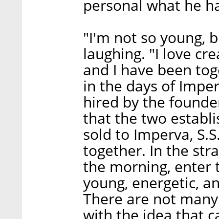
personal what he ha
"I'm not so young, bu
laughing. "I love cr
and I have been tog
in the days of Impe
hired by the founde
that the two establ
sold to Imperva, S.S
together. In the str
the morning, enter t
young, energetic, and
There are not many 
with the idea that c