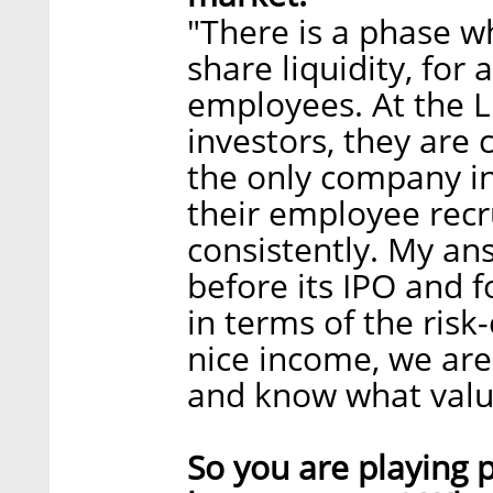
"There is a phase w
share liquidity, for
employees. At the L
investors, they are
the only company in 
their employee recr
consistently. My an
before its IPO and f
in terms of the risk
nice income, we ar
and know what value
So you are playing p