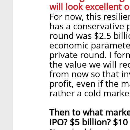
will look excellent 
For now, this resil
has a conservative p
round was $2.5 billio
economic parameters,
private round. I fo
the value we will re
from now so that in
profit, even if the 
rather a cold marke
Then to what market
IPO? $5 billion? $10 