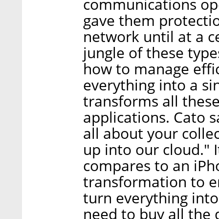
communications oper
gave them protecti
network until at a c
jungle of these typ
how to manage effic
everything into a si
transforms all thes
applications. Cato 
all about your colle
up into our cloud." 
compares to an iPhon
transformation to e
turn everything int
need to buy all the 