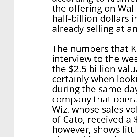
the offering on Wall
half-billion dollars
already selling at a
The numbers that K
interview to the we
the $2.5 billion valu
certainly when look
during the same days
company that operat
Wiz, whose sales vol
of Cato, received a 
however, shows littl