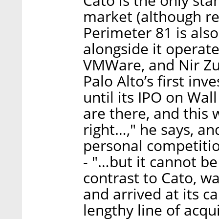
Cato is the only sta
market (although rec
Perimeter 81 is also 
alongside it operate
VMWare, and Nir Zuk
Palo Alto’s first in
until its IPO on Wall
are there, and this
right…," he says, a
personal competitio
- "…but it cannot be
contrast to Cato, w
and arrived at its ca
lengthy line of acqui