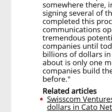
somewhere there, in
signing several of 
completed this proc
communications ope
tremendous potentia
companies until tod
billions of dollars i
about is only one m
companies build thei
before."
Related articles
Swisscom Ventures 
dollars in Cato Ne