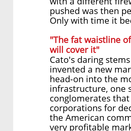
with a different fir
pushed was then per
Only with time it b
"The fat waistline o
will cover it"
Cato's daring stems 
invented a new mark
head-on into the m
infrastructure, one 
conglomerates that 
corporations for de
the American commun
very profitable mark