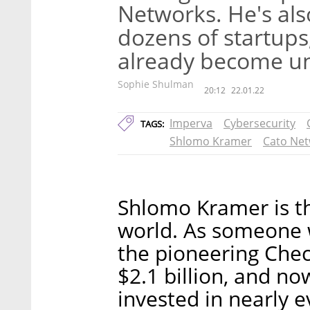
Networks. He's als
dozens of startups
already become u
Sophie Shulman
20:12
22.01.22
Imperva
Cybersecurity
TAGS:
Shlomo Kramer
Cato Ne
Shlomo Kramer is th
world. As someone 
the pioneering Chec
$2.1 billion, and n
invested in nearly e