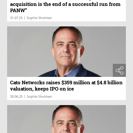
acquisition is the end of a successful run from
PANW”
|
31.07.25
Sophie Shulman
Cato Networks raises $359 million at $4.8 billion
valuation, keeps IPO on ice
|
30.06.25
Sophie Shulman