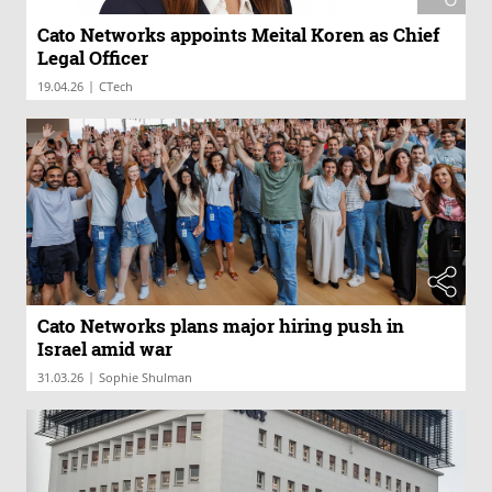
Cato Networks appoints Meital Koren as Chief
Legal Officer
|
19.04.26
CTech
Cato Networks plans major hiring push in
Israel amid war
|
31.03.26
Sophie Shulman