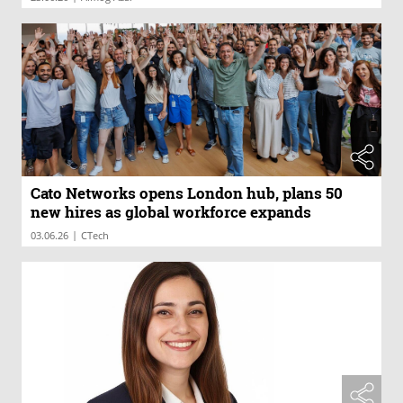
Cato Networks opens London hub, plans 50
new hires as global workforce expands
|
03.06.26
CTech