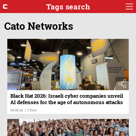
Tags search
Cato Networks
Black Hat 2026: Israeli cyber companies unveil
AI defenses for the age of autonomous attacks
|
04.08.26
CTech