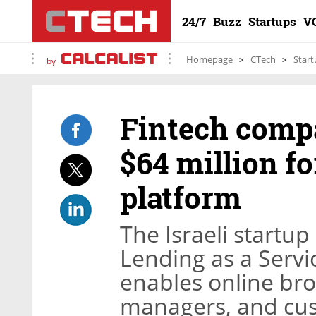
24/7
Buzz
Startups
V
Homepage
CTech
Start
by
Fintech comp
$64 million fo
platform
The Israeli startup
Lending as a Servi
enables online bro
managers, and cust