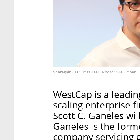
Sharegain CEO Boaz Yaari. Photo: Orel Cohen
WestCap is a leadin
scaling enterprise 
Scott C. Ganeles wil
Ganeles is the forme
company servicing gl