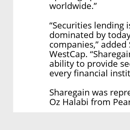
worldwide.”
“Securities lending i
dominated by today’
companies,” added S
WestCap. “Sharegain’
ability to provide se
every financial insti
Sharegain was repr
Oz Halabi from Pear