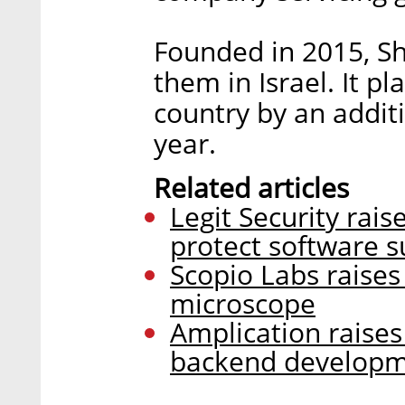
Founded in 2015, Sh
them in Israel. It p
country by an addit
year.
Related articles
Legit Security rais
protect software s
Scopio Labs raises 
microscope
Amplication raises
backend develop