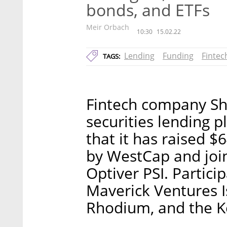
bonds, and ETFs
Meir Orbach
10:30
15.02.22
Lending
Funding
Fintec
TAGS:
Fintech company Sh
securities lending 
that it has raised $
by WestCap and joine
Optiver PSI. Partici
Maverick Ventures Is
Rhodium, and the Ke