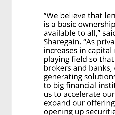
“We believe that le
is a basic ownershi
available to all,” s
Sharegain. “As priva
increases in capital
playing field so tha
brokers and banks, 
generating solutions
to big financial ins
us to accelerate our
expand our offering 
opening up securitie