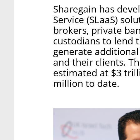
Sharegain has devel
Service (SLaaS) solu
brokers, private ba
custodians to lend t
generate additional
and their clients. Th
estimated at $3 tri
million to date.