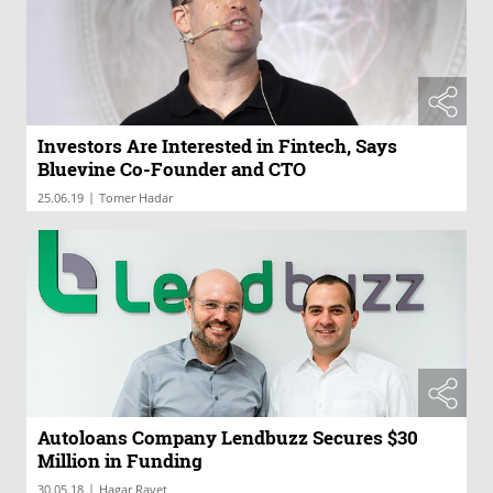
Investors Are Interested in Fintech, Says
Bluevine Co-Founder and CTO
|
25.06.19
Tomer Hadar
Autoloans Company Lendbuzz Secures $30
Million in Funding
|
30.05.18
Hagar Ravet