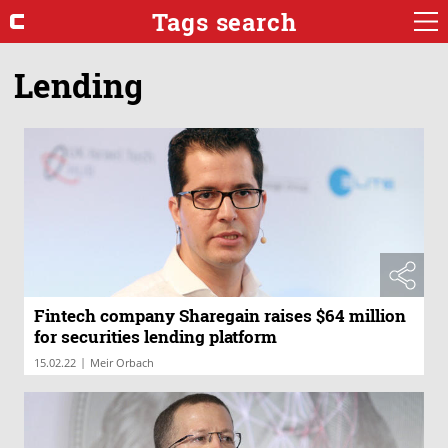
Tags search
Lending
Fintech company Sharegain raises $64 million
for securities lending platform
|
15.02.22
Meir Orbach