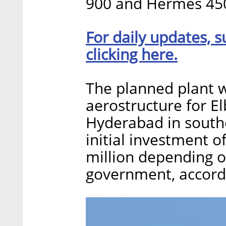
900 and Hermes 450 
For daily updates, s
clicking here.
The planned plant 
aerostructure for El
Hyderabad in southe
initial investment o
million depending o
government, accordi