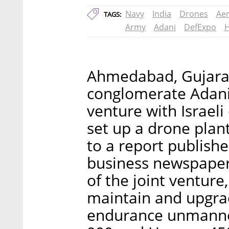
Navy
India
Drones
Aer
TAGS:
Army
Adani
DefExpo
Ahmedabad, Gujarat
conglomerate Adani
venture with Israeli
set up a drone plan
to a report publis
business newspaper
of the joint venture
maintain and upgrad
endurance unmanned