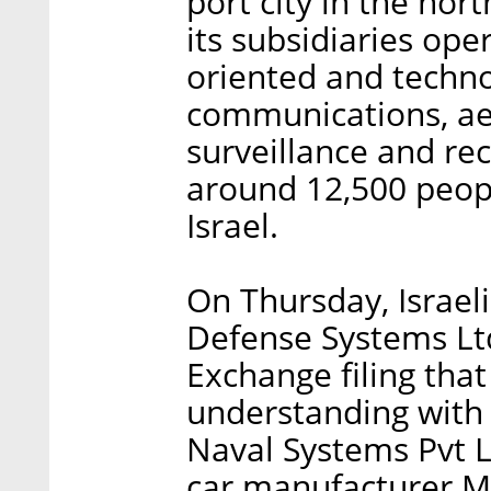
port city in the nort
its subsidiaries oper
oriented and techno
communications, ae
surveillance and re
around 12,500 peopl
Israel.
On Thursday, Israel
Defense Systems Ltd
Exchange filing tha
understanding with
Naval Systems Pvt Lt
car manufacturer M