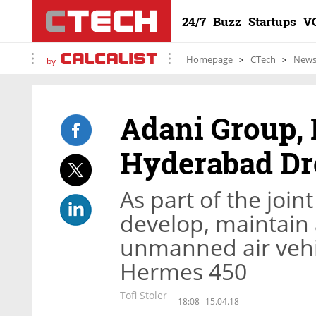
24/7
Buzz
Startups
V
Homepage
CTech
New
by
Adani Group, E
Hyderabad Dr
As part of the join
develop, maintain 
unmanned air veh
Hermes 450
Tofi Stoler
18:08
15.04.18