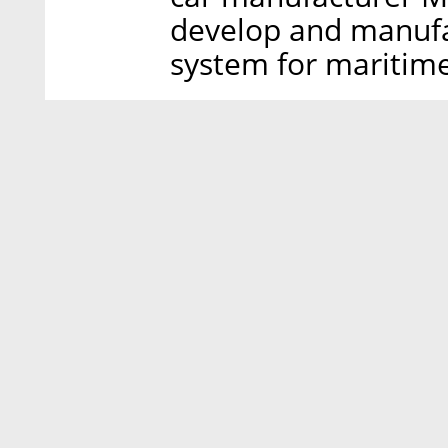
develop and manufa
system for maritime