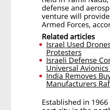
defense and aerospa
venture will provid
Armed Forces, accor
Related articles
Israel Used Drone
Protesters
Israeli Defense Co
Universal Avionics
India Removes Buyi
Manufacturers Rafa
Established in 1966