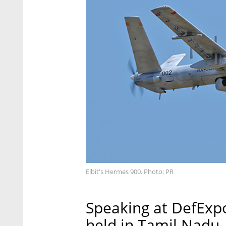
Elbit's Hermes 900. Photo: PR
Speaking at DefExpo
held in Tamil Nadu, 