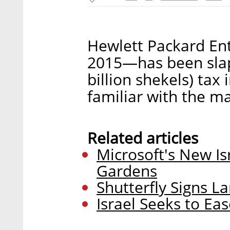
Hewlett Packard Ent
2015—has been slap
billion shekels) tax
familiar with the m
Related articles
Microsoft's New I
Gardens
Shutterfly Signs L
Israel Seeks to Ea