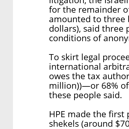
for the remainder of
amounted to three b
dollars), said three
conditions of anony
To skirt legal proce
international arbit
owes the tax authori
million))—or 68% o
these people said.
HPE made the first p
shekels (around $70