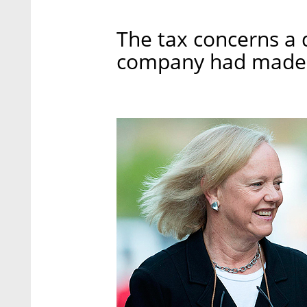
The tax concerns a 
company had made