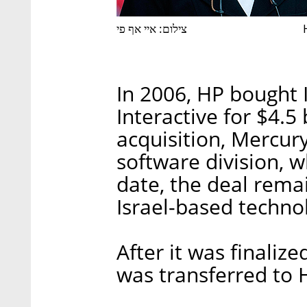
צילום: איי אף פי
In 2006, HP bought 
Interactive for $4.5 
acquisition, Mercur
software division, w
date, the deal remai
Israel-based techno
After it was finaliz
was transferred to 