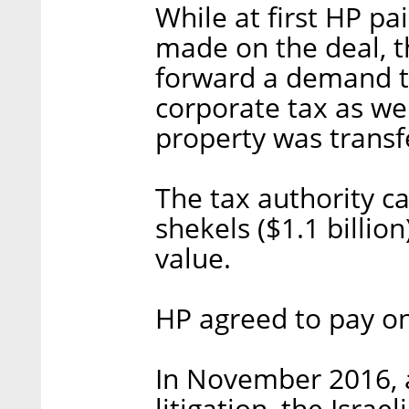
While at first HP pai
made on the deal, th
forward a demand t
corporate tax as wel
property was transf
The tax authority ca
shekels ($1.1 billio
value.
HP agreed to pay on
In November 2016, a
litigation, the Isra