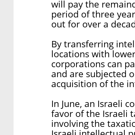
will pay the remain
period of three yea
out for over a deca
By transferring intel
locations with lower
corporations can pa
and are subjected o
acquisition of the in
In June, an Israeli c
favor of the Israeli
involving the taxati
Israeli intellectual