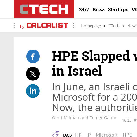
24/7
Buzz
Startups
V
Homepage
CTech
New
by
HPE Slapped w
in Israel
In June, an Israeli
Microsoft for a 200
Now, the authoritie
Omri Milman and Tomer Ganon
16:23
0
HP
IP
Microsoft
HPE
TAGS: