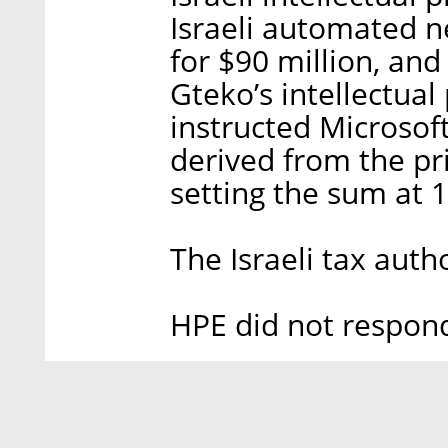
Israeli automated 
for $90 million, and 
Gteko’s intellectual
instructed Microsof
derived from the pri
setting the sum at 1
The Israeli tax aut
HPE did not respon