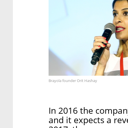
Brayola founder Orit Hashay
In 2016 the company
and it expects a rev