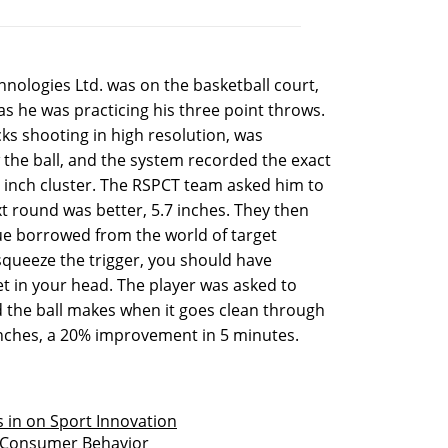
nologies Ltd. was on the basketball court,
as he was practicing his three point throws.
s shooting in high resolution, was
the ball, and the system recorded the exact
.2 inch cluster. The RSPCT team asked him to
xt round was better, 5.7 inches. They then
ue borrowed from the world of target
squeeze the trigger, you should have
et in your head. The player was asked to
the ball makes when it goes clean through
 inches, a 20% improvement in 5 minutes.
 in on Sport Innovation
t Consumer Behavior