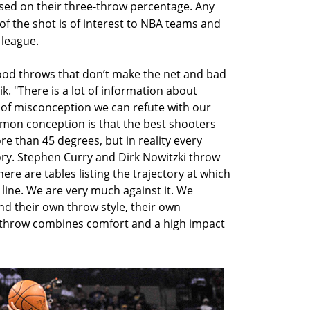
ased on their three-throw percentage. Any
of the shot is of interest to NBA teams and
 league.
ood throws that don’t make the net and bad
k. "There is a lot of information about
t of misconception we can refute with our
mon conception is that the best shooters
re than 45 degrees, but in reality every
ory. Stephen Curry and Dirk Nowitzki throw
here are tables listing the trajectory at which
line. We are very much against it. We
ind their own throw style, their own
al throw combines comfort and a high impact