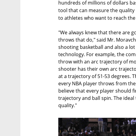
hundreds of millions of dollars b
tool that can measure the quality 
to athletes who want to reach the
"We always knew that there are g
throws that do," said Mr. Moravchi
shooting basketball and also a lo
technology. For example, the com
throw with an arc trajectory of mo
shooter has their own arc traject
at a trajectory of 51-53 degrees. T
every NBA player throws from the 
believe that every player should f
trajectory and ball spin. The ide
quality."