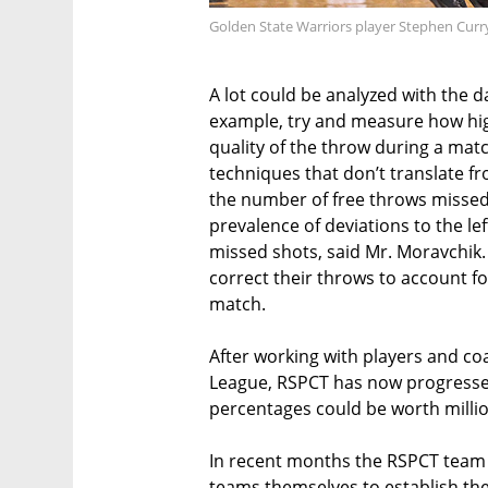
Golden State Warriors player Stephen Curr
A lot could be analyzed with the d
example, try and measure how hig
quality of the throw during a matc
techniques that don’t translate fr
the number of free throws missed
prevalence of deviations to the le
missed shots, said Mr. Moravchik
correct their throws to account f
match.
After working with players and coa
League, RSPCT has now progresse
percentages could be worth millio
In recent months the RSPCT tea
teams themselves to establish th