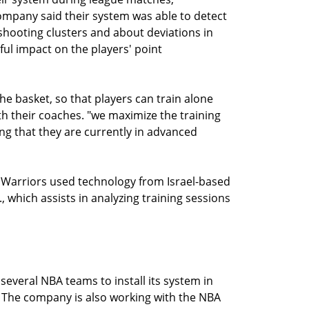
company said their system was able to detect
 shooting clusters and about deviations in
ul impact on the players' point
 basket, so that players can train alone
ith their coaches. "we maximize the training
ng that they are currently in advanced
 Warriors used technology from Israel-based
, which assists in analyzing training sessions
several NBA teams to install its system in
ts. The company is also working with the NBA