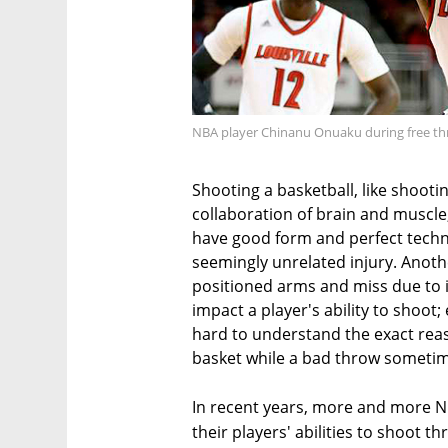
NBA player Chinanu Onuaku during free t
Shooting a basketball, like shootin
collaboration of brain and muscle
have good form and perfect techni
seemingly unrelated injury. Anothe
positioned arms and miss due to 
impact a player's ability to shoot
hard to understand the exact reas
basket while a bad throw someti
In recent years, more and more N
their players' abilities to shoot 