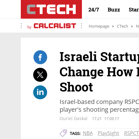
24/7
Buzz
Sta
Homepage
CTech
N
by
Israeli Start
Change How 
Shoot
Israel-based company RSPCT
player's shooting percentag
Ouriel Daskal
17:21
17.09.17
NBA
PlaySight
RSPCT
TAGS: