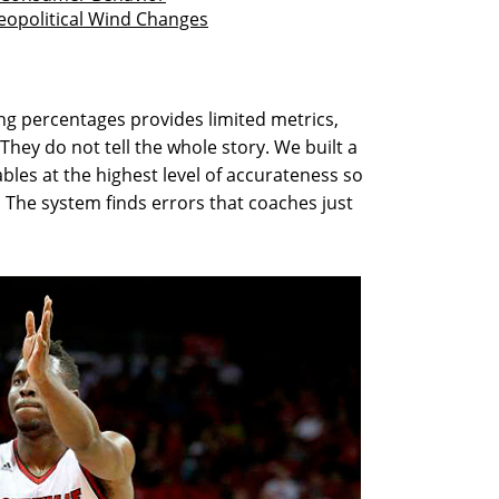
opolitical Wind Changes
ing percentages provides limited metrics,
hey do not tell the whole story. We built a
bles at the highest level of accurateness so
. The system finds errors that coaches just