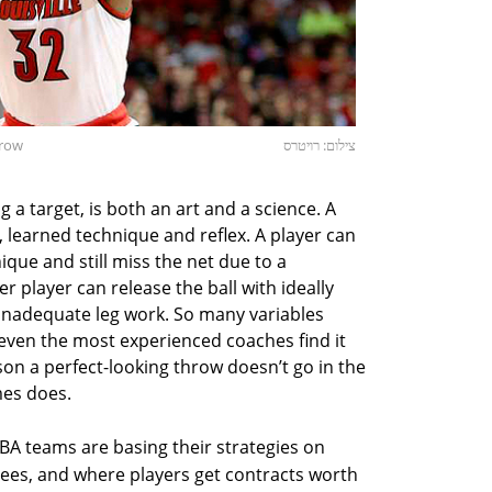
hrow
צילום: רויטרס
g a target, is both an art and a science. A
, learned technique and reflex. A player can
que and still miss the net due to a
r player can release the ball with ideally
inadequate leg work. So many variables
; even the most experienced coaches find it
on a perfect-looking throw doesn’t go in the
mes does.
BA teams are basing their strategies on
threes, and where players get contracts worth