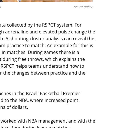
y
צילום: רויטרס
ata collected by the RSPCT system. For
h adrenaline and elevated pulse change the
h. A shooting cluster analysis can reveal the
om practice to match. An example for this is
 in matches. During games there is a
ft during free throws, which explains the
. RSPCT helps teams understand how to
or the changes between practice and the
ches in the Israeli Basketball Premier
d to the NBA, where increased point
ns of dollars.
m worked with NBA management and with the
eir system during league matches,