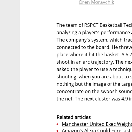
Oren Moravchik
The team of RSPCT Basketball Tech
analyzing a player's performance 
The company's system, which track
connected to the board. He threw 
place where it hit the basket. A 6
shoot in an arc trajectory. The ne
asked the player to use a techniq
shooting: when you are about to 
nothing but the image of the targ
concentrate on the swoosh sound 
the net. The next cluster was 4.9
Related articles
Manchester United Exec Weighs
Amazon’s Alexa Could Forecas