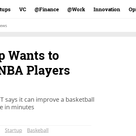
rtups
VC
Finance@
Work@
Innovation
Op
ews
up Wants to
NBA Players
 says it can improve a basketball
e in minutes
Startup
Baskeball