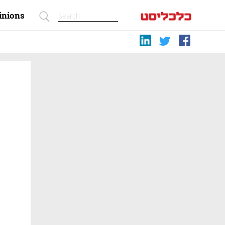
inions