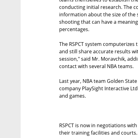
conducting initial research. The 
information about the size of the
shooting that can have a meaningf
percentages.
The RSPCT system computerizes the
and still share accurate results w
session," said Mr. Moravchik, addi
contact with several NBA teams.
Last year, NBA team Golden State
company PlaySight Interactive Ltd.
and games.
RSPCT is now in negotiations with 
their training facilities and cour