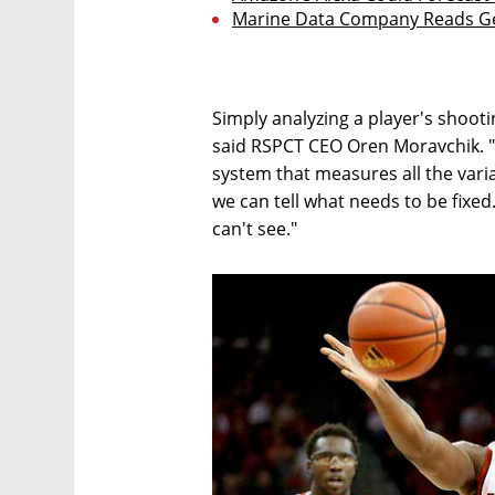
Marine Data Company Reads Ge
Simply analyzing a player's shoot
said RSPCT CEO Oren Moravchik. "T
system that measures all the varia
we can tell what needs to be fixed
can't see."