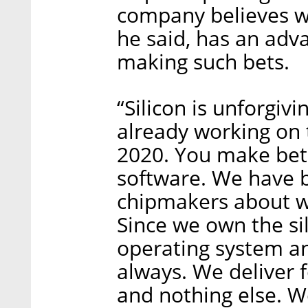
company believes wi
he said, has an adv
making such bets.
“Silicon is unforgivi
already working on t
2020. You make bet
software. We have 
chipmakers about wh
Since we own the si
operating system an
always. We deliver f
and nothing else. W