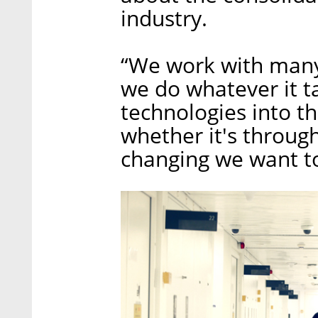
industry.
“We work with many 
we do whatever it ta
technologies into th
whether it's through
changing we want to