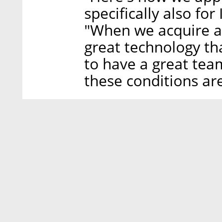
specifically also for 
"When we acquire a
great technology tha
to have a great tea
these conditions ar