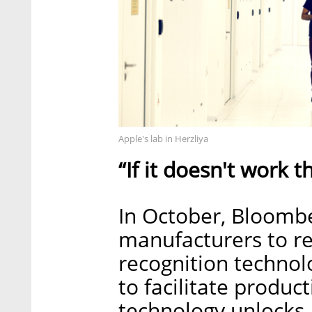
Apple's lab in Herzliya
“If it doesn't work t
In October, Bloombe
manufacturers to re
recognition technol
to facilitate produc
technology unlocks 