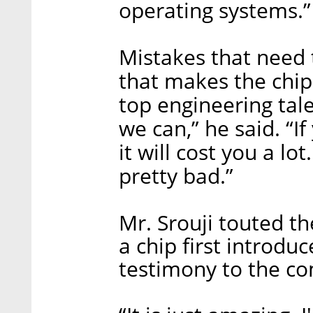
operating systems.”
Mistakes that need 
that makes the chip
top engineering tal
we can,” he said. “I
it will cost you a lot
pretty bad.”
Mr. Srouji touted t
a chip first introdu
testimony to the co