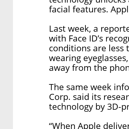
facial features. App
Last week, a report
with Face ID’s recog
conditions are less 
wearing eyeglasses,
away from the phon
The same week info
Corp. said its resea
technology by 3D-pr
“When Apple delivers