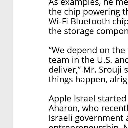
As examples, he me
the chip powering t
Wi-Fi Bluetooth chi
the storage compone
“We depend on the 
team in the U.S. and
deliver,” Mr. Srouji
things happen, alrig
Apple Israel started
Aharon, who recentl
Israeli government 
entrepreneurship. 