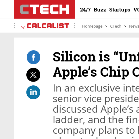
24/7
Buzz
Startups
V
Homepage
CTech
New
by
Silicon is “Un
Apple’s Chip 
In an exclusive int
senior vice presid
discussed Apple’s 
ladder, and the fi
company plans to 