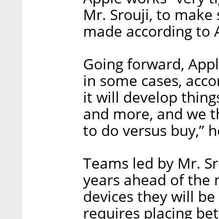
Mr. Srouji, to make 
made according to A
Going forward, Apple
in some cases, accor
it will develop thin
and more, and we t
to do versus buy,” h
Teams led by Mr. Sro
years ahead of the 
devices they will b
requires placing be