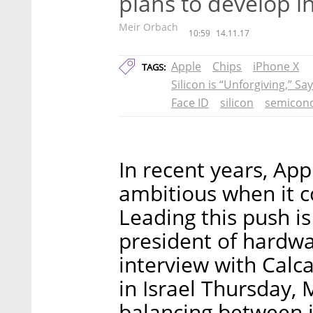
plans to develop i
Meir Orbach
10:59
14.11.17
Apple
Chips
iPhone X
TAGS:
Silicon is “Unforgiving,” Sa
Face ID
silicon
semicon
In recent years, Ap
ambitious when it c
Leading this push is
president of hardwa
interview with Calca
in Israel Thursday, 
balancing between 