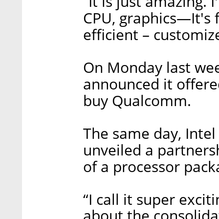
“It is just amazing. 
CPU, graphics—It's f
efficient – customize
On Monday last we
announced it offere
buy Qualcomm.
The same day, Intel
unveiled a partners
of a processor pack
“I call it super exci
about the consolida