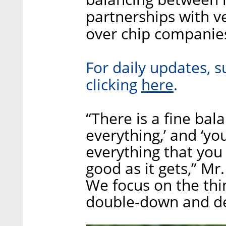
partnerships with v
over chip companie
For daily updates, s
here
clicking
.
“There is a fine ba
everything,’ and ‘y
everything that you 
good as it gets,” Mr.
We focus on the thi
double-down and de