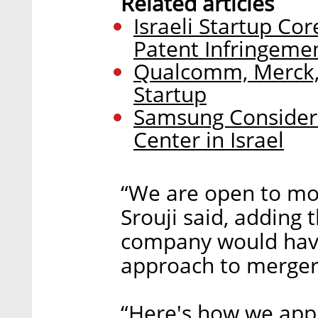
Related articles
Israeli Startup Co
Patent Infringeme
Qualcomm, Merck, 
Startup
Samsung Consider
Center in Israel
“We are open to more
Srouji said, adding 
company would have 
approach to mergers
“Here's how we app