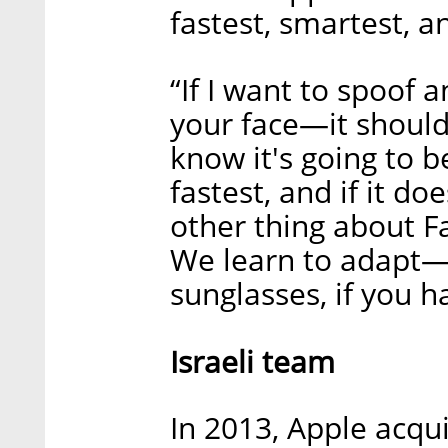
fastest, smartest, a
“If I want to spoof
your face—it should
know it's going to b
fastest, and if it do
other thing about Fa
We learn to adapt—i
sunglasses, if you h
Israeli team
In 2013, Apple acqu