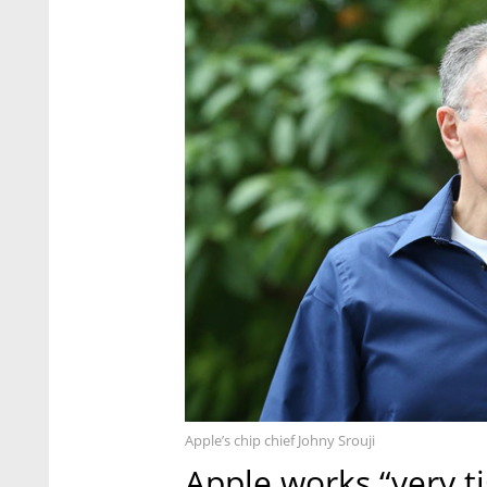
Apple’s chip chief Johny Srouji
Apple works “very ti