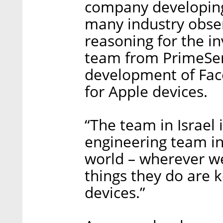
company developing
many industry obse
reasoning for the in
team from PrimeSen
development of Face
for Apple devices.
“The team in Israel i
engineering team in
world – wherever we
things they do are k
devices.”