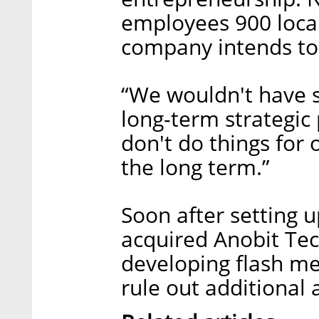
employees 900 locall
company intends to 
“We wouldn't have st
long-term strategic
don't do things for 
the long term.”
Soon after setting u
acquired Anobit Tech
developing flash me
rule out additional 