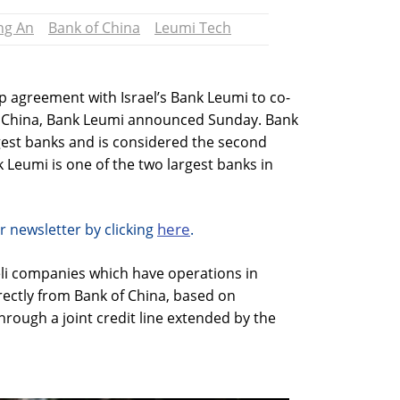
ng An
Bank of China
Leumi Tech
p agreement with Israel’s Bank Leumi to co-
n China, Bank Leumi announced Sunday. Bank
rgest banks and is considered the second
k Leumi is one of the two largest banks in
here
r newsletter by clicking
.
eli companies which have operations in
irectly from Bank of China, based on
rough a joint credit line extended by the