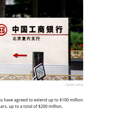
צילום: בלומברג
s have agreed to extend up to $100 million
ars, up to a total of $200 million.