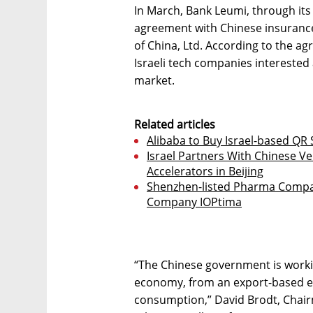
In March, Bank Leumi, through its
agreement with Chinese insuranc
of China, Ltd. According to the a
Israeli tech companies interested 
market.
Related articles
Alibaba to Buy Israel-based QR 
Israel Partners With Chinese V
Accelerators in Beijing
Shenzhen-listed Pharma Compan
Company IOPtima
“The Chinese government is worki
economy, from an export-based e
consumption,” David Brodt, Chair