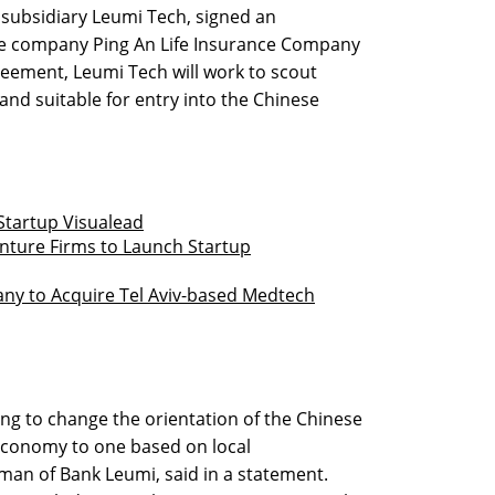
 subsidiary Leumi Tech, signed an
e company Ping An Life Insurance Company
greement, Leumi Tech will work to scout
and suitable for entry into the Chinese
Startup Visualead
enture Firms to Launch Startup
y to Acquire Tel Aviv-based Medtech
ng to change the orientation of the Chinese
conomy to one based on local
man of Bank Leumi, said in a statement.