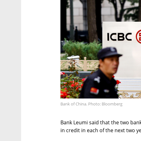
Bank of China. Photo: Bloomberg
Bank Leumi said that the two bank
in credit in each of the next two ye