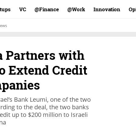
rtups
VC
Finance@
Work@
Innovation
Op
ews
a Partners with
to Extend Credit
mpanies
ael’s Bank Leumi, one of the two
ording to the deal, the two banks
edit up to $200 million to Israeli
ina