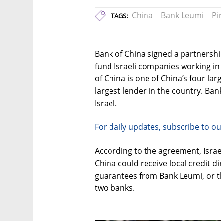
China
Bank Leumi
Pi
TAGS:
Bank of China signed a partnershi
fund Israeli companies working i
of China is one of China’s four la
largest lender in the country. Ban
Israel.
For daily updates, subscribe to ou
According to the agreement, Isra
China could receive local credit d
guarantees from Bank Leumi, or th
two banks.