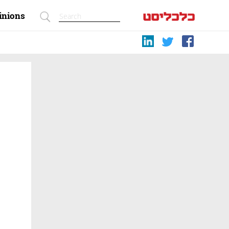
inions