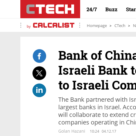
24/7
Buzz
Sta
Homepage
CTech
N
by
Bank of Chin
Israeli Bank 
to Israeli Co
The Bank partnered with Isr
largest banks in Israel. Acc
will collaborate to extend cr
companies operating in Ch
Golan Hazani
10:24
04.12.17