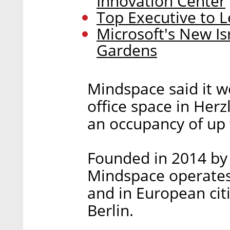
Innovation Center
Top Executive to L
Microsoft's New I
Gardens
Mindspace said it w
office space in Herz
an occupancy of up 
Founded in 2014 by
Mindspace operates 
and in European cit
Berlin.