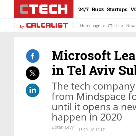
24/7
Buzz
Startups
V
Homepage
CTech
New
by
Microsoft Le
in Tel Aviv S
The tech company w
from Mindspace f
until it opens a n
happen in 2020
Dotan Levy
15:29
10.12.17