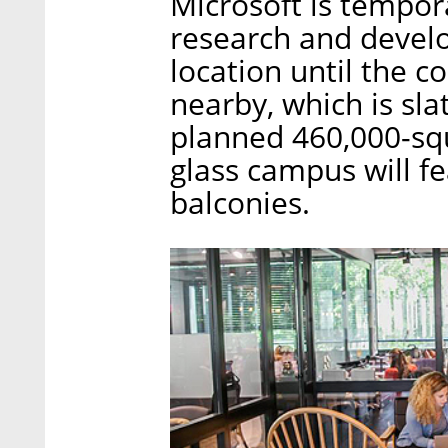
Microsoft is tempora
research and develo
location until the
nearby, which is sl
planned 460,000-squ
glass campus will fe
balconies.