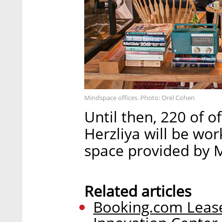
Mindspace offices. Photo: Orel Cohen
Until then, 220 of o
Herzliya will be wo
space provided by 
Related articles
Booking.com Leases