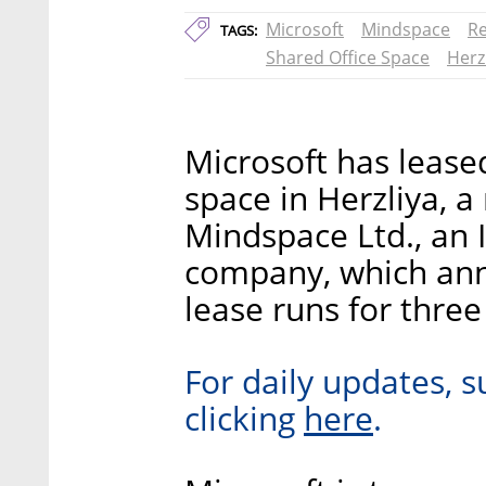
Microsoft
Mindspace
Re
TAGS:
Shared Office Space
Herz
Microsoft has leased
space in Herzliya, a
Mindspace Ltd., an 
company, which an
lease runs for three
For daily updates, s
here
clicking
.