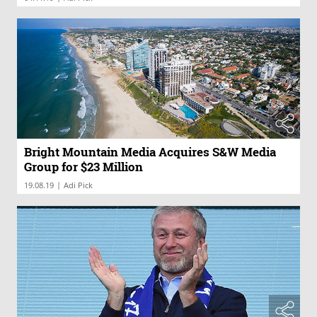
Bright Mountain Media Acquires S&W Media
Group for $23 Million
|
19.08.19
Adi Pick