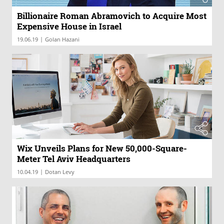
Billionaire Roman Abramovich to Acquire Most
Expensive House in Israel
|
19.06.19
Golan Hazani
Wix Unveils Plans for New 50,000-Square-
Meter Tel Aviv Headquarters
|
10.04.19
Dotan Levy