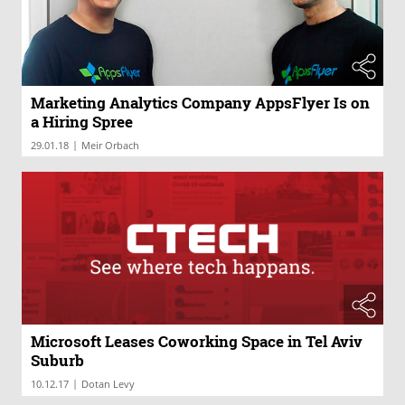
Marketing Analytics Company AppsFlyer Is on
a Hiring Spree
|
29.01.18
Meir Orbach
Microsoft Leases Coworking Space in Tel Aviv
Suburb
|
10.12.17
Dotan Levy