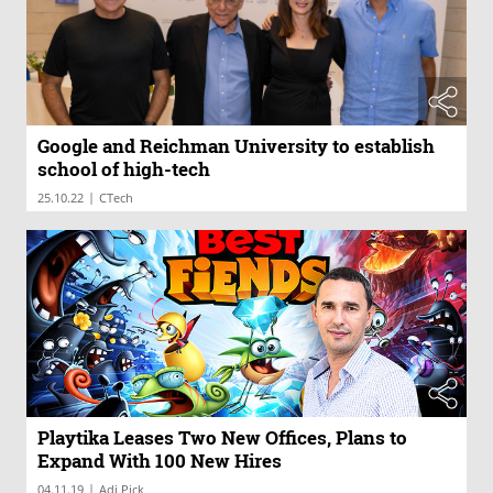
Google and Reichman University to establish
school of high-tech
|
25.10.22
CTech
Playtika Leases Two New Offices, Plans to
Expand With 100 New Hires
|
04.11.19
Adi Pick