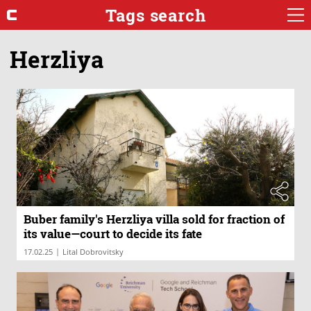
Tags search
Herzliya
Buber family's Herzliya villa sold for fraction of
its value—court to decide its fate
|
17.02.25
Lital Dobrovitsky