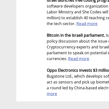
Israel launches free coding prog
software developers organization
Labor Ministry and She Codes will
million) to establish 40 teaching 
Read more
the tech sector.
Bitcoin in the Israeli parliament.
Is
policy discussion about the issue 
Cryptocurrency experts and Israel
parliament to speak on potential 
Read more
currencies.
Oppo Electronics invests $3 milli
Bugatone Ltd., which develops so
act as sensors and pick up biometr
a round led by China-based elect
more