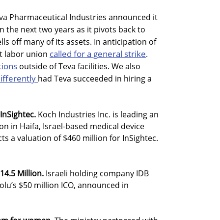
va Pharmaceutical Industries announced it
in the next two years as it pivots back to
ls off many of its assets. In anticipation of
called for a general strike
st labor union
.
tions
outside of Teva facilities. We also
ifferently
had Teva succeeded in hiring a
InSightec.
Koch Industries Inc. is leading an
on in Haifa, Israel-based medical device
ts a valuation of $460 million for InSightec.
14.5 Million.
Israeli holding company IDB
olu’s $50 million ICO, announced in