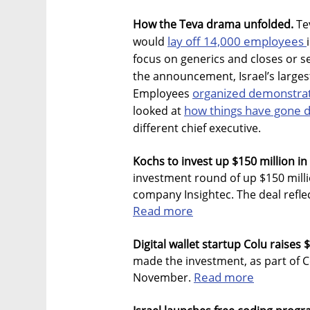
How the Teva drama unfolded.
Te
lay off 14,000 employees
would
focus on generics and closes or sel
the announcement, Israel’s large
organized demonstra
Employees
how things have gone d
looked at
different chief executive.
Kochs to invest up $150 million in 
investment round of up $150 milli
company Insightec. The deal reflec
Read more
Digital wallet startup Colu raises $
made the investment, as part of C
Read more
November.