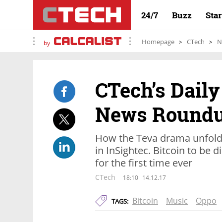
24/7
Buzz
Sta
Homepage
CTech
N
by
CTech’s Daily
News Round
How the Teva drama unfolde
in InSightec. Bitcoin to be d
for the first time ever
CTech
18:10
14.12.17
Bitcoin
Music
Oppo
TAGS: