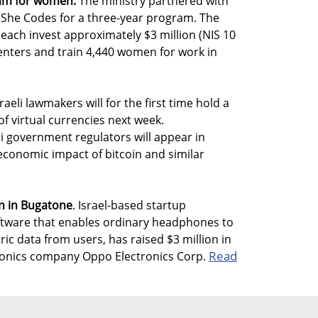
ram for women.
The ministry partnered with
 She Codes for a three-year program. The
 each invest approximately $3 million (NIS 10
centers and train 4,440 women for work in
raeli lawmakers will for the first time hold a
of virtual currencies next week.
i government regulators will appear in
economic impact of bitcoin and similar
on in Bugatone
. Israel-based startup
ftware that enables ordinary headphones to
ic data from users, has raised $3 million in
Read
ronics company Oppo Electronics Corp.