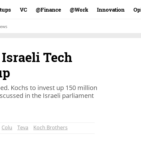
rtups
VC
Finance@
Work@
Innovation
Op
ews
 Israeli Tech
up
d. Kochs to invest up 150 million
iscussed in the Israeli parliament
Colu
Teva
Koch Brothers