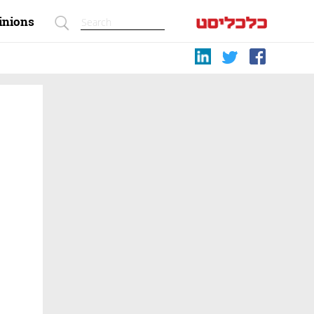
inions