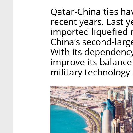
Qatar-China ties ha
recent years. Last y
imported liquefied 
China’s second-large
With its dependency
improve its balance
military technology