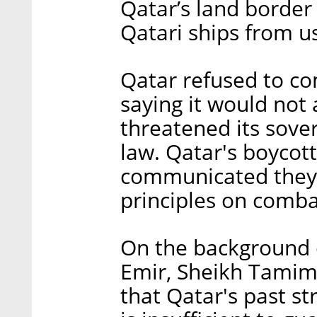
Qatar’s land border
Qatari ships from us
Qatar refused to co
saying it would not
threatened its sover
law. Qatar's boycot
communicated they w
principles on comb
On the background of
Emir, Sheikh Tamim
that Qatar's past s