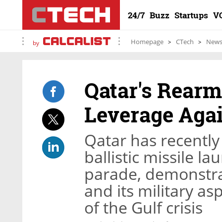
24/7
Buzz
Startups
V
Homepage
CTech
New
by
Qatar's Rearm
Leverage Agai
Qatar has recentl
ballistic missile l
parade, demonstrat
and its military as
of the Gulf crisis