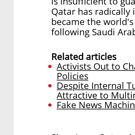
is insufficient to gu
Qatar has radically
became the world's 
following Saudi Arab
Related articles
Activists Out to C
Policies
Despite Internal Tu
Attractive to Mult
Fake News Machine