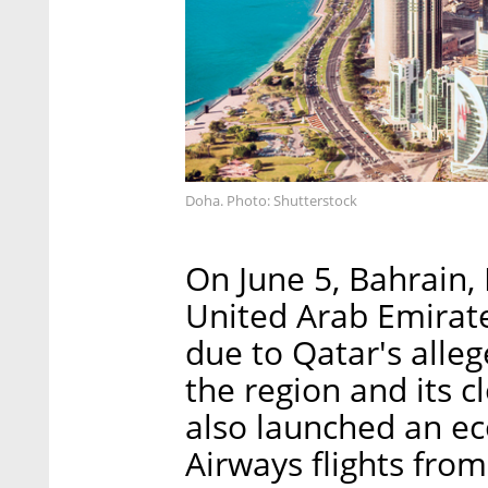
Doha. Photo: Shutterstock
On June 5, Bahrain,
United Arab Emirate
due to Qatar's alleg
the region and its c
also launched an ec
Airways flights from