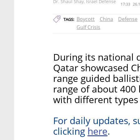
Dr. Shaul Shay, Israel Defense
17:33
26.
Boycott
China
Defense
TAGS:
Gulf Crisis
During its national
Qatar showcased Ch
range guided ballist
range of about 400 
with different type
For daily updates, s
here
clicking
.