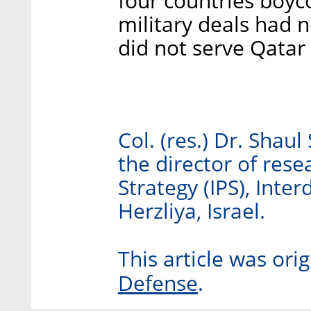
four countries boyco
military deals had 
did not serve Qatar p
Col. (res.) Dr. Shaul
the director of resea
Strategy (IPS), Inter
Herzliya, Israel.
This article was ori
Defense
.