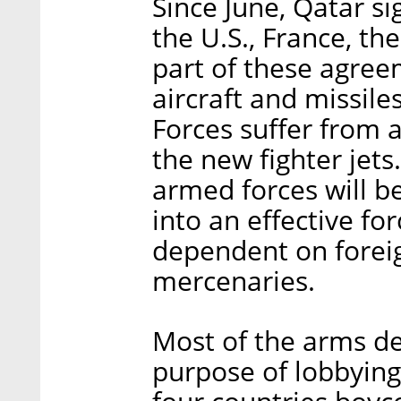
Since June, Qatar si
the U.S., France, the
part of these agree
aircraft and missil
Forces suffer from 
the new fighter jets
armed forces will b
into an effective f
dependent on foreig
mercenaries.
Most of the arms dea
purpose of lobbyin