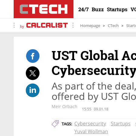
24/7
Buzz
Startups
V
Homepage
CTech
Start
by
UST Global Ac
Cybersecurity
As part of the deal
offered by UST Glo
Meir Orbach
15:55
09.01.18
Cybersecurity
Startups
TAGS:
Yuval Wollman