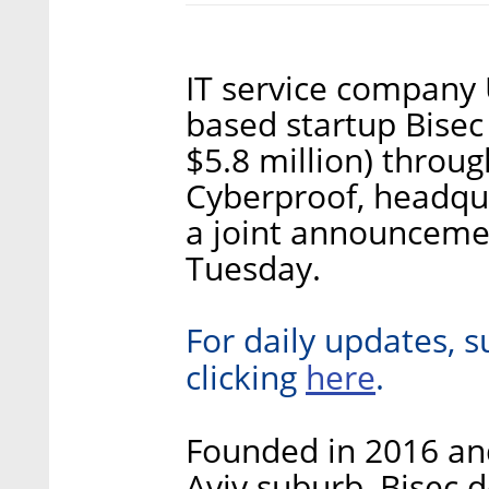
IT service company U
based startup Bisec
$5.8 million) throug
Cyberproof, headqua
a joint announceme
Tuesday.
For daily updates, s
here
clicking
.
Founded in 2016 an
Aviv suburb, Bisec