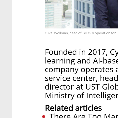
Yuval Wollman, head of Tel Aviv operation for 
Founded in 2017, C
learning and AI-bas
company operates a
service center, he
director at UST Glob
Ministry of Intellige
Related articles
There Are Too Man