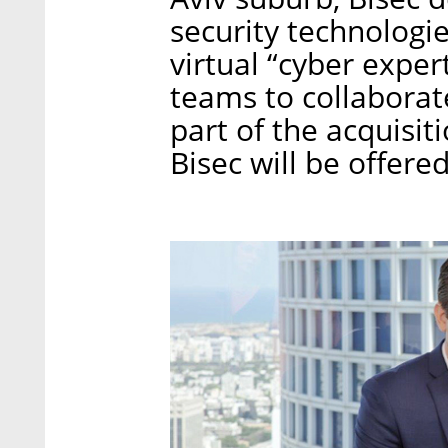
security technolog
virtual “cyber exper
teams to collaborate
part of the acquisi
Bisec will be offere