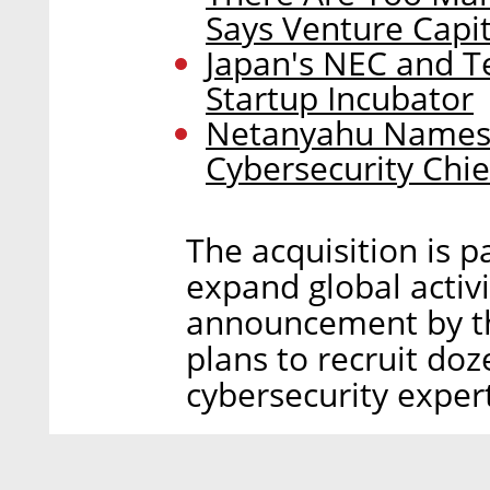
Says Venture Capit
Japan's NEC and Te
Startup Incubator
Netanyahu Names I
Cybersecurity Chie
The acquisition is p
expand global activi
announcement by t
plans to recruit do
cybersecurity exper