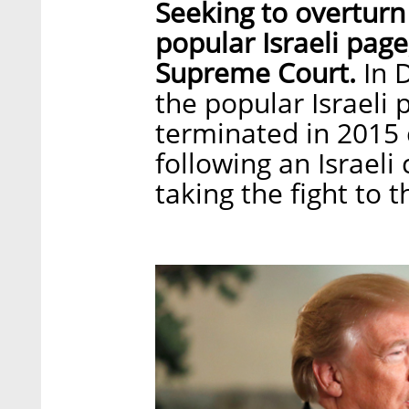
Seeking to overturn a
popular Israeli page
Supreme Court.
In 
the popular Israeli 
terminated in 2015 
following an Israeli
taking the fight to t