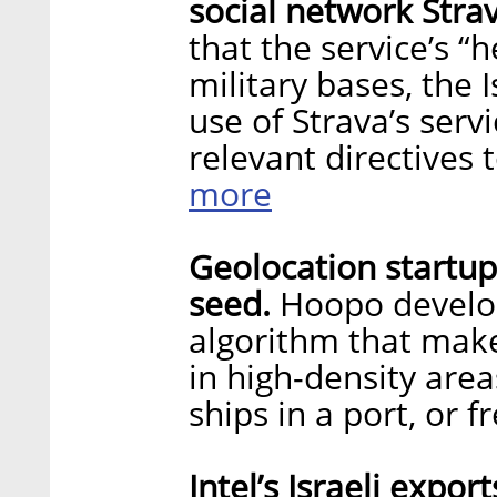
social network Stra
that the service’s “
military bases, the I
use of Strava’s servi
relevant directives t
more
Geolocation startup
seed.
Hoopo develop
algorithm that make
in high-density area
ships in a port, or f
Intel’s Israeli expor