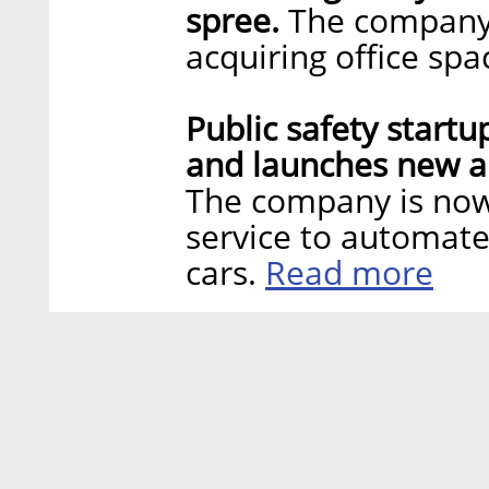
spree.
The company 
acquiring office sp
Public safety start
and launches new ap
The company is now 
service to automate
Read more
cars.