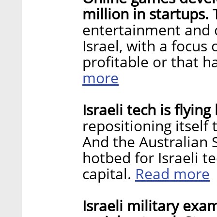
million in startups.
T
entertainment and 
Israel, with a focus
profitable or that 
more
Israeli tech is flyi
repositioning itself 
And the Australian 
hotbed for Israeli t
Read more
capital.
Israeli military exa