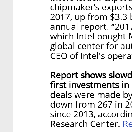
chipmaker’s exports 
2017, up from $3.3 b
annual report. “201
which Intel bought M
global center for a
CEO of Intel's opera
Report shows slowdo
first investments in 
deals were made by 
down from 267 in 2
since 2013, accordi
R
Research Center.