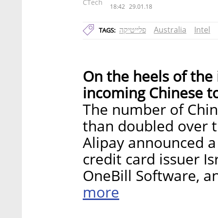
CTech
18:42
29.01.18
פלייטיקה
Australia
Intel
TAGS:
On the heels of the
incoming Chinese tou
The number of Chine
than doubled over t
Alipay announced a 
credit card issuer I
OneBill Software, an
more