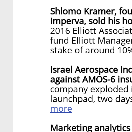
Shlomo Kramer, fou
Imperva, sold his h
2016 Elliott Associat
fund Elliott Manage
stake of around 10
Israel Aerospace Ind
against AMOS-6 insu
company exploded i
launchpad, two day
more
Marketing analytics