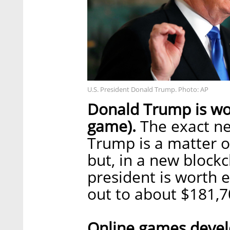
U.S. President Donald Trump. Photo: AP
Donald Trump is wor
game).
The exact ne
Trump is a matter o
but, in a new blockc
president is worth 
out to about $181,
Online games develo