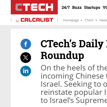
24/7
Buzz
Startups
V
Homepage
CTech
New
by
CTech’s Daily
Roundup
On the heels of th
incoming Chinese t
Israel. Seeking to o
reinstate popular 
to Israel’s Suprem