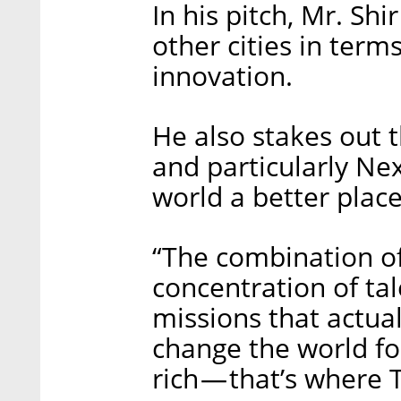
In his pitch, Mr. Shi
other cities in terms
innovation.
He also stakes out t
and particularly Nex
world a better place
“The combination of 
concentration of tal
missions that actual
change the world fo
rich — that’s where 