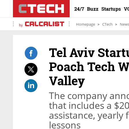
24/7
Buzz
Startups
V
Homepage
CTech
New
by
Tel Aviv Star
Poach Tech W
Valley
The company anno
that includes a $2
assistance, yearly
lessons