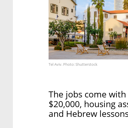
Tel Aviv. Photo: Shutterstock
The jobs come with 
$20,000, housing ass
and Hebrew lessons