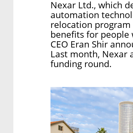
Nexar Ltd., which d
automation technolo
relocation program i
benefits for people
CEO Eran Shir annou
Last month, Nexar a
funding round.