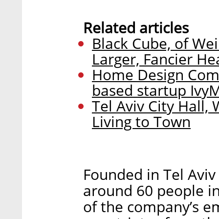
Related articles
Black Cube, of Wei
Larger, Fancier H
Home Design Comp
based startup Ivy
Tel Aviv City Hall
Living to Town
Founded in Tel Aviv
around 60 people in
of the company’s em