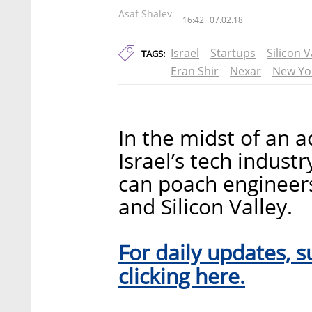
Asaf Shalev
16:42
07.02.18
Israel
Startups
Silicon V
TAGS:
Eran Shir
Nexar
New Yo
In the midst of an a
Israel’s tech industr
can poach engineer
and Silicon Valley.
For daily updates, s
clicking here.