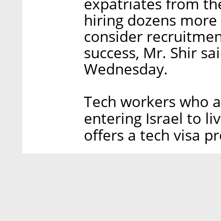
expatriates from th
hiring dozens more 
consider recruitment
success, Mr. Shir sa
Wednesday.
Tech workers who ar
entering Israel to li
offers a tech visa p