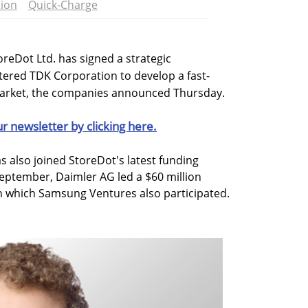
ion
Quick-Charge
oreDot Ltd. has signed a strategic
ered TDK Corporation to develop a fast-
market, the companies announced Thursday.
ur newsletter by clicking here.
s also joined StoreDot's latest funding
eptember, Daimler AG led a $60 million
n which Samsung Ventures also participated.