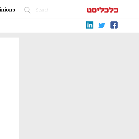
inions