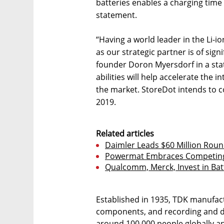
batteries enables a charging time
statement.
“Having a world leader in the Li-
as our strategic partner is of sign
founder Doron Myersdorf in a sta
abilities will help accelerate the 
the market. StoreDot intends to c
2019.
Related articles
Daimler Leads $60 Million Roun
Powermat Embraces Competing
Qualcomm, Merck, Invest in Bat
Established in 1935, TDK manufact
components, and recording and 
around 100,000 people globally an