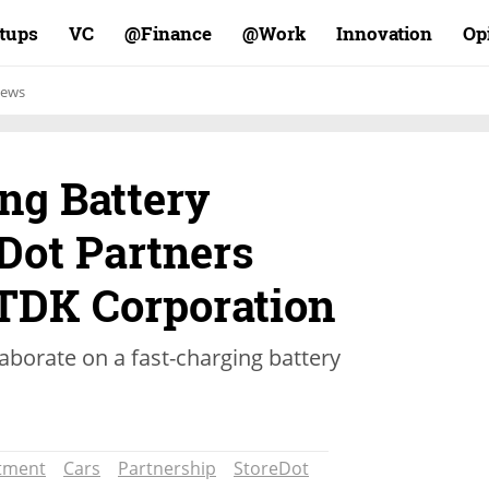
rtups
VC
Finance@
Work@
Innovation
Op
ews
ng Battery
Dot Partners
 TDK Corporation
aborate on a fast-charging battery
tment
Cars
Partnership
StoreDot