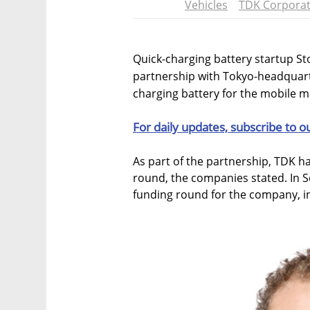
Vehicles
TDK Corporat
Quick-charging battery startup St
partnership with Tokyo-headquart
charging battery for the mobile 
For daily updates, subscribe to o
As part of the partnership, TDK ha
round, the companies stated. In S
funding round for the company, i