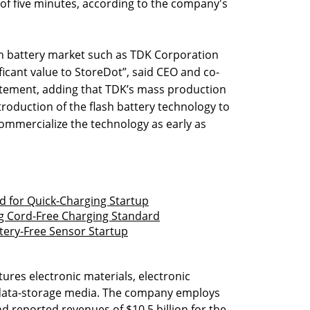
 of five minutes, according to the company's
ion battery market such as TDK Corporation
ificant value to StoreDot”, said CEO and co-
tement, adding that TDK’s mass production
introduction of the flash battery technology to
ommercialize the technology as early as
d for Quick-Charging Startup
 Cord-Free Charging Standard
tery-Free Sensor Startup
ures electronic materials, electronic
data-storage media. The company employs
d reported revenues of $10.5 billion for the