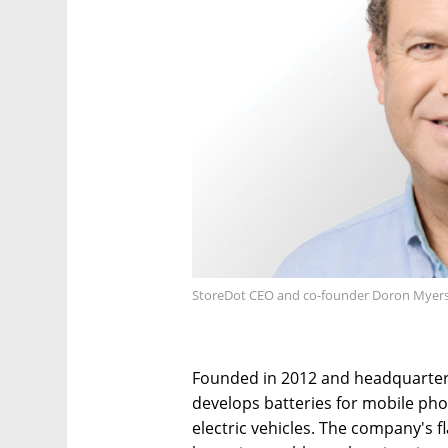
StoreDot CEO and co-founder Doron Myers
Founded in 2012 and headquartere
develops batteries for mobile pho
electric vehicles. The company's f