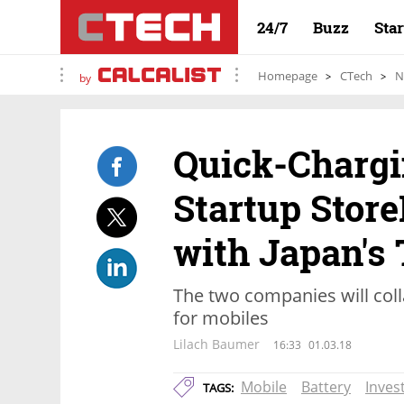
24/7
Buzz
Sta
Homepage
CTech
N
by
Quick-Chargi
Startup Store
with Japan's
The two companies will coll
for mobiles
Lilach Baumer
16:33
01.03.18
Mobile
Battery
Inves
TAGS: