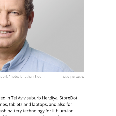
dorf. Photo: Jonathan Bloom
צילום: יונתן בלום
d in Tel Aviv suburb Herzliya, StoreDot
nes, tablets and laptops, and also for
lash battery technology for lithium-ion