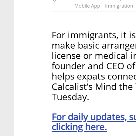
Mobile App
Immigration
For immigrants, it i
make basic arrangem
license or medical 
founder and CEO of 
helps expats connec
Calcalist’s Mind th
Tuesday.
For daily updates, s
clicking here.