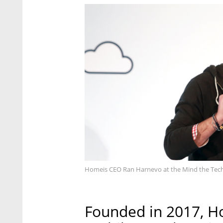
Homeis CEO Ran Harnevo at the Mind the Tech 
Founded in 2017, H