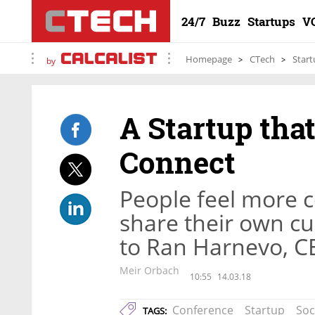
24/7
Buzz
Startups
V
Homepage
CTech
Start
by
A Startup tha
Connect
People feel more 
share their own cu
to Ran Harnevo, C
Meir Orbach
10:55
14.03.18
Conference
Startup
Soc
TAGS: