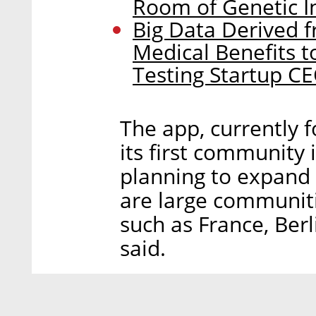
Room of Genetic I
Big Data Derived f
Medical Benefits t
Testing Startup C
The app, currently f
its first community
planning to expand 
are large communiti
such as France, Ber
said.