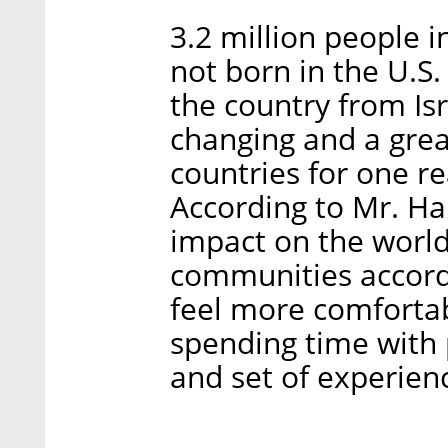
3.2 million people 
not born in the U.S
the country from Isr
changing and a grea
countries for one re
According to Mr. Har
impact on the world, 
communities accordi
feel more comfortab
spending time with 
and set of experien