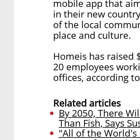
mobile app that aim
in their new countr
of the local commun
place and culture.
Homeis has raised $
20 employees worki
offices, according t
Related articles
By 2050, There Wil
Than Fish, Says S
"All of the World's