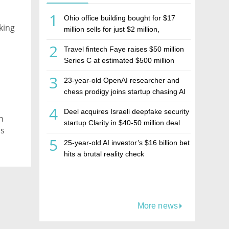
1
Ohio office building bought for $17
king
million sells for just $2 million,
deepening concerns over Israeli real
2
Travel fintech Faye raises $50 million
estate investment firm Realco
Series C at estimated $500 million
valuation
3
23-year-old OpenAI researcher and
chess prodigy joins startup chasing AI
telepathy
4
Deel acquires Israeli deepfake security
n
startup Clarity in $40-50 million deal
is
5
25-year-old AI investor’s $16 billion bet
hits a brutal reality check
More news