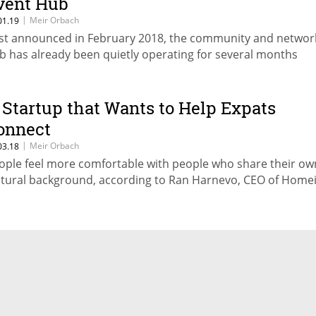
vent Hub
|
Meir Orbach
01.19
rst announced in February 2018, the community and networ
b has already been quietly operating for several months
 Startup that Wants to Help Expats
onnect
|
Meir Orbach
03.18
ople feel more comfortable with people who share their ow
ltural background, according to Ran Harnevo, CEO of Home