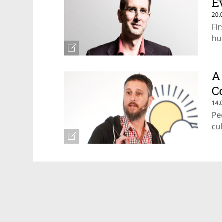
E
20.
Fi
hu
A
C
14.
Pe
cu