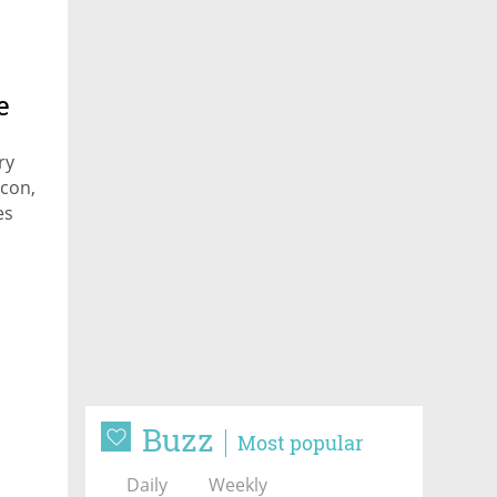
e
ry
acon,
es
and
Buzz
Most popular
Daily
Weekly