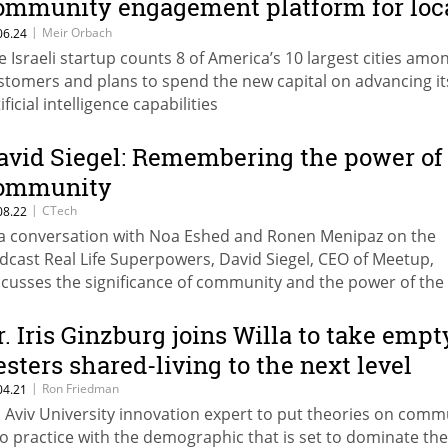
ommunity engagement platform for loc
overnments
|
Meir Orbach
06.24
e Israeli startup counts 8 of America’s 10 largest cities amon
stomers and plans to spend the new capital on advancing it
ificial intelligence capabilities
avid Siegel: Remembering the power of
ommunity
|
CTech
08.22
 a conversation with Noa Eshed and Ronen Menipaz on the
dcast Real Life Superpowers, David Siegel, CEO of Meetup,
scusses the significance of community and the power of the
orytelling
r. Iris Ginzburg joins Willa to take empt
esters shared-living to the next level
|
Ron Friedman
04.21
l Aviv University innovation expert to put theories on comm
to practice with the demographic that is set to dominate the