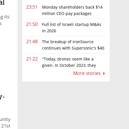
al
23:51
Monday shareholders back $14
million CEO pay packages
g its
despite layoffs
s
21:50
Full list of Israeli startup M&As
in 2026
21:48
The breakup of ironSource
continues with Supersonic's $40
million sale to Tripledot
21:22
"Today, drones seem like a
given. In October 2023, they
were almost nowhere"
More stories
y-
unity
 21st