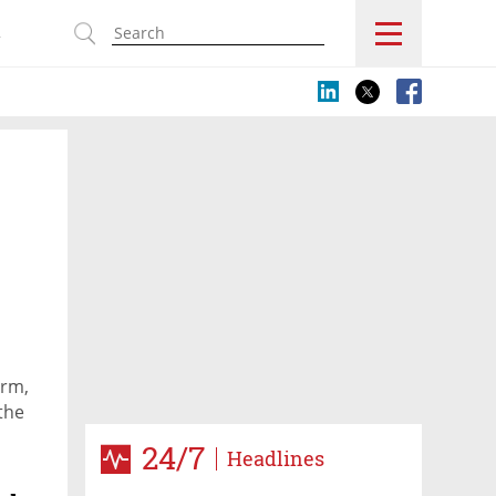
s
orm,
the
24/7
Headlines