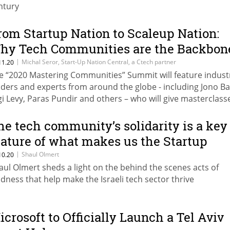
ntury
rom Startup Nation to Scaleup Nation:
hy Tech Communities are the Backbon
f Israel’s Innovation Ecosystem
|
Michal Seror, Start-Up Nation Central, a Ctech partner
11.20
e “2020 Mastering Communities” Summit will feature indust
aders and experts from around the globe - including Jono B
gi Levy, Paras Pundir and others – who will give masterclass
cused on building and engaging robust tech communities, 
y they’re so important in the COVID-19 reality
he tech community’s solidarity is a key
eature of what makes us the Startup
ation
|
Shaul Olmert
10.20
aul Olmert sheds a light on the behind the scenes acts of
ndness that help make the Israeli tech sector thrive
icrosoft to Officially Launch a Tel Aviv