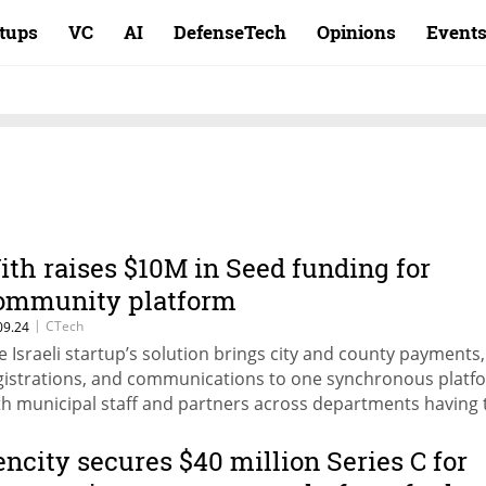
rtups
VC
AI
DefenseTech
Opinions
Event
ith raises $10M in Seed funding for
ommunity platform
|
CTech
09.24
e Israeli startup’s solution brings city and county payments,
gistrations, and communications to one synchronous platf
th municipal staff and partners across departments having 
ility to create events, publish them, and immediately open a
cketing system.
encity secures $40 million Series C for