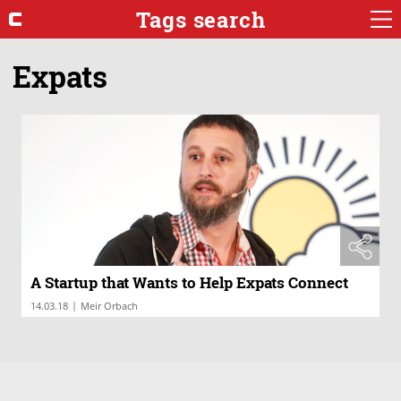
Tags search
Expats
A Startup that Wants to Help Expats Connect
|
14.03.18
Meir Orbach