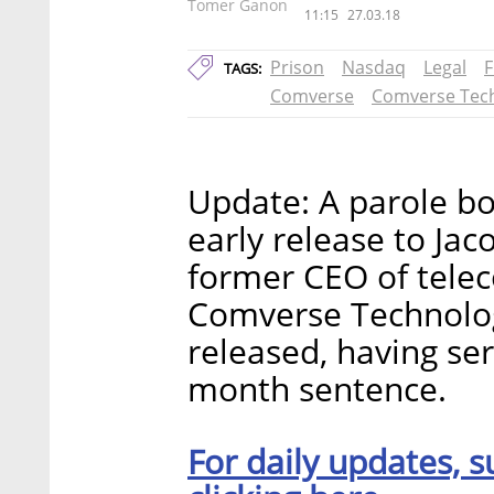
Tomer Ganon
11:15
27.03.18
Prison
Nasdaq
Legal
F
TAGS:
Comverse
Comverse Tec
Update: A parole bo
early release to Ja
former CEO of tel
Comverse Technolog
released, having se
month sentence.
For daily updates, s