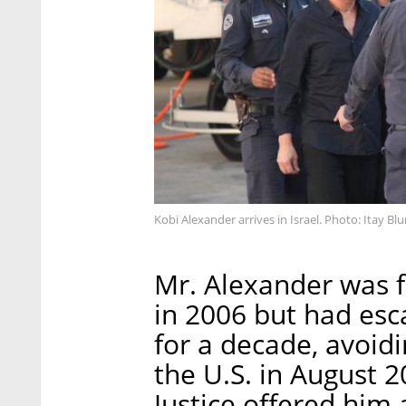
Kobi Alexander arrives in Israel. Photo: Itay B
Mr. Alexander was f
in 2006 but had esc
for a decade, avoid
the U.S. in August 
Justice offered him 