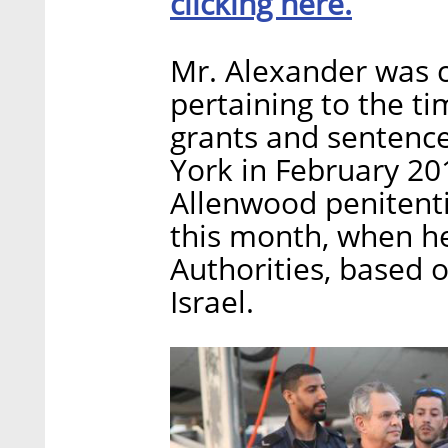
clicking here.
Mr. Alexander was c
pertaining to the t
grants and sentence
York in February 20
Allenwood penitentia
this month, when he
Authorities, based 
Israel.