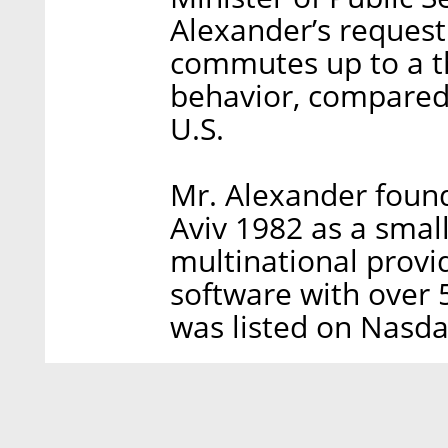
Alexander’s request
commutes up to a th
behavior, compared 
U.S.
Mr. Alexander foun
Aviv 1982 as a smal
multinational provi
software with over
was listed on Nasda