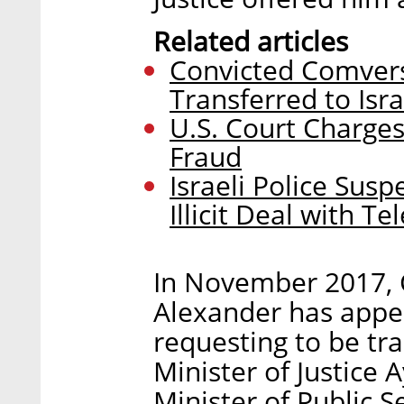
Related articles
Convicted Comver
Transferred to Isra
U.S. Court Charges
Fraud
Israeli Police Sus
Illicit Deal with T
In November 2017, C
Alexander has appeal
requesting to be tra
Minister of Justice 
Minister of Public 