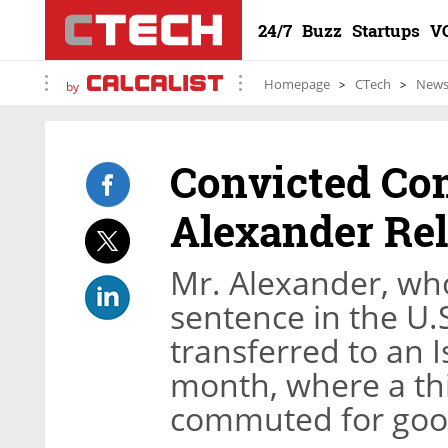
24/7
Buzz
Startups
V
Homepage
CTech
New
by
Convicted Co
Alexander Rel
Mr. Alexander, who
sentence in the U.S
transferred to an Is
month, where a thi
commuted for goo