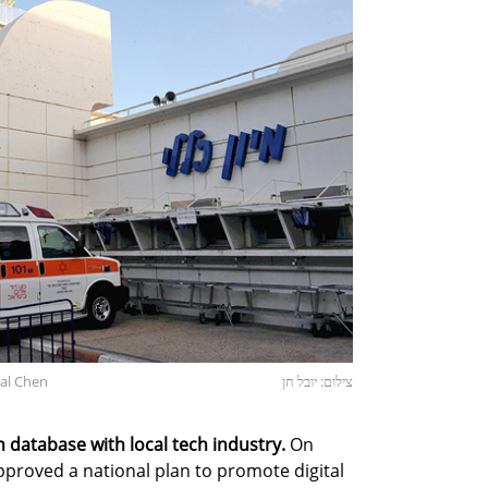
val Chen
צילום: יובל חן
h database with local tech industry.
On
proved a national plan to promote digital