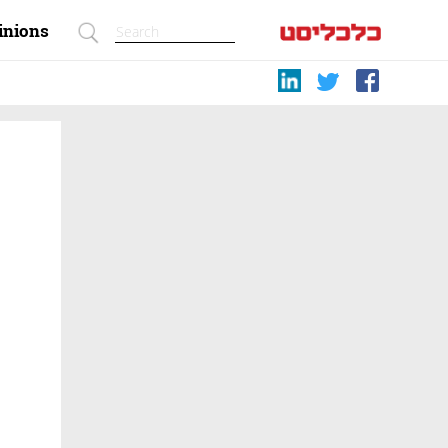
inions