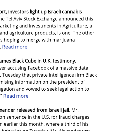
, investors light up Israeli cannabis
he Tel Aviv Stock Exchange announced this
arketing and Investments in Agriculture, a
and agriculture products, is one. The other
is hoping to merge with marijuana
Read more
.
ames Black Cube in U.K. testimony.
wer accusing Facebook of a massive data
t Tuesday that private intelligence firm Black
ising information on the president of
egation and vowed to seek legal action to
Read more
.”
nder released from Israeli jail.
Mr.
on sentence in the U.S. for fraud charges,
n earlier this month, where a third of his