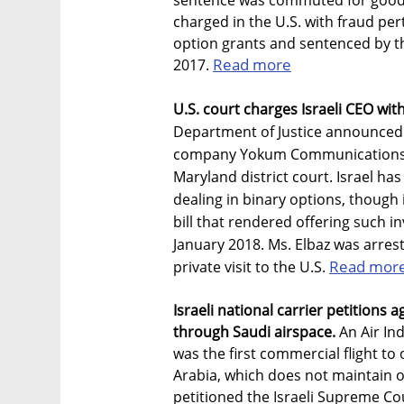
sentence was commuted for good 
charged in the U.S. with fraud per
option grants and sentenced by t
Read more
2017.
U.S. court charges Israeli CEO wit
Department of Justice announced t
company Yokum Communications, w
Maryland district court. Israel h
dealing in binary options, though 
bill that rendered offering such inv
January 2018. Ms. Elbaz was arres
Read mor
private visit to the U.S.
Israeli national carrier petitions ag
through Saudi airspace.
An Air Ind
was the first commercial flight to 
Arabia, which does not maintain offi
petitioned the Israeli Supreme Cou