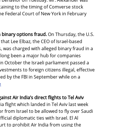
behavior on Tuesday. Mr. Alexander was
taining to the timing of Comverse stock
he Federal Court of New York in February
h binary options fraud.
On Thursday, the U.S.
hat Lee Elbaz, the CEO of Israel-based
as charged with alleged binary fraud in a
as long been a major hub for companies
in October the Israeli parliament passed a
estments to foreign citizens illegal, effective
ted by the FBI in September while on a
e
ainst Air India’s direct flights to Tel Aviv
ia flight which landed in Tel Aviv last week
or from Israel to be allowed to fly over Saudi
cial diplomatic ties with Israel. El Al
rt to prohibit Air India from using the