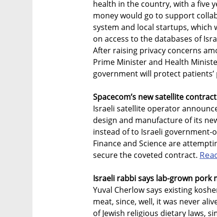
health in the country, with a five
money would go to support collab
system and local startups, which 
on access to the databases of Isr
After raising privacy concerns among
Prime Minister and Health Minist
government will protect patients’ 
Spacecom’s new satellite contract i
Israeli satellite operator announc
design and manufacture of its new
instead of to Israeli government-ow
Finance and Science are attempting 
Rea
secure the coveted contract.
Israeli rabbi says lab-grown pork 
Yuval Cherlow says existing koshe
meat, since, well, it was never ali
of Jewish religious dietary laws, si