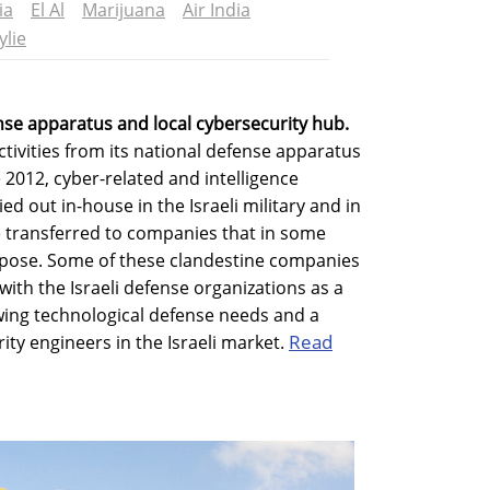
ia
El Al
Marijuana
Air India
ylie
ense apparatus and local cybersecurity hub.
activities from its national defense apparatus
 2012, cyber-related and intelligence
ed out in-house in the Israeli military and in
re transferred to companies that in some
urpose. Some of these clandestine companies
with the Israeli defense organizations as a
wing technological defense needs and a
Read
rity engineers in the Israeli market.