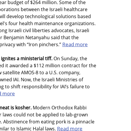
 year budget of $264 million. Some of the
orations between the Israeli healthcare
will develop technological solutions based
ael's four health maintenance organizations.
 Israeli civil liberties advocates, Israeli
er Benjamin Netanyahu said that the
Read more
privacy with “Iron pinchers.”
gnites a ministerial tiff.
On Sunday, the
ed it awarded a $112 million contract for the
 satellite AMOS-8 to a U.S. company,
ned IAI. Now, the Israeli Ministries of
to shift responsibility for IAI’s failure to
d more
meat is kosher.
Modern Orthodox Rabbi
r laws could not be applied to lab-grown
ve. Abstinence from eating pork is a pinnacle
Read more
milar to Islamic Halal laws.