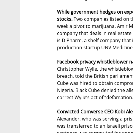
While government hedges on export
stocks.
Two companies listed on t
week a pivot to marijuana. Amir M
company that deals in real estate 
is D Pharm, a shelf company that 
production startup UNV Medicine
Facebook privacy whistleblower n
Christopher Wylie, the whistleblo
breach, told the British parliamen
Cube was hired to obtain comprom
Nigeria. Black Cube denied the all
correct Wylie’s act of “defamation
Convicted Comverse CEO Kobi Alexa
Alexander, who was serving a pris
was transferred to an Israeli priso