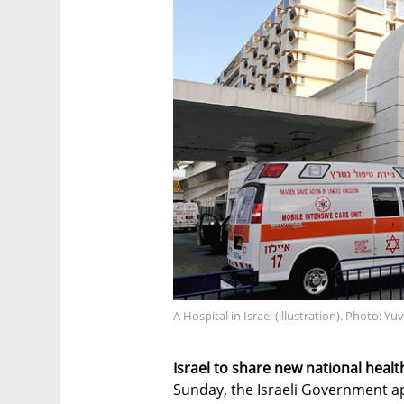
A Hospital in Israel (illustration). Photo: Yu
Israel to share new national healt
Sunday, the Israeli Government ap