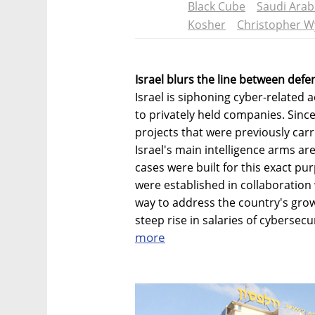
Black Cube
Saudi Arab
Kosher
Christopher W
Israel blurs the line between def
Israel is siphoning cyber-related 
to privately held companies. Since
projects that were previously carri
Israel's main intelligence arms a
cases were built for this exact p
were established in collaboration 
way to address the country's gro
steep rise in salaries of cybersecu
more