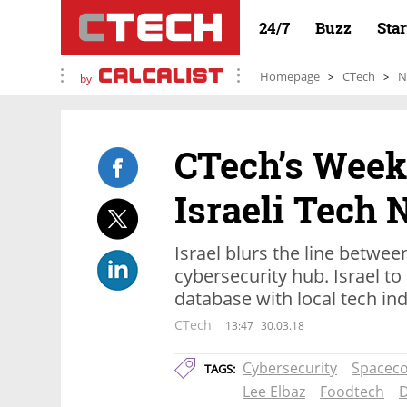
24/7
Buzz
Sta
Homepage
CTech
N
by
CTech’s Week
Israeli Tech
Israel blurs the line betwe
cybersecurity hub. Israel t
database with local tech in
CTech
13:47
30.03.18
Cybersecurity
Spacec
TAGS:
Lee Elbaz
Foodtech
D