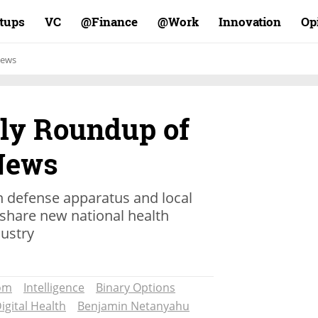
rtups
VC
Finance@
Work@
Innovation
Op
ews
ly Roundup of
 News
en defense apparatus and local
o share new national health
dustry
om
Intelligence
Binary Options
igital Health
Benjamin Netanyahu