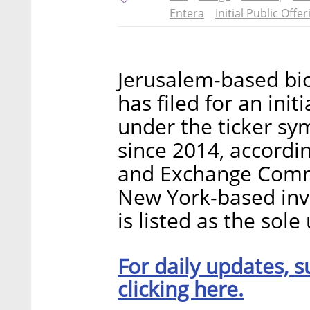
Entera
Initial Public Offer
Jerusalem-based bi
has filed for an ini
under the ticker sy
since 2014, accordin
and Exchange Commis
New York-based in
is listed as the sole
For daily updates, s
clicking here.