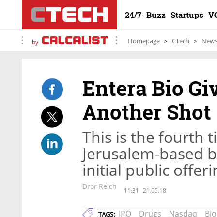
24/7
Buzz
Startups
V
Homepage
CTech
New
by
Entera Bio Gi
Another Shot
This is the fourth 
Jerusalem-based b
initial public offe
Dror Reich
11:31
21.05.18
IPO
Drugs
Nasdaq
Bi
TAGS: