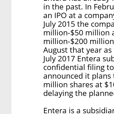
in the past. In Feb
an IPO at a company
July 2015 the compa
million-$50 million
million-$200 millio
August that year as
July 2017 Entera su
confidential filing 
announced it plans t
million shares at $1
delaying the planne
Entera is a subsidiar