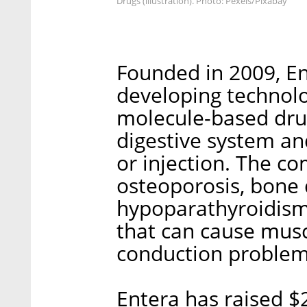
Drugs (illustration). Photo: Pexels/Pixabay
Founded in 2009, En
developing technolog
molecule-based dru
digestive system an
or injection. The c
osteoporosis, bone 
hypoparathyroidism
that can cause musc
conduction problem
Entera has raised $2