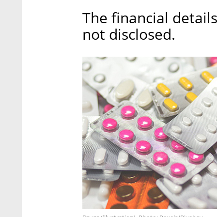
The financial detail
not disclosed.