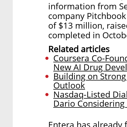
information from S
company Pitchbook D
of $13 million, rais
completed in Octob
Related articles
Coursera Co-Foun
New AI Drug Deve
Building on Strong
Outlook
Nasdaq-Listed Di
Dario Considering 
Entera has already 