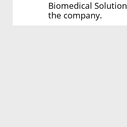
Biomedical Solution
the company.