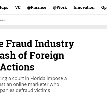
rtups
VC
Finance@
Work@
Innovation
Op
ews
ne Fraud Industry
ash of Foreign
Actions
ing a court in Florida impose a
nst an online marketer who
mpanies defraud victims