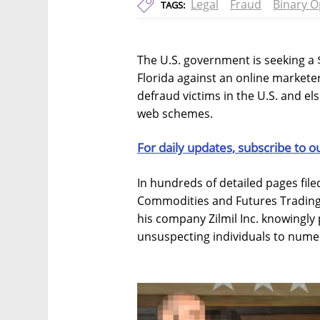
Legal
Fraud
Binary O
TAGS:
The U.S. government is seeking a $
Florida against an online markete
defraud victims in the U.S. and e
web schemes.
For daily updates, subscribe to o
In hundreds of detailed pages filed
Commodities and Futures Trading
his company Zilmil Inc. knowingly
unsuspecting individuals to numer