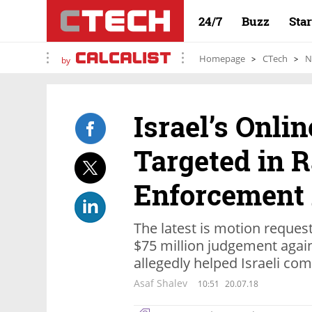
24/7
Buzz
Sta
Homepage
CTech
N
by
Israel’s Onli
Targeted in R
Enforcement 
The latest is motion request
$75 million judgement agai
allegedly helped Israeli co
Asaf Shalev
10:51
20.07.18