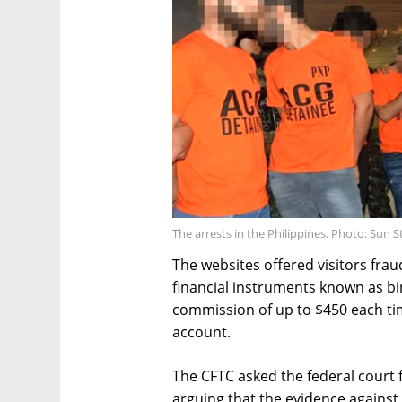
The arrests in the Philippines. Photo: Sun S
The websites offered visitors fra
financial instruments known as bi
commission of up to $450 each ti
account.
The CFTC asked the federal court
arguing that the evidence against 