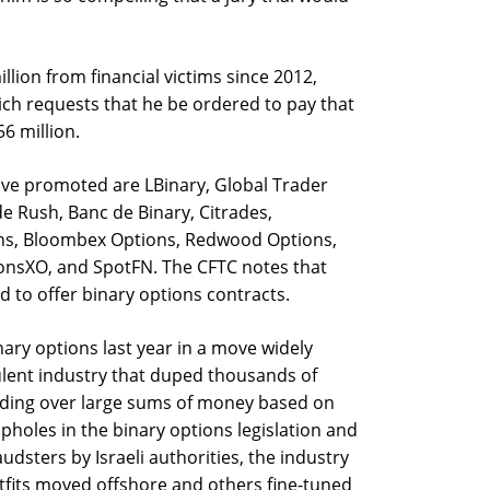
lion from financial victims since 2012,
ch requests that he be ordered to pay that
6 million.
ave promoted are LBinary, Global Trader
de Rush, Banc de Binary, Citrades,
ons, Bloombex Options, Redwood Options,
onsXO, and SpotFN. The CFTC notes that
 to offer binary options contracts.
ary options last year in a move widely
ulent industry that duped thousands of
nding over large sums of money based on
pholes in the binary options legislation and
audsters by Israeli authorities, the industry
fits moved offshore and others fine-tuned