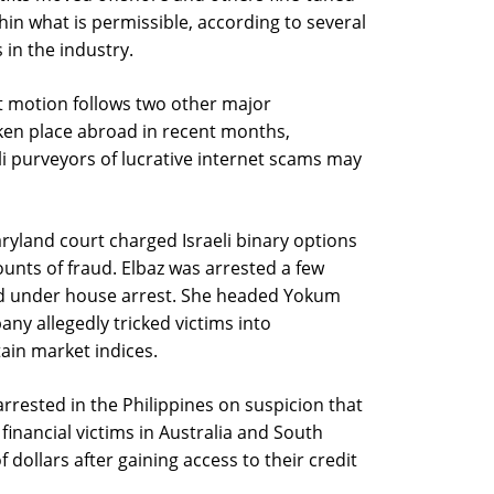
ithin what is permissible, according to several
in the industry.
t motion follows two other major
ken place abroad in recent months,
li purveyors of lucrative internet scams may
aryland court charged Israeli binary options
ounts of fraud. Elbaz was arrested a few
d under house arrest. She headed Yokum
y allegedly tricked victims into
tain market indices.
e arrested in the Philippines on suspicion that
 financial victims in Australia and South
 dollars after gaining access to their credit