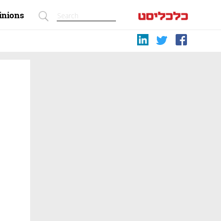
inions