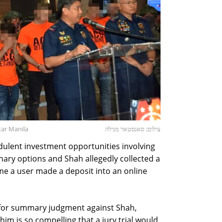
tar Manila
צילום: סאנסטאר מנילה
udulent investment opportunities involving
nary options and Shah allegedly collected a
me a user made a deposit into an online
 for summary judgment against Shah,
him is so compelling that a jury trial would