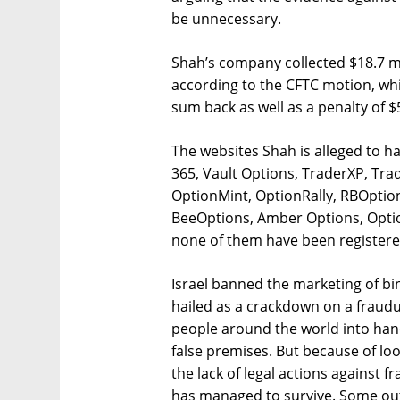
be unnecessary.
Shah’s company collected $18.7 mil
according to the CFTC motion, whi
sum back as well as a penalty of $5
The websites Shah is alleged to h
365, Vault Options, TraderXP, Tra
OptionMint, OptionRally, RBOpti
BeeOptions, Amber Options, Opti
none of them have been registered
Israel banned the marketing of bin
hailed as a crackdown on a fraud
people around the world into ha
false premises. But because of loo
the lack of legal actions against fr
has managed to survive. Some out