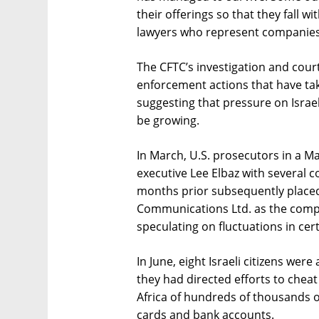
their offerings so that they fall w
lawyers who represent companies 
The CFTC’s investigation and cour
enforcement actions that have ta
suggesting that pressure on Israe
be growing.
In March, U.S. prosecutors in a M
executive Lee Elbaz with several c
months prior subsequently place
Communications Ltd. as the compan
speculating on fluctuations in cer
In June, eight Israeli citizens wer
they had directed efforts to cheat
Africa of hundreds of thousands of
cards and bank accounts.