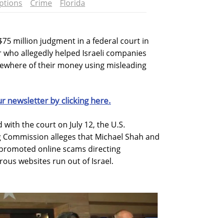
ptions
Crime
Florida
75 million judgment in a federal court in
r who allegedly helped Israeli companies
lsewhere of their money using misleading
ur newsletter by clicking here.
 with the court on July 12, the U.S.
 Commission alleges that Michael Shah and
 promoted online scams directing
ous websites run out of Israel.