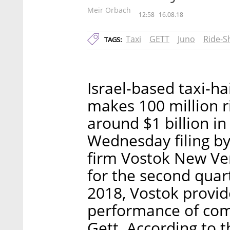
Meir Orbach
12:58
16.08.18
Taxi
GETT
Juno
Ride-S
TAGS:
Israel-based taxi-ha
makes 100 million r
around $1 billion in
Wednesday filing by
firm Vostok New Vent
for the second quart
2018, Vostok provid
performance of compa
Gett. According to t