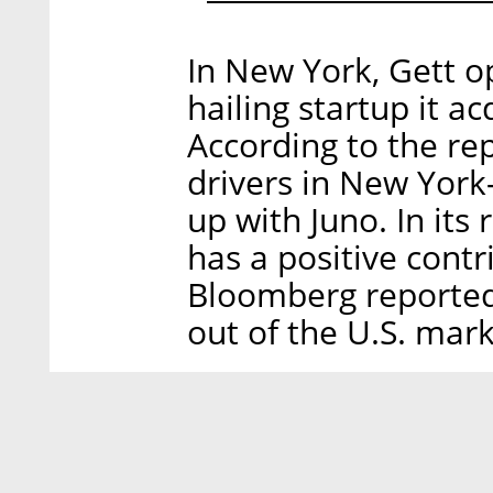
In New York, Gett op
hailing startup it a
According to the rep
drivers in New Yor
up with Juno. In its
has a positive contri
Bloomberg reported 
out of the U.S. mark