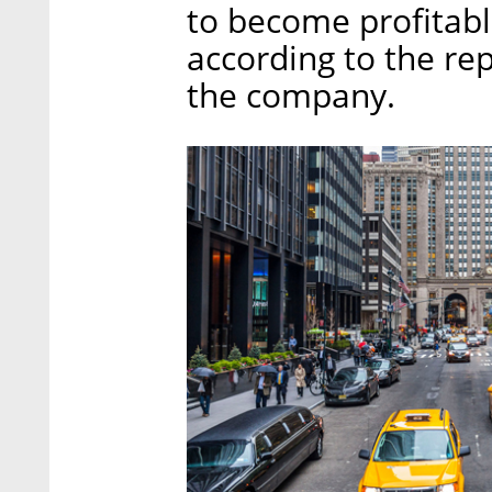
to become profitable
according to the re
the company.