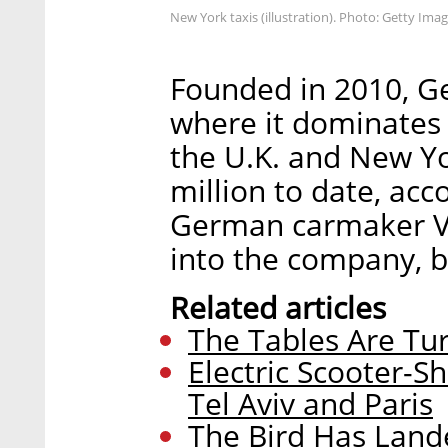
New York taxis (illustration). Photo: Getty Ima
Founded in 2010, Get
where it dominates 
the U.K. and New Y
million to date, acc
German carmaker V
into the company, b
Related articles
The Tables Are Tu
Electric Scooter-
Tel Aviv and Paris
The Bird Has Lande