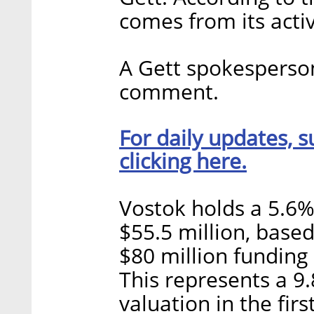
comes from its acti
A Gett spokesperson
comment.
For daily updates, s
clicking here.
Vostok holds a 5.6% 
$55.5 million, based
$80 million funding
This represents a 9
valuation in the fir