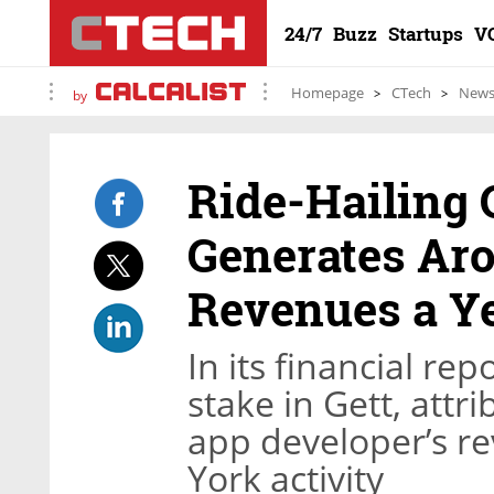
24/7
Buzz
Startups
V
Homepage
CTech
New
by
Ride-Hailing
Generates Aro
Revenues a Y
In its financial re
stake in Gett, attr
app developer’s r
York activity