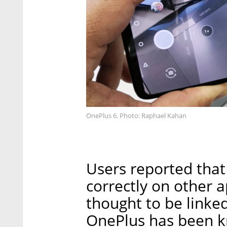
OnePlus 6. Photo: Raphael Kahan
Users reported that
correctly on other a
thought to be linke
OnePlus has been k