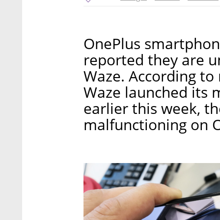
OnePlus smartphone
reported they are u
Waze. According to 
Waze launched its 
earlier this week, 
malfunctioning on O