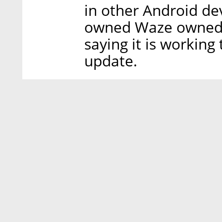
in other Android d
owned Waze owned u
saying it is working
update.