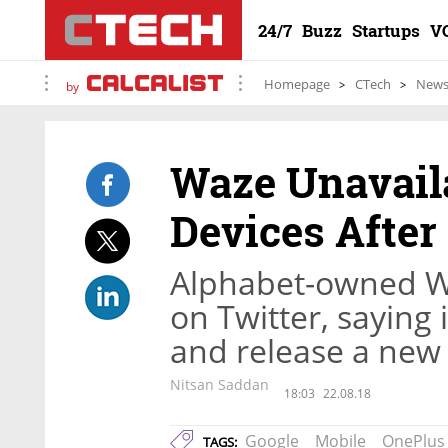
24/7
Buzz
Startups
V
Homepage
CTech
New
by
Waze Unavail
Devices After
Alphabet-owned Wa
on Twitter, saying i
and release a new
Nitsan Saddan
18:03
22.08.18
Google
Mobile
OnePlus
TAGS: