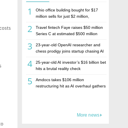
1
Ohio office building bought for $17
million sells for just $2 million,
deepening concerns over Israeli real
2
costs
Travel fintech Faye raises $50 million
estate investment firm Realco
Series C at estimated $500 million
valuation
3
23-year-old OpenAI researcher and
chess prodigy joins startup chasing AI
telepathy
4
25-year-old AI investor’s $16 billion bet
s
hits a brutal reality check
5
Amdocs takes $106 million
restructuring hit as AI overhaul gathers
pace
t
More news
to