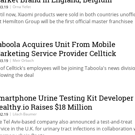
|
Orna Yefet
03.19
til now, Xiaomi products were sold in both countries unoffici
t Hemilton Group will be the first official master franchisee
aboola Acquires Unit From Mobile
arketing Service Provider Celltick
|
Meir Orbach
03.19
 of Celltick's employees will be joining Taboola's news divisi
llowing the deal
martphone Urine Testing Kit Developer
ealthy.io Raises $18 Million
|
Lilach Baumer
02.19
e Tel Aviv-based company also announced a test-and-treat
rvice in the U.K. for urinary tract infections in collaboration 