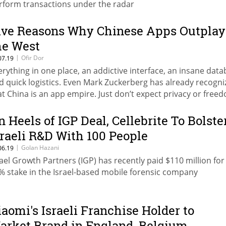
rform transactions under the radar
ive Reasons Why Chinese Apps Outplay
he West
|
Ofir Dor
07.19
erything in one place, an addictive interface, an insane data
d quick logistics. Even Mark Zuckerberg has already recogni
at China is an app empire. Just don’t expect privacy or free
eech
n Heels of IGP Deal, Cellebrite To Bolste
sraeli R&D With 100 People
|
Golan Hazani
06.19
rael Growth Partners (IGP) has recently paid $110 million for
% stake in the Israel-based mobile forensic company
iaomi's Israeli Franchise Holder to
arket Brand in England, Belgium