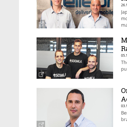
26.
Jap
mo
ma
M
R
05.
Th
pu
O
A
03.
Be
br