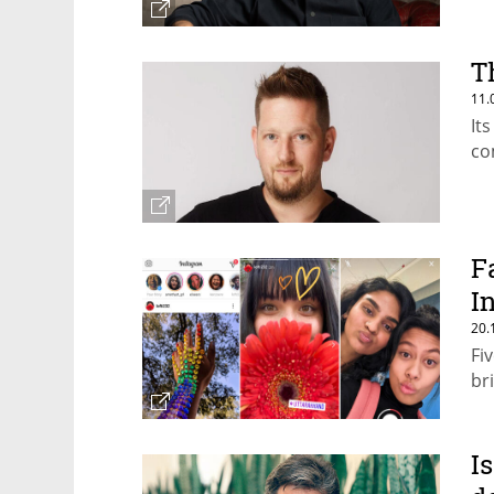
T
11.
It
co
F
I
20.
Fi
br
I