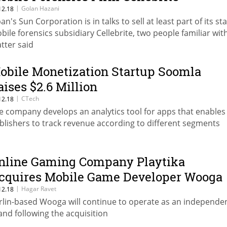
|
Golan Hazani
12.18
an's Sun Corporation is in talks to sell at least part of its st
bile forensics subsidiary Cellebrite, two people familiar wit
tter said
obile Monetization Startup Soomla
aises $2.6 Million
|
CTech
12.18
e company develops an analytics tool for apps that enables
blishers to track revenue according to different segments
nline Gaming Company Playtika
cquires Mobile Game Developer Wooga
|
Hagar Ravet
12.18
rlin-based Wooga will continue to operate as an independe
and following the acquisition