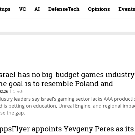
rtups
VC
AI
DefenseTech
Opinions
Event
Israel has no big-budget games industry
he goal is to resemble Poland and
rance.”
|
CTech
02.26
dustry leaders say Israel’s gaming sector lacks AAA producti
d is betting on education, Unreal Engine, and regional impa
ose the gap.
ppsFlyer appoints Yevgeny Peres as its