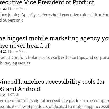
xecutive Vice President of Product
trategy
|
James Spiro
07.22
fore joining AppsFlyer, Peres held executive roles at ironSo
d Supersonic
he biggest mobile marketing agency yo
ave never heard of
|
James Spiro
03.22
burst carefully balances its work with startups and corpora
th varying results
vinced launches accessibility tools for
OS and Android
|
CTech
09.21
ter the debut of its digital accessibility platform, the compa
esents its slew of products dedicated to mobile app accessib