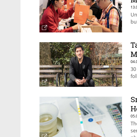
13.
Un
bu
T
M
04.
30
fo
S
H
05.
Th
se