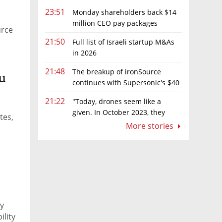
23:51
Monday shareholders back $14
million CEO pay packages
urce
despite layoffs
21:50
Full list of Israeli startup M&As
in 2026
21:48
The breakup of ironSource
u
continues with Supersonic's $40
million sale to Tripledot
21:22
"Today, drones seem like a
given. In October 2023, they
tes,
were almost nowhere"
More stories
ny
ility