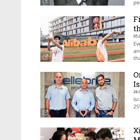
pe
F
t
05.
Ev
an
th
sp
O
I
26.
Is
25
X
M