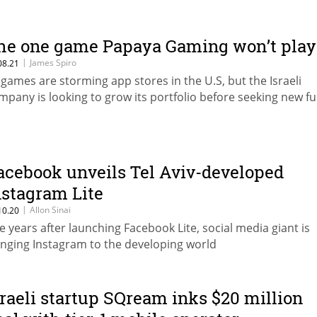
he one game Papaya Gaming won’t play
|
James Spiro
08.21
s games are storming app stores in the U.S, but the Israeli
mpany is looking to grow its portfolio before seeking new f
acebook unveils Tel Aviv-developed
nstagram Lite
|
Allon Sinai
10.20
ve years after launching Facebook Lite, social media giant is
inging Instagram to the developing world
sraeli startup SQream inks $20 million