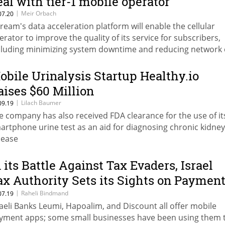
eal with tier-1 mobile operator
|
Meir Orbach
07.20
ream's data acceleration platform will enable the cellular
erator to improve the quality of its service for subscribers,
cluding minimizing system downtime and reducing network 
obile Urinalysis Startup Healthy.io
aises $60 Million
|
Lilach Baumer
09.19
e company has also received FDA clearance for the use of it
artphone urine test as an aid for diagnosing chronic kidney
sease
n its Battle Against Tax Evaders, Israel
ax Authority Sets its Sights on Paymen
pps
|
Raheli Bindmand
07.19
raeli Banks Leumi, Hapoalim, and Discount all offer mobile
yment apps; some small businesses have been using them 