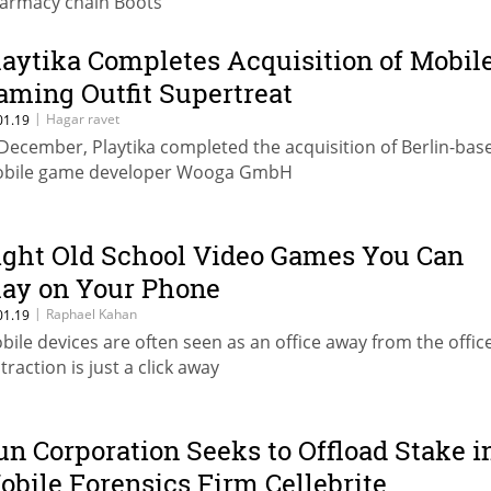
armacy chain Boots
laytika Completes Acquisition of Mobil
aming Outfit Supertreat
|
Hagar ravet
01.19
 December, Playtika completed the acquisition of Berlin-bas
bile game developer Wooga GmbH
ight Old School Video Games You Can
lay on Your Phone
|
Raphael Kahan
01.19
bile devices are often seen as an office away from the office
traction is just a click away
un Corporation Seeks to Offload Stake i
obile Forensics Firm Cellebrite