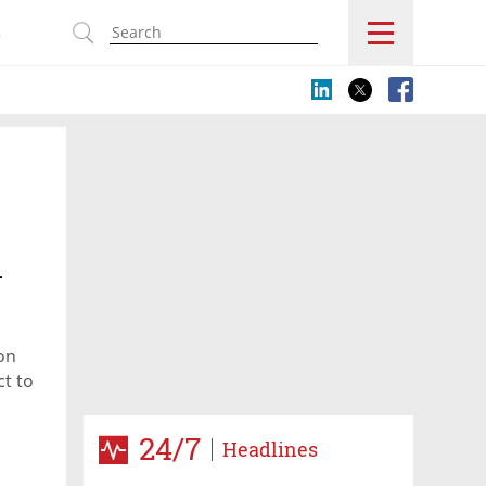
s
.
on
ct to
24/7
Headlines