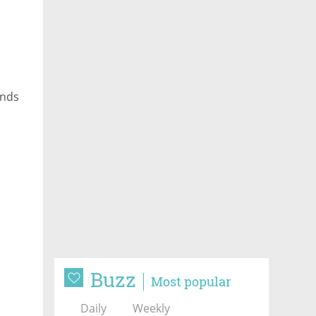
unds
Buzz
Most popular
Daily
Weekly