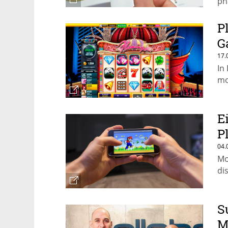
ph
P
G
17.
In
mo
E
P
04.
Mo
dis
S
M